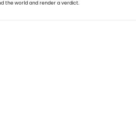
 the world and render a verdict.