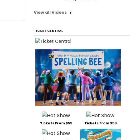
View all Videos
TICKET CENTRAL
Tickets From $59
Tickets From $59