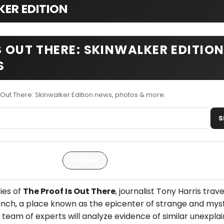
KER EDITION
S OUT THERE: SKINWALKER EDITIO
S
 Out There: Skinwalker Edition news, photos & more.
S
Articles
ries of
The Proof Is Out There
, journalist Tony Harris trave
nch, a place known as the epicenter of strange and mys
eam of experts will analyze evidence of similar unexpla