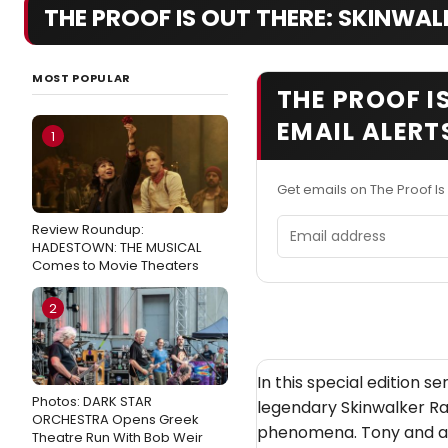
THE PROOF IS OUT THERE: SKINWAL
MOST POPULAR
THE PROOF I
EMAIL ALERT
1
Get emails on The Proof Is
Email address
Review Roundup:
HADESTOWN: THE MUSICAL
Comes to Movie Theaters
2
In this special edition se
Photos: DARK STAR
legendary Skinwalker Ra
ORCHESTRA Opens Greek
phenomena. Tony and a t
Theatre Run With Bob Weir