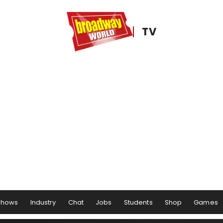
TV
Shows
Industry
Chat
Jobs
Students
Shop
Games