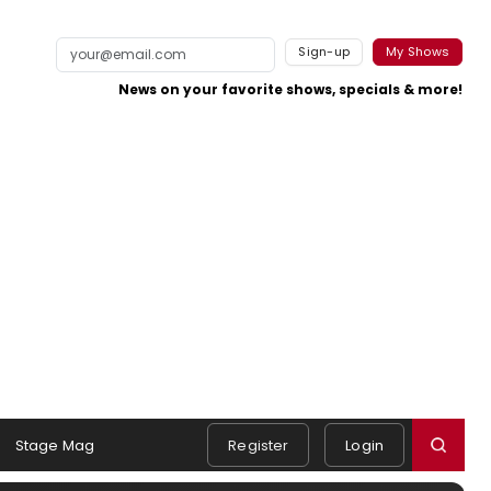
Sign-up
My Shows
News on your favorite shows, specials & more!
Stage Mag
Register
Login