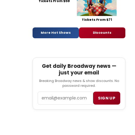
Tickets From $59
Tickets From $71
More Hot Shows
Discounts
Get daily Broadway news —
just your email
Breaking Broadway news & show discounts. No
password required.
Email
SIGN UP