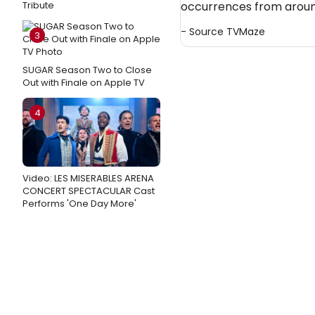
Tribute
occurrences from around
- Source
TVMaze
3
SUGAR Season Two to Close
Out with Finale on Apple TV
4
Video: LES MISERABLES ARENA
CONCERT SPECTACULAR Cast
Performs 'One Day More'