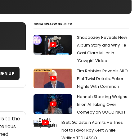
BROADWAYWORLD TV
N
Shaboozey Reveals New
Album Story and Why He
Cast Ciara Miller in
'Cowgirl' Video
Tim Robbins Reveals SILO
IGN UP
Plot Twist Details, Poker
Nights With Common
Hannah Stocking Weighs
In on AI Taking Over
Comedy on GOOD NIGHT
ls to the
Brett Goldstein Admits He Tries
terious
Not to Favor Roy Kent While
ined
Writing TED LASSO