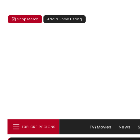
Shop Merch
Add a Show Listing
TV/Movies
News
EXPLORE REGIONS