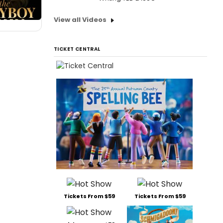
View all Videos
TICKET CENTRAL
Tickets From $59
Tickets From $59