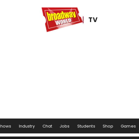
TV
Shows
Industry
Chat
Jobs
Students
Shop
Games