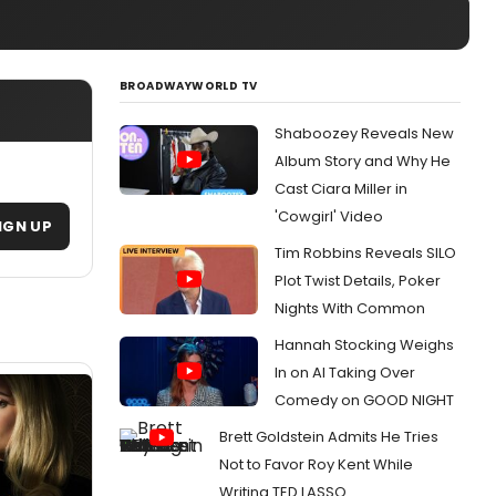
BROADWAYWORLD TV
Shaboozey Reveals New
Album Story and Why He
Cast Ciara Miller in
'Cowgirl' Video
IGN UP
Tim Robbins Reveals SILO
Plot Twist Details, Poker
Nights With Common
Hannah Stocking Weighs
In on AI Taking Over
Comedy on GOOD NIGHT
Brett Goldstein Admits He Tries
Not to Favor Roy Kent While
Writing TED LASSO