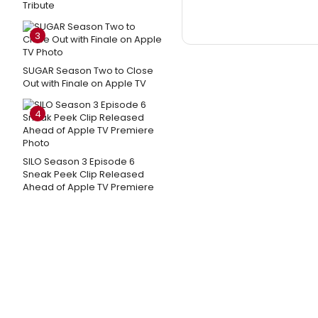
Tribute
3
SUGAR Season Two to Close
Out with Finale on Apple TV
4
SILO Season 3 Episode 6
Sneak Peek Clip Released
Ahead of Apple TV Premiere