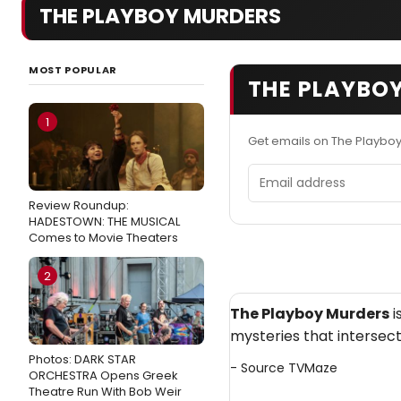
THE PLAYBOY MURDERS
MOST POPULAR
THE PLAYBOY
1
Get emails on The Playbo
Email address
Review Roundup:
HADESTOWN: THE MUSICAL
Comes to Movie Theaters
2
The Playboy Murders
i
mysteries that intersect
Photos: DARK STAR
- Source
TVMaze
ORCHESTRA Opens Greek
Theatre Run With Bob Weir