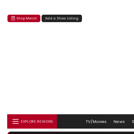
Shop Merch
Add a Show Listing
TV/Movies
News
EXPLORE REGIONS