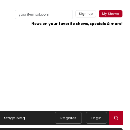
Sign-up
My Shows
News on your favorite shows, specials & more!
Stage Mag
Register
Login