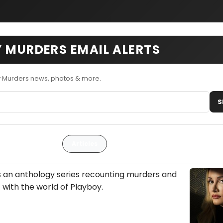
 MURDERS EMAIL ALERTS
y Murders news, photos & more.
S
Articles
s an anthology series recounting murders and
 with the world of Playboy.