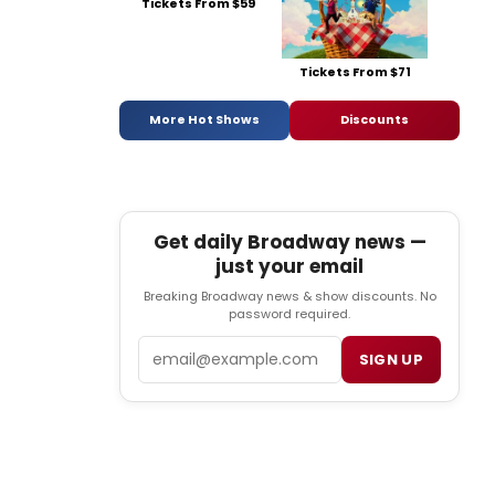
Tickets From $59
Tickets From $71
More Hot Shows
Discounts
Get daily Broadway news —
just your email
Breaking Broadway news & show discounts. No
password required.
Email
SIGN UP