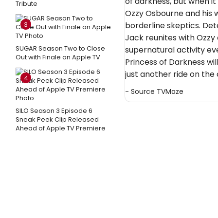
of darkness, but when i
Tribute
Ozzy Osbourne and his w
3
borderline skeptics. Det
Jack reunites with Ozzy
SUGAR Season Two to Close
supernatural activity ev
Out with Finale on Apple TV
Princess of Darkness will
just another ride on the 
4
- Source
TVMaze
SILO Season 3 Episode 6
Sneak Peek Clip Released
Ahead of Apple TV Premiere