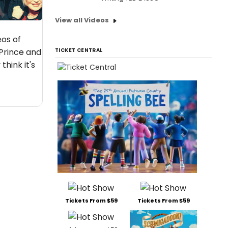
View all Videos
eos of
 Prince and
TICKET CENTRAL
think it's
Tickets From $59
Tickets From $59