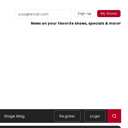
Sign-up
My Shows
News on your favorite shows, specials & more!
Stage Mag
Register
Login