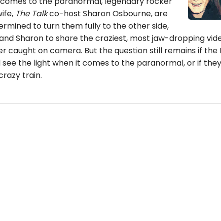
t comes to the paranormal, legendary rocker
ife,
The Talk
co-host Sharon Osbourne, are
ermined to turn them fully to the other side,
 and Sharon to share the craziest, most jaw-dropping vid
er caught on camera. But the question still remains if the
 see the light when it comes to the paranormal, or if they 
crazy train.