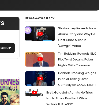
BROADWAYWORLD TV
TS
Shaboozey Reveals New
Album Story and Why He
Cast Ciara Miller in
'Cowgirl' Video
IGN UP
Tim Robbins Reveals SILO
Plot Twist Details, Poker
Nights With Common
Hannah Stocking Weighs
In on AI Taking Over
Comedy on GOOD NIGHT
Brett Goldstein Admits He Tries
Not to Favor Roy Kent While
Writing TED LASSO