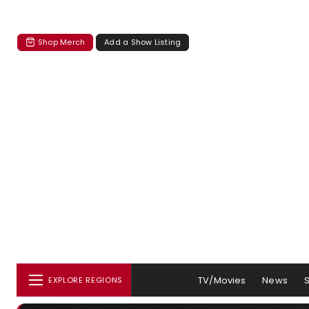
Shop Merch
Add a Show Listing
TV/Movies
News
EXPLORE REGIONS