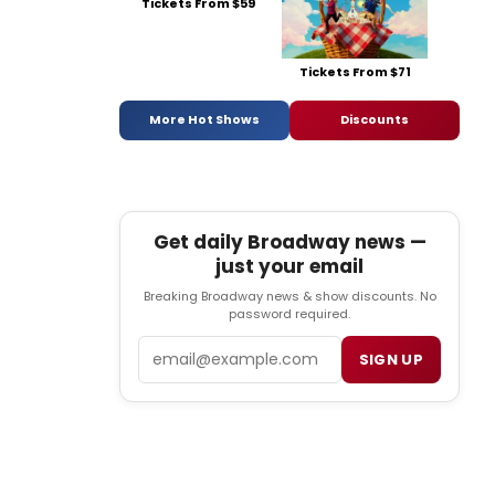
Tickets From $59
Tickets From $71
More Hot Shows
Discounts
Get daily Broadway news —
just your email
Breaking Broadway news & show discounts. No
password required.
Email
SIGN UP