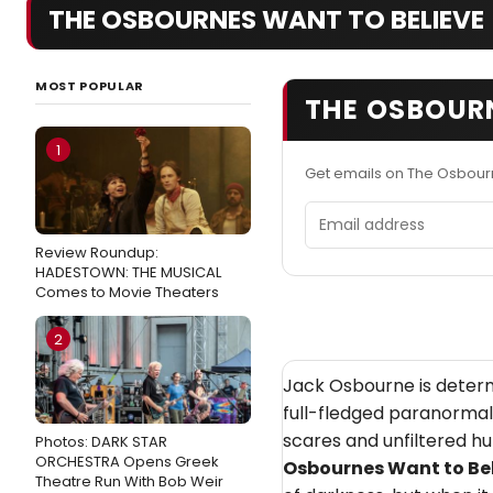
THE OSBOURNES WANT TO BELIEVE
MOST POPULAR
THE OSBOURN
1
Get emails on The Osbour
Email address
Review Roundup:
HADESTOWN: THE MUSICAL
Comes to Movie Theaters
2
Jack Osbourne is determ
full-fledged paranormal b
scares and unfiltered hu
Photos: DARK STAR
ORCHESTRA Opens Greek
Osbournes Want to Be
Theatre Run With Bob Weir