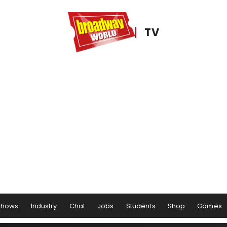
TV
Shows
Industry
Chat
Jobs
Students
Shop
Games