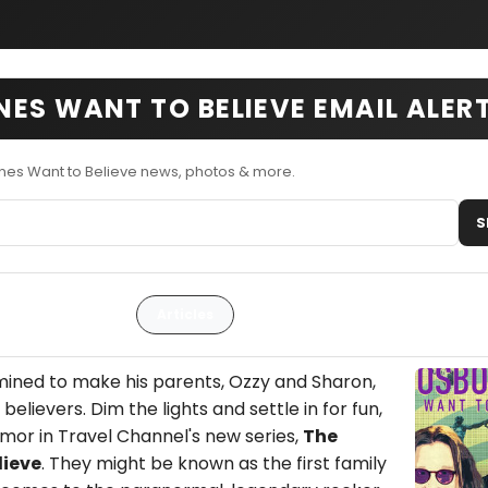
ES WANT TO BELIEVE EMAIL ALER
nes Want to Believe news, photos & more.
S
Articles
ined to make his parents, Ozzy and Sharon,
elievers. Dim the lights and settle in for fun,
mor in Travel Channel's new series,
The
lieve
. They might be known as the first family