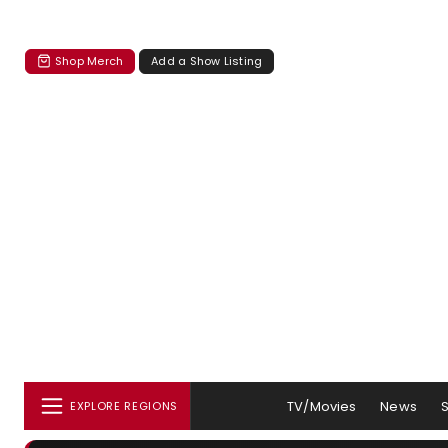
Shop Merch
Add a Show Listing
TV/Movies
News
EXPLORE REGIONS