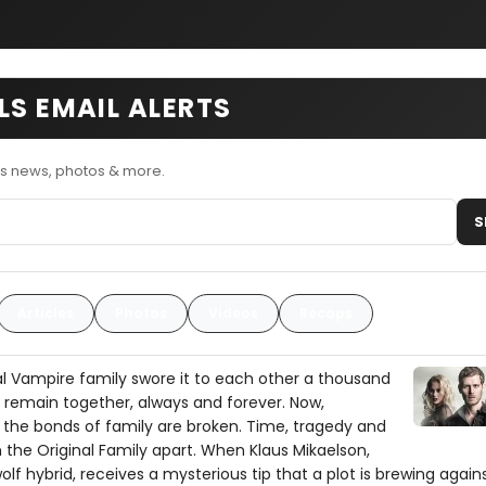
LS EMAIL ALERTS
ls news, photos & more.
S
Articles
Photos
Videos
Recaps
al Vampire family swore it to each other a thousand
 remain together, always and forever. Now,
the bonds of family are broken. Time, tragedy and
 the Original Family apart. When Klaus Mikaelson,
lf hybrid, receives a mysterious tip that a plot is brewing again