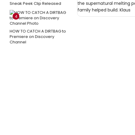
the supernatural melting po
Sneak Peek Clip Released
family helped build. Klaus
4
HOW TO CATCH A DIRTBAG to
Premiere on Discovery
Channel