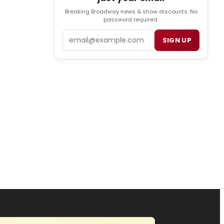
Breaking Broadway news & show discounts. No
password required.
Email
SIGN UP