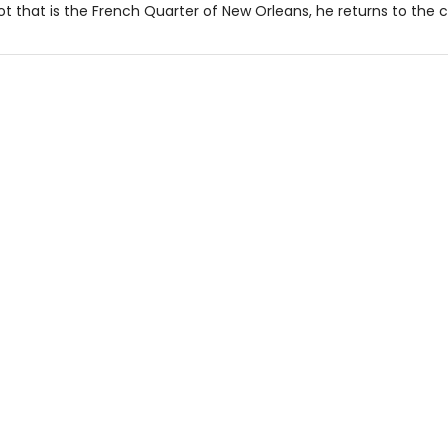
t that is the French Quarter of New Orleans, he returns to the ci