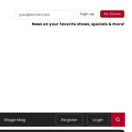
Sign-up
My Shows
News on your favorite shows, specials & more!
Stage Mag
Register
Login