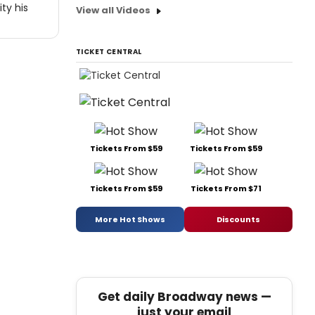
ty his
View all Videos
TICKET CENTRAL
Tickets From $59
Tickets From $59
Tickets From $59
Tickets From $71
More Hot Shows
Discounts
Get daily Broadway news —
just your email