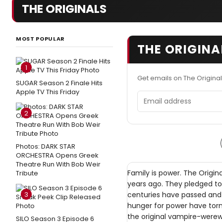
THE ORIGINALS
MOST POPULAR
THE ORIGINA
1
Get emails on The Origina
SUGAR Season 2 Finale Hits
Apple TV This Friday
Email address
2
Photos: DARK STAR
ORCHESTRA Opens Greek
Theatre Run With Bob Weir
Family is power. The Origin
Tribute
years ago. They pledged to
3
centuries have passed and 
hunger for power have torn
the original vampire-werewo
SILO Season 3 Episode 6