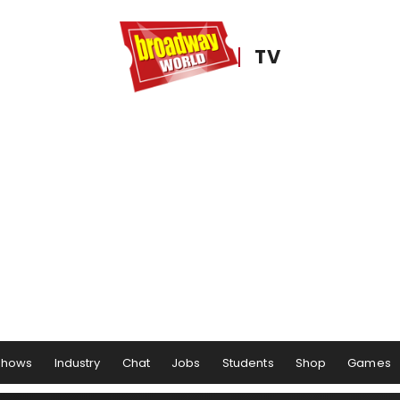
TV
Shows
Industry
Chat
Jobs
Students
Shop
Games