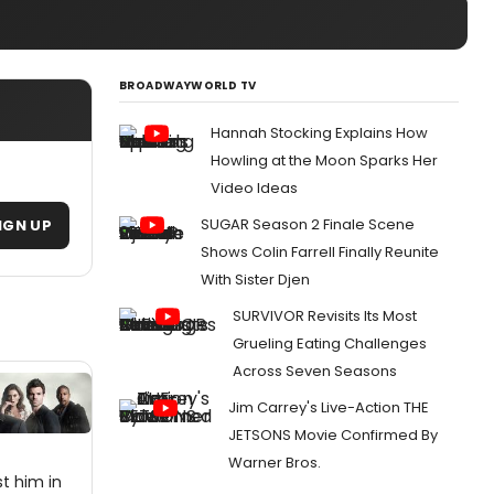
BROADWAYWORLD TV
Hannah Stocking Explains How
Howling at the Moon Sparks Her
Video Ideas
SUGAR Season 2 Finale Scene
IGN UP
Shows Colin Farrell Finally Reunite
With Sister Djen
SURVIVOR Revisits Its Most
Grueling Eating Challenges
Across Seven Seasons
Jim Carrey's Live-Action THE
JETSONS Movie Confirmed By
Warner Bros.
st him in