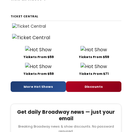
TICKET CENTRAL
Tickets From $59
Tickets From $59
Tickets From $59
Tickets From $71
More Hot Shows
Discounts
Get daily Broadway news — just your
email
Breaking Broadway news & show discounts. No password
required.