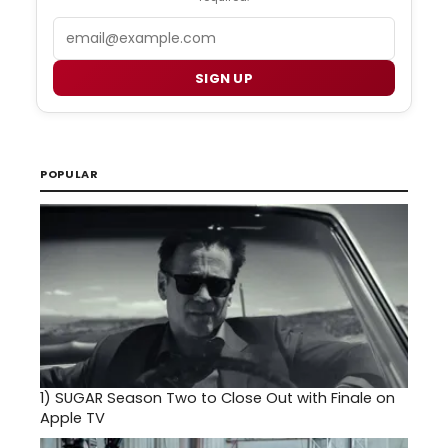
Email
SIGN UP
POPULAR
1)
SUGAR Season Two to Close Out with Finale on
Apple TV