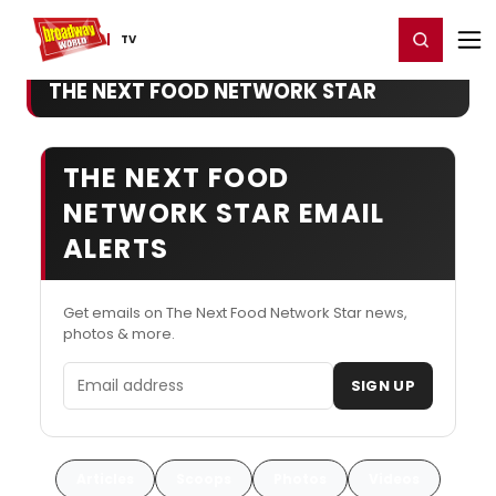
Home
For You
Chat
My Shows
Register/Login
Ga
Register
Login
TV
THE NEXT FOOD NETWORK STAR
THE NEXT FOOD
NETWORK STAR EMAIL
ALERTS
Get emails on The Next Food Network Star news,
photos & more.
Email address
SIGN UP
Articles
Scoops
Photos
Videos