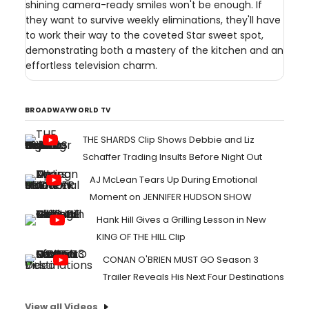
shining camera-ready smiles won't be enough. If
they want to survive weekly eliminations, they'll have
to work their way to the coveted Star sweet spot,
demonstrating both a mastery of the kitchen and an
effortless television charm.
BROADWAYWORLD TV
THE SHARDS Clip Shows Debbie and Liz
Schaffer Trading Insults Before Night Out
AJ McLean Tears Up During Emotional
Moment on JENNIFER HUDSON SHOW
Hank Hill Gives a Grilling Lesson in New
KING OF THE HILL Clip
CONAN O'BRIEN MUST GO Season 3
Trailer Reveals His Next Four Destinations
View all Videos