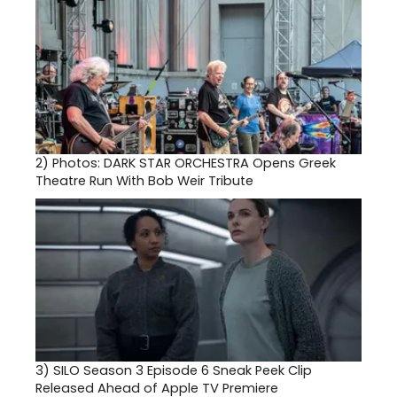
2)
Photos: DARK STAR ORCHESTRA Opens Greek
Theatre Run With Bob Weir Tribute
3)
SILO Season 3 Episode 6 Sneak Peek Clip
Released Ahead of Apple TV Premiere