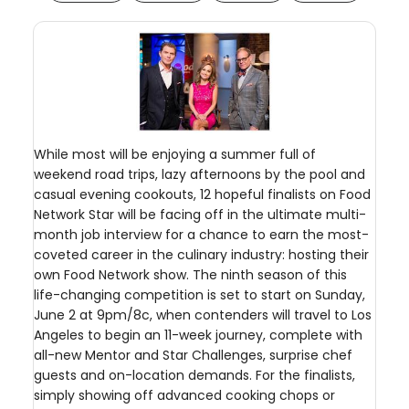
While most will be enjoying a summer full of
weekend road trips, lazy afternoons by the pool and
casual evening cookouts, 12 hopeful finalists on Food
Network Star will be facing off in the ultimate multi-
month job interview for a chance to earn the most-
coveted career in the culinary industry: hosting their
own Food Network show. The ninth season of this
life-changing competition is set to start on Sunday,
June 2 at 9pm/8c, when contenders will travel to Los
Angeles to begin an 11-week journey, complete with
all-new Mentor and Star Challenges, surprise chef
guests and on-location demands. For the finalists,
simply showing off advanced cooking chops or