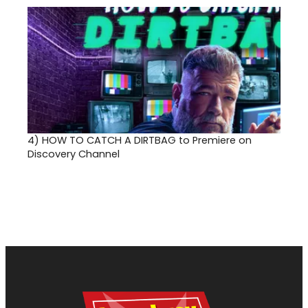
4)
HOW TO CATCH A DIRTBAG to Premiere on
Discovery Channel