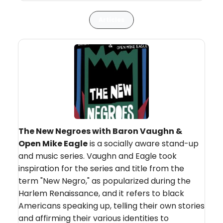
Articles
The New Negroes with Baron Vaughn &
Open Mike Eagle
is a socially aware stand-up
and music series. Vaughn and Eagle took
inspiration for the series and title from the
term "New Negro," as popularized during the
Harlem Renaissance, and it refers to black
Americans speaking up, telling their own stories
and affirming their various identities to