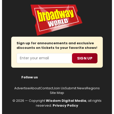
Sign up for announcements and exclusive
discounts on tickets to your favorite shows!
Email
SIGN UP
Follow us
Advertise
About
Contact
Join Us
Submit News
Regions
Site Map
© 2026 — Copyright
Wisdom Digital Media
, all rights
reserved.
Privacy Policy