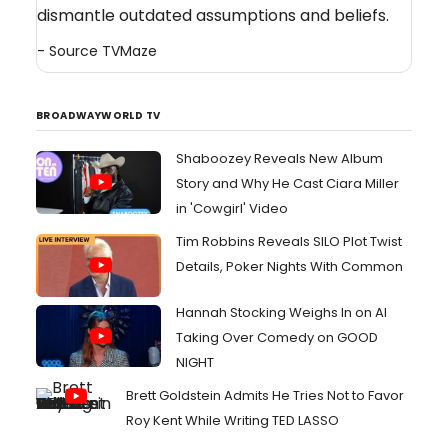
dismantle outdated assumptions and beliefs.
- Source
TVMaze
BROADWAYWORLD TV
Shaboozey Reveals New Album
Story and Why He Cast Ciara Miller
in 'Cowgirl' Video
Tim Robbins Reveals SILO Plot Twist
Details, Poker Nights With Common
Hannah Stocking Weighs In on AI
Taking Over Comedy on GOOD
NIGHT
Brett Goldstein Admits He Tries Not to Favor
Roy Kent While Writing TED LASSO