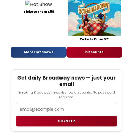
Tickets From $59
Tickets From $71
More Hot Shows
Discounts
Get daily Broadway news — just your
email
Breaking Broadway news & show discounts. No password
required.
Email
SIGN UP