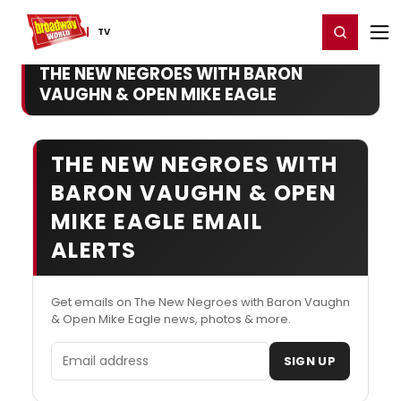
Home
For You
Chat
My Shows
Register/Login
Ga
Register
Login
TV
THE NEW NEGROES WITH BARON
VAUGHN & OPEN MIKE EAGLE
THE NEW NEGROES WITH
BARON VAUGHN & OPEN
MIKE EAGLE EMAIL
ALERTS
Get emails on The New Negroes with Baron Vaughn
& Open Mike Eagle news, photos & more.
Email address
SIGN UP