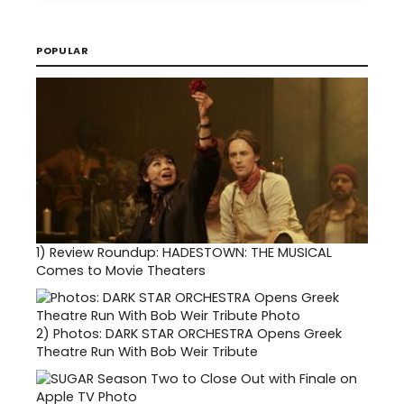
POPULAR
1)
Review Roundup: HADESTOWN: THE MUSICAL
Comes to Movie Theaters
2)
Photos: DARK STAR ORCHESTRA Opens Greek
Theatre Run With Bob Weir Tribute