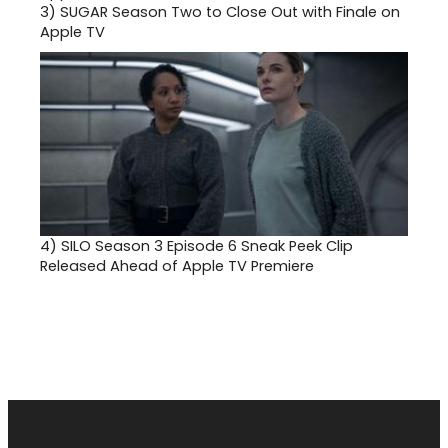
3)
SUGAR Season Two to Close Out with Finale on
Apple TV
4)
SILO Season 3 Episode 6 Sneak Peek Clip
Released Ahead of Apple TV Premiere