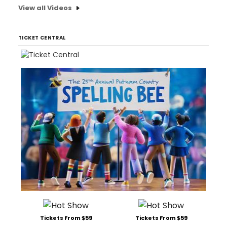
View all Videos
TICKET CENTRAL
Tickets From $59
Tickets From $59