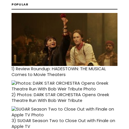
POPULAR
1)
Review Roundup: HADESTOWN: THE MUSICAL
Comes to Movie Theaters
2)
Photos: DARK STAR ORCHESTRA Opens Greek
Theatre Run With Bob Weir Tribute
3)
SUGAR Season Two to Close Out with Finale on
Apple TV