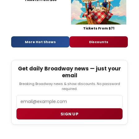
Tickets From $71
More Hot Shows
Discounts
Get daily Broadway news — just your
email
Breaking Broadway news & show discounts. No password
required.
Email
SIGN UP