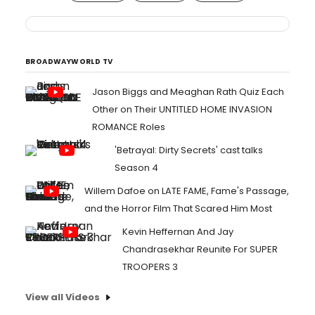
BROADWAYWORLD TV
Jason Biggs and Meaghan Rath Quiz Each
Other on Their UNTITLED HOME INVASION
ROMANCE Roles
'Betrayal: Dirty Secrets' cast talks
Season 4
Willem Dafoe on LATE FAME, Fame's Passage,
and the Horror Film That Scared Him Most
Kevin Heffernan And Jay
Chandrasekhar Reunite For SUPER
TROOPERS 3
View all Videos