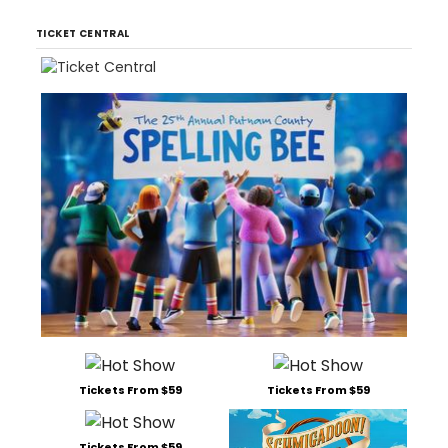
TICKET CENTRAL
Tickets From $59
Tickets From $59
Tickets From $59