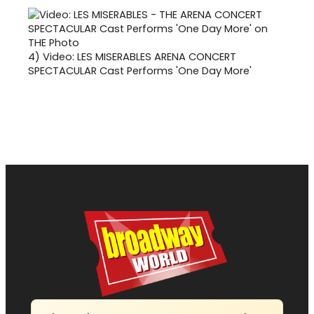
4)
Video: LES MISERABLES ARENA CONCERT
SPECTACULAR Cast Performs 'One Day More'