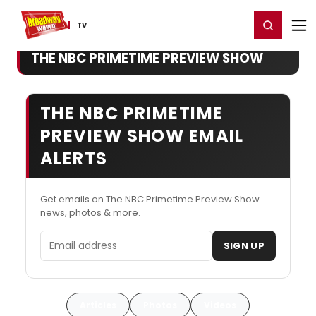
Home
For You
Chat
My Shows
Register/Login
Ga
Register
Login
TV
THE NBC PRIMETIME PREVIEW SHOW
THE NBC PRIMETIME
PREVIEW SHOW EMAIL
ALERTS
Get emails on The NBC Primetime Preview Show
news, photos & more.
Email address
SIGN UP
Articles
Photos
Videos