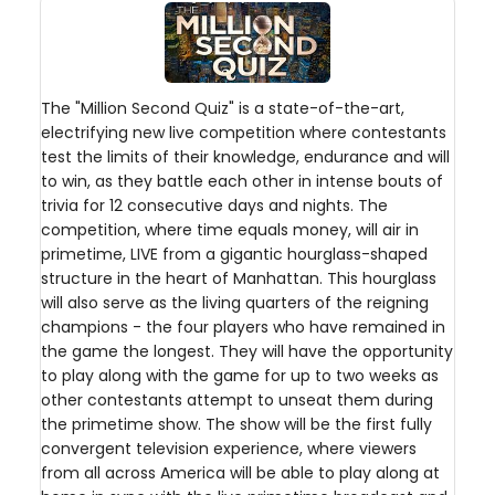
The "Million Second Quiz" is a state-of-the-art,
electrifying new live competition where contestants
test the limits of their knowledge, endurance and will
to win, as they battle each other in intense bouts of
trivia for 12 consecutive days and nights. The
competition, where time equals money, will air in
primetime, LIVE from a gigantic hourglass-shaped
structure in the heart of Manhattan. This hourglass
will also serve as the living quarters of the reigning
champions - the four players who have remained in
the game the longest. They will have the opportunity
to play along with the game for up to two weeks as
other contestants attempt to unseat them during
the primetime show. The show will be the first fully
convergent television experience, where viewers
from all across America will be able to play along at