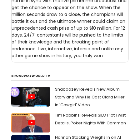
home in sync with the live primetime broadcast and
get the chance to appear on the show. When the
million seconds draw to a close, the champions will
battle it out and the ultimate winner could claim an
unprecedented cash prize of up to $10 million. For 12
days, 24/7, contestants will be pushed to the limits
of their knowledge and the breaking point of
endurance. Live, interactive, intense and unlike any
other game show in history, you truly won
BROADWAYWORLD TV
Shaboozey Reveals New Album
Story and Why He Cast Ciara Miller
in 'Cowgirl' Video
Tim Robbins Reveals SILO Plot Twist
Details, Poker Nights With Common
Hannah Stocking Weighs In on AI