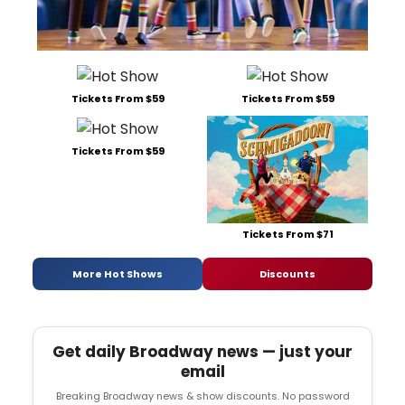
Tickets From $59
Tickets From $59
Tickets From $59
Tickets From $71
More Hot Shows
Discounts
Get daily Broadway news — just your
email
Breaking Broadway news & show discounts. No password