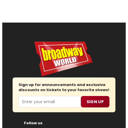
Sign up for announcements and exclusive
discounts on tickets to your favorite shows!
Email
SIGN UP
Follow us