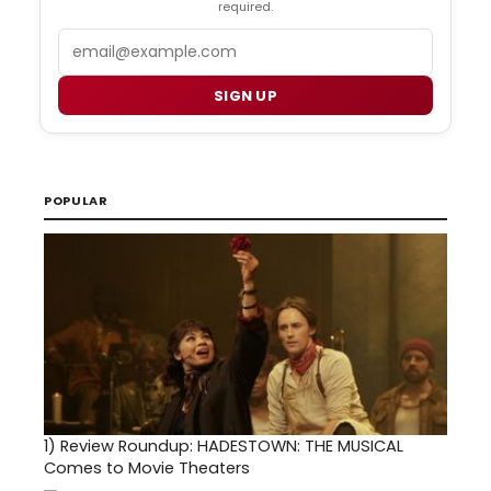
required.
Email
SIGN UP
POPULAR
1)
Review Roundup: HADESTOWN: THE MUSICAL
Comes to Movie Theaters