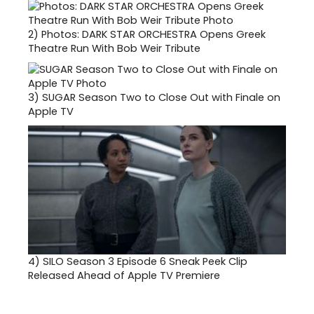
2)
Photos: DARK STAR ORCHESTRA Opens Greek
Theatre Run With Bob Weir Tribute
3)
SUGAR Season Two to Close Out with Finale on
Apple TV
4)
SILO Season 3 Episode 6 Sneak Peek Clip
Released Ahead of Apple TV Premiere