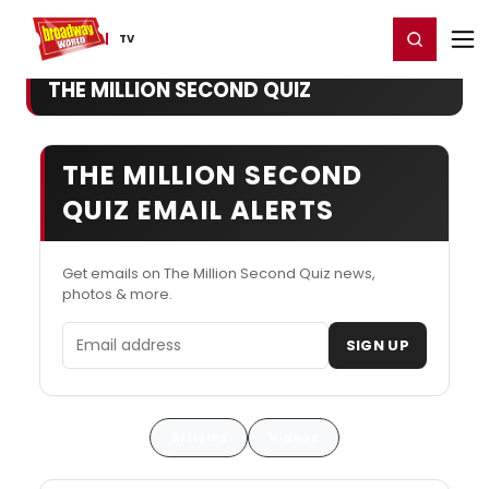
Home
For You
Chat
My Shows
Register/Login
Ga
Register
Login
TV
THE MILLION SECOND QUIZ
THE MILLION SECOND
QUIZ EMAIL ALERTS
Get emails on The Million Second Quiz news,
photos & more.
Email address
SIGN UP
Articles
Videos