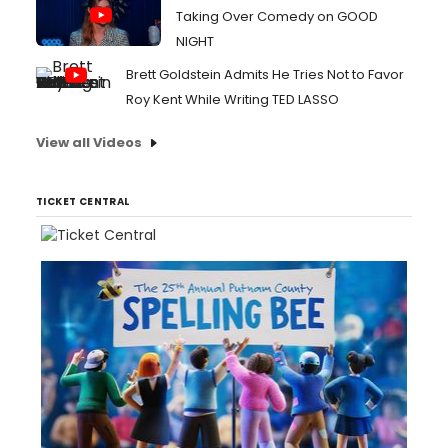
Taking Over Comedy on GOOD
NIGHT
Brett Goldstein Admits He Tries Not to Favor
Roy Kent While Writing TED LASSO
View all Videos
TICKET CENTRAL