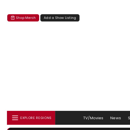
Shop Merch
Add a Show Listing
TV/Movies
News
EXPLORE REGIONS