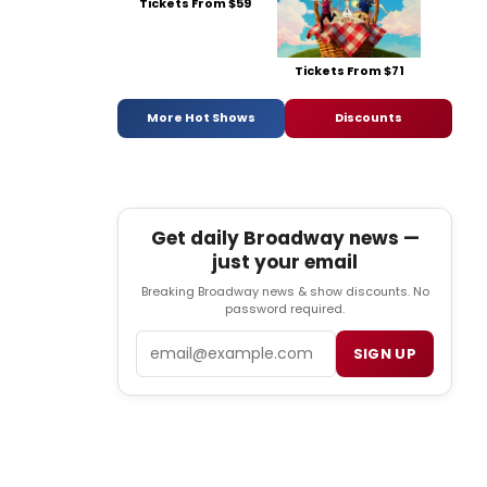
Tickets From $59
Tickets From $71
More Hot Shows
Discounts
Get daily Broadway news —
just your email
Breaking Broadway news & show discounts. No
password required.
Email
SIGN UP