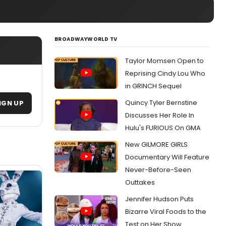
BROADWAYWORLD TV
Taylor Momsen Open to
Reprising Cindy Lou Who
in GRINCH Sequel
Quincy Tyler Bernstine
IGN UP
Discusses Her Role In
Hulu's FURIOUS On GMA
New GILMORE GIRLS
Documentary Will Feature
Never-Before-Seen
Outtakes
Jennifer Hudson Puts
Bizarre Viral Foods to the
Test on Her Show