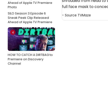
shrouded from head to 
full face mask to conceal
SILO Season 3 Episode 6
- Source
TVMaze
Sneak Peek Clip Released
Ahead of Apple TV Premiere
4
HOW TO CATCH A DIRTBAG to
Premiere on Discovery
Channel