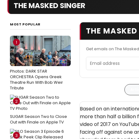
THE MASKED SINGER
MOST POPULAR
THE MASKED 
1
Get emails on The Masked
Email address
Photos: DARK STAR
ORCHESTRA Opens Greek
Theatre Run With Bob Weir
Tribute
Arti
2
Based on an internationa
more than half a billion
SUGAR Season Two to Close
Out with Finale on Apple TV
video of 2017 on YouTub
facing off against one a
3