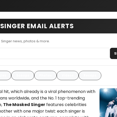
SINGER EMAIL ALERTS
 Singer news, photos & more.
S
cles
Scoops
Photos
Videos
Recaps
l hit, which already is a viral phenomenon with
 fans worldwide, and the No. 1 top-trending
e,
The Masked Singer
features celebrities
nother with one major twist: each singer is