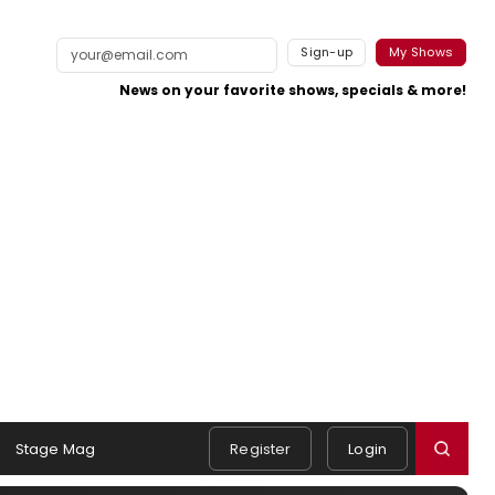
Sign-up
My Shows
News on your favorite shows, specials & more!
Stage Mag
Register
Login