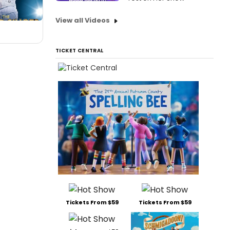
View all Videos
TICKET CENTRAL
Tickets From $59
Tickets From $59