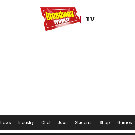
TV
Shows
Industry
Chat
Jobs
Students
Shop
Games