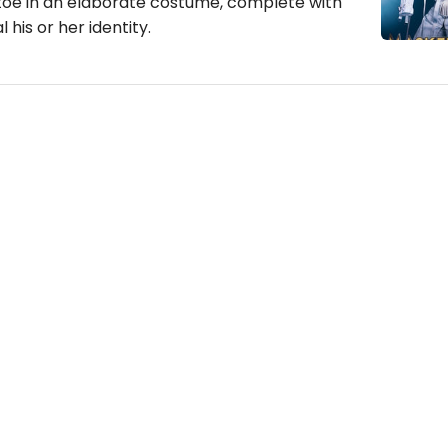
toe in an elaborate costume, complete with
 his or her identity.