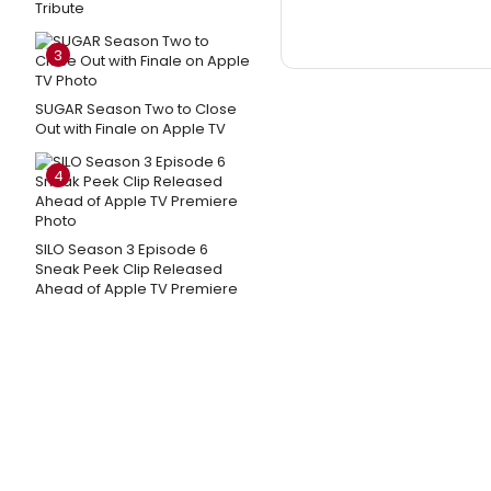
Tribute
3
SUGAR Season Two to Close
Out with Finale on Apple TV
4
SILO Season 3 Episode 6
Sneak Peek Clip Released
Ahead of Apple TV Premiere