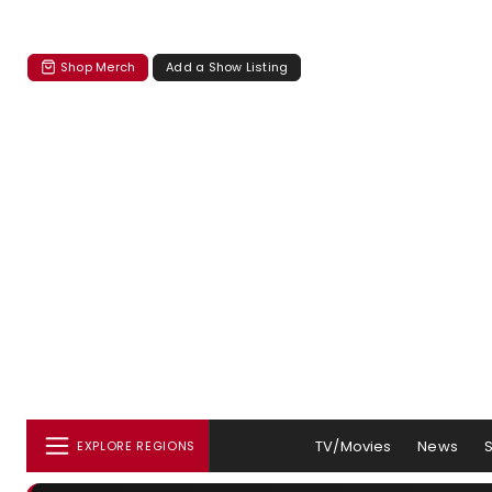
Shop Merch
Add a Show Listing
TV/Movies
News
EXPLORE REGIONS