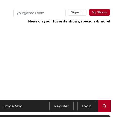
Sign-up
My Shows
News on your favorite shows, specials & more!
Stage Mag
Register
Login