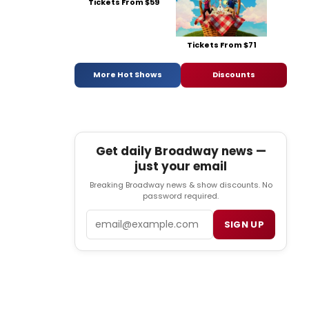
Tickets From $59
Tickets From $71
More Hot Shows
Discounts
Get daily Broadway news —
just your email
Breaking Broadway news & show discounts. No
password required.
Email
SIGN UP