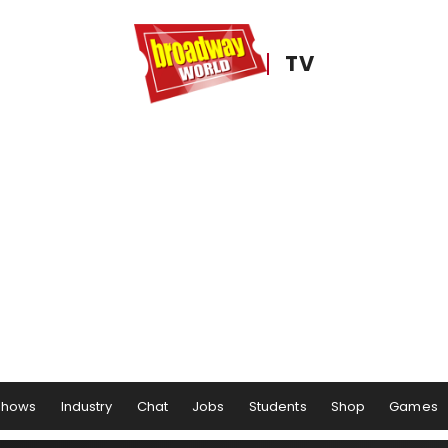
TV
Shows
Industry
Chat
Jobs
Students
Shop
Games