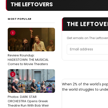
THE LEFTOVERS
MOST POPULAR
THE LEFTOVE
1
Get emails on The Leftove
Email address
Review Roundup:
HADESTOWN: THE MUSICAL
Comes to Movie Theaters
2
When 2% of the world's pop
the world struggles to unde
Photos: DARK STAR
ORCHESTRA Opens Greek
Theatre Run With Bob Weir