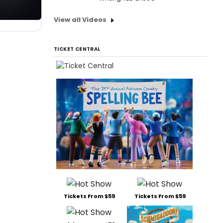
View all Videos
TICKET CENTRAL
Tickets From $59
Tickets From $59