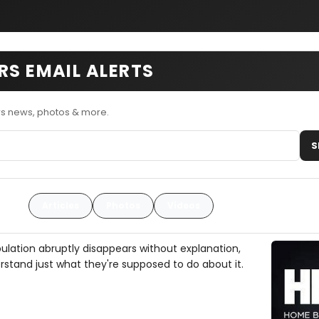
RS EMAIL ALERTS
rs news, photos & more.
S
Articles
Photos
Videos
ulation abruptly disappears without explanation,
rstand just what they're supposed to do about it.