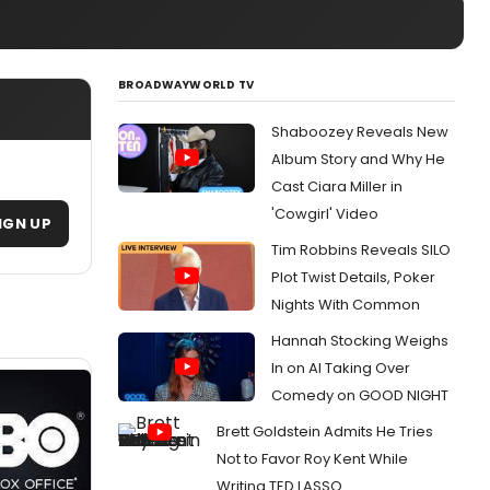
BROADWAYWORLD TV
Shaboozey Reveals New
Album Story and Why He
Cast Ciara Miller in
'Cowgirl' Video
IGN UP
Tim Robbins Reveals SILO
Plot Twist Details, Poker
Nights With Common
Hannah Stocking Weighs
In on AI Taking Over
Comedy on GOOD NIGHT
Brett Goldstein Admits He Tries
Not to Favor Roy Kent While
Writing TED LASSO