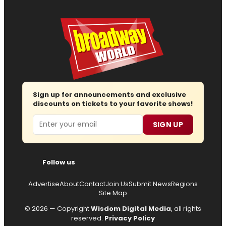
Sign up for announcements and exclusive
discounts on tickets to your favorite shows!
Email
SIGN UP
Follow us
Advertise
About
Contact
Join Us
Submit News
Regions
Site Map
© 2026 — Copyright
Wisdom Digital Media
, all rights
reserved.
Privacy Policy