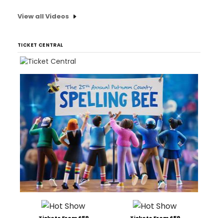
View all Videos
TICKET CENTRAL