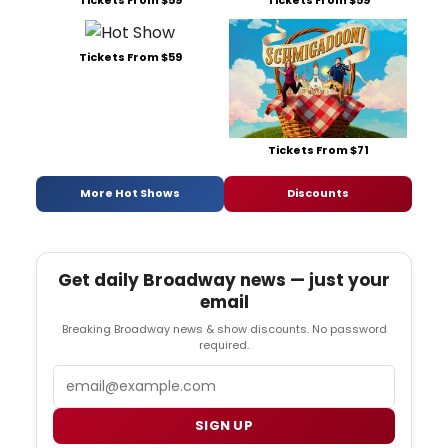
Tickets From $59
Tickets From $59
Tickets From $59
Tickets From $71
More Hot Shows
Discounts
Get daily Broadway news — just your
email
Breaking Broadway news & show discounts. No password
required.
Email
SIGN UP