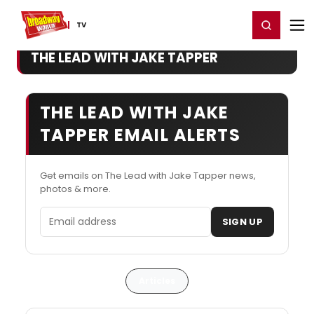
Home
For You
Chat
My Shows
Register/Login
Ga
Register
Login
TV
THE LEAD WITH JAKE TAPPER
THE LEAD WITH JAKE
TAPPER EMAIL ALERTS
Get emails on The Lead with Jake Tapper news,
photos & more.
Email address
SIGN UP
Articles