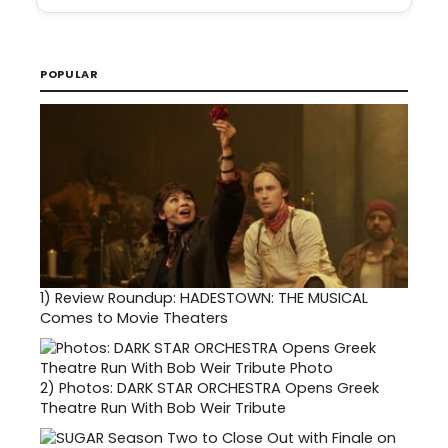
POPULAR
1)
Review Roundup: HADESTOWN: THE MUSICAL
Comes to Movie Theaters
2)
Photos: DARK STAR ORCHESTRA Opens Greek
Theatre Run With Bob Weir Tribute