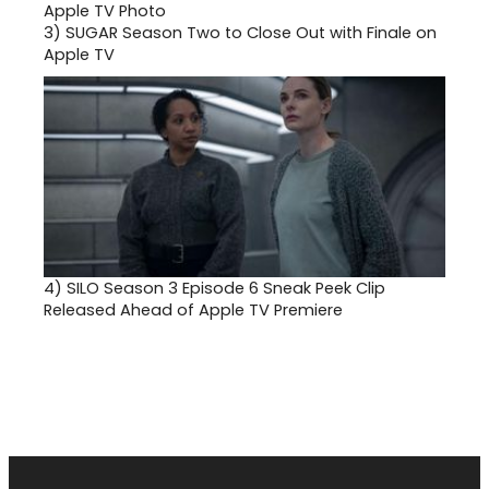
3)
SUGAR Season Two to Close Out with Finale on
Apple TV
4)
SILO Season 3 Episode 6 Sneak Peek Clip
Released Ahead of Apple TV Premiere