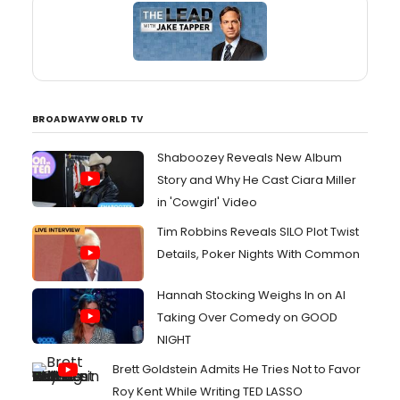
BROADWAYWORLD TV
Shaboozey Reveals New Album
Story and Why He Cast Ciara Miller
in 'Cowgirl' Video
Tim Robbins Reveals SILO Plot Twist
Details, Poker Nights With Common
Hannah Stocking Weighs In on AI
Taking Over Comedy on GOOD
NIGHT
Brett Goldstein Admits He Tries Not to Favor
Roy Kent While Writing TED LASSO