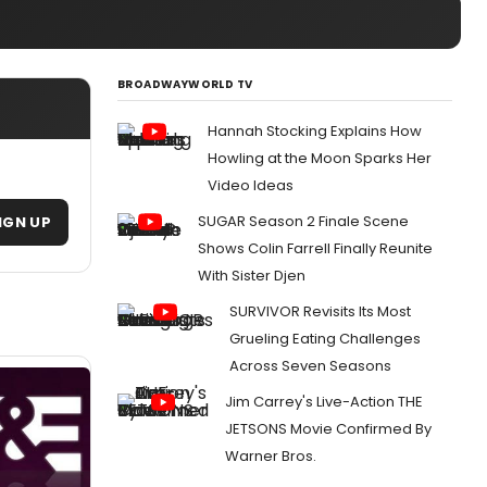
BROADWAYWORLD TV
Hannah Stocking Explains How
Howling at the Moon Sparks Her
Video Ideas
SUGAR Season 2 Finale Scene
IGN UP
Shows Colin Farrell Finally Reunite
With Sister Djen
SURVIVOR Revisits Its Most
Grueling Eating Challenges
Across Seven Seasons
Jim Carrey's Live-Action THE
JETSONS Movie Confirmed By
Warner Bros.