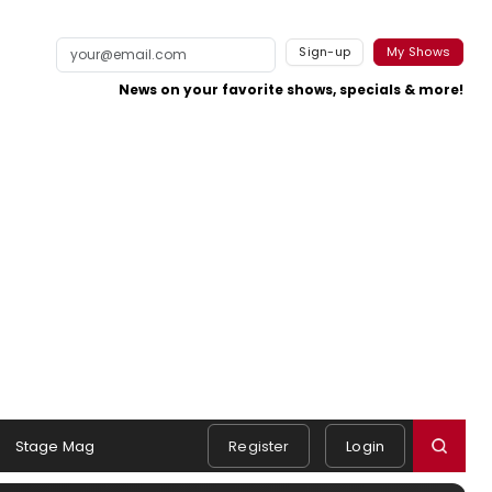
Sign-up
My Shows
News on your favorite shows, specials & more!
Stage Mag
Register
Login