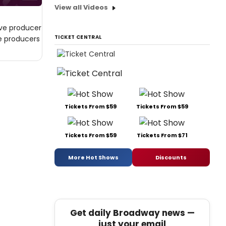
View all Videos
ive producer
TICKET CENTRAL
ve producers
Tickets From $59
Tickets From $59
Tickets From $59
Tickets From $71
More Hot Shows
Discounts
Get daily Broadway news —
just your email