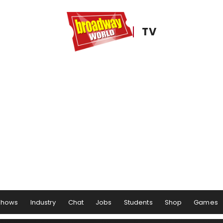
TV
Shows
Industry
Chat
Jobs
Students
Shop
Games