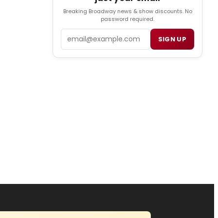
Breaking Broadway news & show discounts. No
password required.
Email
SIGN UP