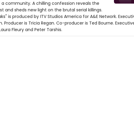
ed a community. A chilling confession reveals the
t and sheds new light on the brutal serial killings.
peaks" is produced by ITV Studios America for A&E Network. Execut
Kim. Producer is Tricia Regan. Co-producer is Ted Bourne. Executi
Laura Fleury and Peter Tarshis.