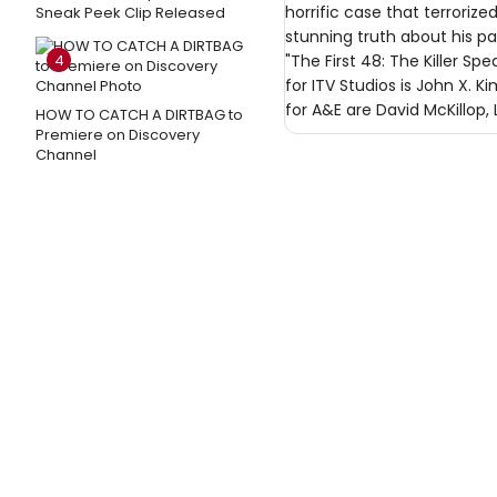
horrific case that terroriz
Sneak Peek Clip Released
stunning truth about his pas
4
"The First 48: The Killer S
for ITV Studios is John X. 
for A&E are David McKillop, 
HOW TO CATCH A DIRTBAG to
Premiere on Discovery
Channel