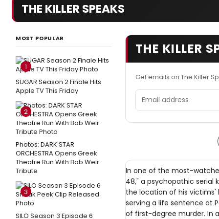
THE KILLER SPEAKS
MOST POPULAR
THE KILLER 
1
Get emails on The Killer 
SUGAR Season 2 Finale Hits
Apple TV This Friday
Email address
2
Photos: DARK STAR
ORCHESTRA Opens Greek
Theatre Run With Bob Weir
In one of the most-watched 
Tribute
48," a psychopathic serial 
3
the location of his victims' b
serving a life sentence at P
of first-degree murder. In a
SILO Season 3 Episode 6