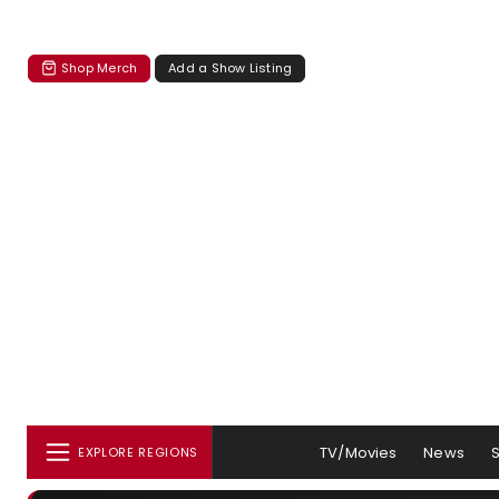
Shop Merch
Add a Show Listing
TV/Movies
News
EXPLORE REGIONS