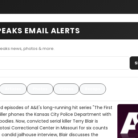
SPEAKS EMAIL ALERTS
Speaks news, photos & more.
S
Articles
Photos
Videos
Recaps
episodes of A&E's long-running hit series "The First
killer phones the Kansas City Police Department with
odies. Now, convicted serial killer Terry Blair is
otosi Correctional Center in Missouri for six counts
 candid jailhouse interview, Blair discusses the