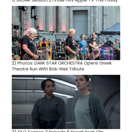
1)
SUGAR Season 2 Finale Hits Apple TV This Friday
2)
Photos: DARK STAR ORCHESTRA Opens Greek
Theatre Run With Bob Weir Tribute