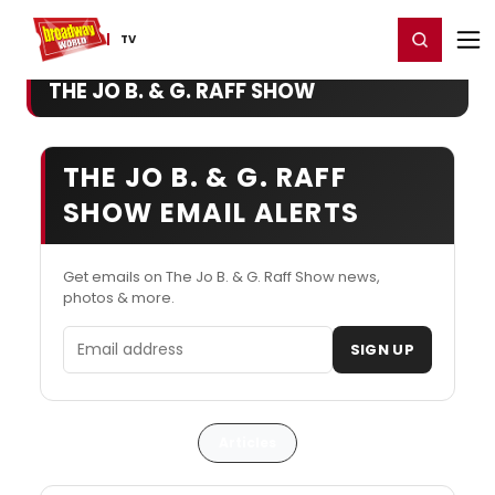
Home
For You
Chat
My Shows
Register/Login
Ga
Register
Login
TV
THE JO B. & G. RAFF SHOW
THE JO B. & G. RAFF
SHOW EMAIL ALERTS
Get emails on The Jo B. & G. Raff Show news,
photos & more.
Email address
SIGN UP
Articles