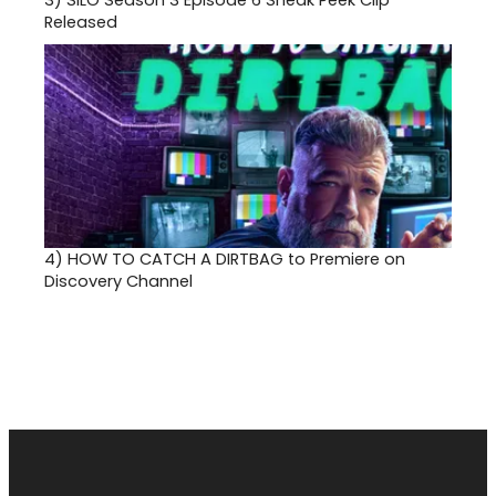
3)
SILO Season 3 Episode 6 Sneak Peek Clip
Released
4)
HOW TO CATCH A DIRTBAG to Premiere on
Discovery Channel