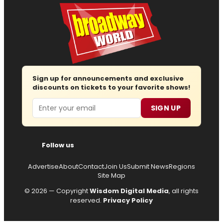
Sign up for announcements and exclusive
discounts on tickets to your favorite shows!
Email
SIGN UP
Follow us
Advertise
About
Contact
Join Us
Submit News
Regions
Site Map
© 2026 — Copyright
Wisdom Digital Media
, all rights
reserved.
Privacy Policy