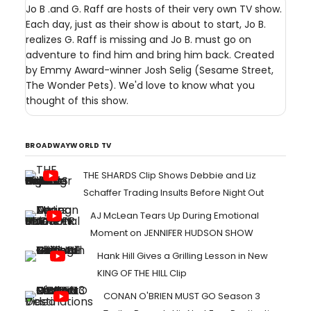
Jo B .and G. Raff are hosts of their very own TV show.
Each day, just as their show is about to start, Jo B.
realizes G. Raff is missing and Jo B. must go on
adventure to find him and bring him back. Created
by Emmy Award-winner Josh Selig (Sesame Street,
The Wonder Pets). We'd love to know what you
thought of this show.
BROADWAYWORLD TV
THE SHARDS Clip Shows Debbie and Liz
Schaffer Trading Insults Before Night Out
AJ McLean Tears Up During Emotional
Moment on JENNIFER HUDSON SHOW
Hank Hill Gives a Grilling Lesson in New
KING OF THE HILL Clip
CONAN O'BRIEN MUST GO Season 3