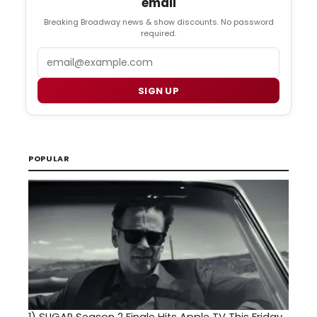
email
Breaking Broadway news & show discounts. No password
required.
Email
SIGN UP
POPULAR