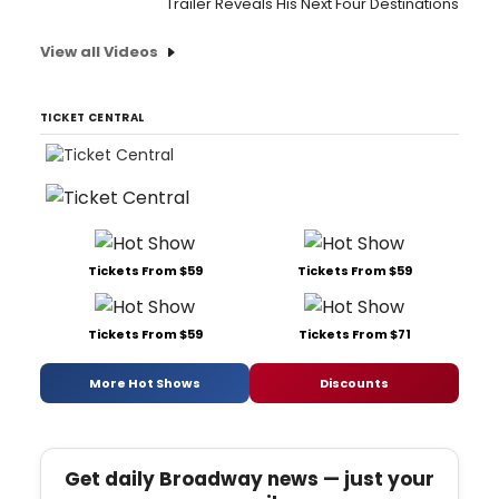
Trailer Reveals His Next Four Destinations
View all Videos
TICKET CENTRAL
Tickets From $59
Tickets From $59
Tickets From $59
Tickets From $71
More Hot Shows
Discounts
Get daily Broadway news — just your