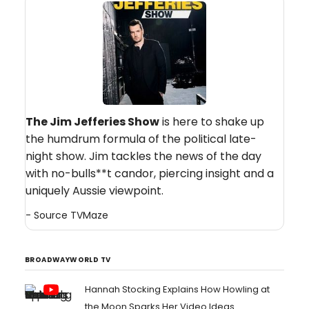
The Jim Jefferies Show
is here to shake up
the humdrum formula of the political late-
night show. Jim tackles the news of the day
with no-bulls**t candor, piercing insight and a
uniquely Aussie viewpoint.
- Source
TVMaze
BROADWAYWORLD TV
Hannah Stocking Explains How Howling at
the Moon Sparks Her Video Ideas