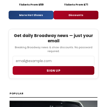
Tickets From $59
Tickets From $71
More Hot Shows
Discounts
Get daily Broadway news — just your
email
Breaking Broadway news & show discounts. No password
required.
Email
SIGN UP
POPULAR