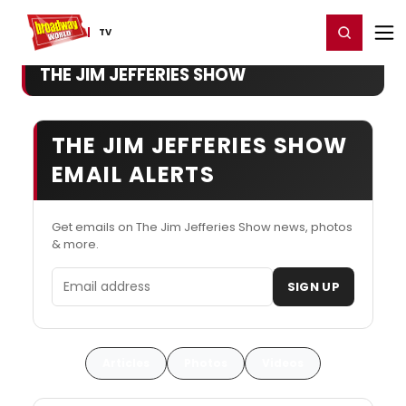
Home
For You
Chat
My Shows
Register/Login
Ga
Register
Login
TV
THE JIM JEFFERIES SHOW
THE JIM JEFFERIES SHOW
EMAIL ALERTS
Get emails on The Jim Jefferies Show news, photos
& more.
Email address
SIGN UP
Articles
Photos
Videos