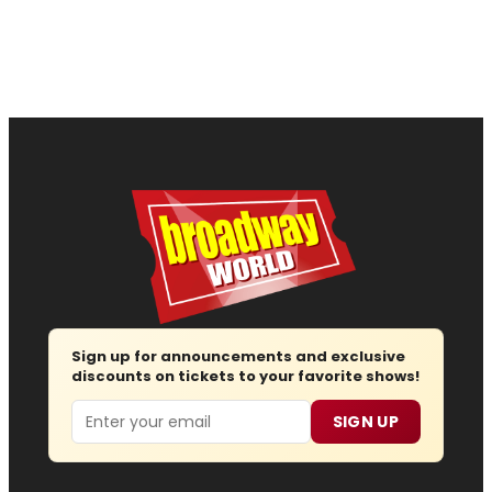
Sign up for announcements and exclusive
discounts on tickets to your favorite shows!
Email
SIGN UP