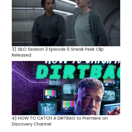
3)
SILO Season 3 Episode 6 Sneak Peek Clip
Released
4)
HOW TO CATCH A DIRTBAG to Premiere on
Discovery Channel