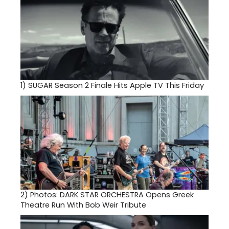
1)
SUGAR Season 2 Finale Hits Apple TV This Friday
2)
Photos: DARK STAR ORCHESTRA Opens Greek
Theatre Run With Bob Weir Tribute