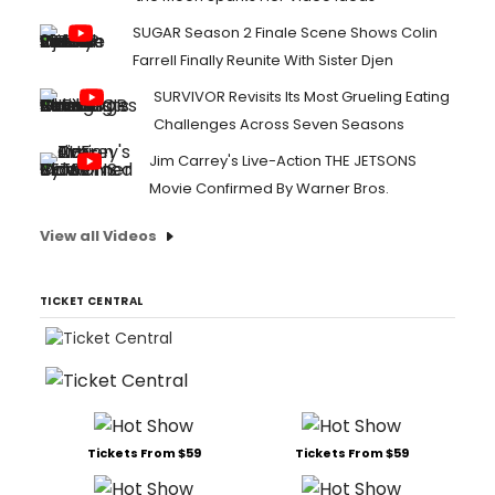
SUGAR Season 2 Finale Scene Shows Colin
Farrell Finally Reunite With Sister Djen
SURVIVOR Revisits Its Most Grueling Eating
Challenges Across Seven Seasons
Jim Carrey's Live-Action THE JETSONS
Movie Confirmed By Warner Bros.
View all Videos
TICKET CENTRAL
Tickets From $59
Tickets From $59