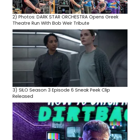
2)
Photos: DARK STAR ORCHESTRA Opens Greek
Theatre Run With Bob Weir Tribute
3)
SILO Season 3 Episode 6 Sneak Peek Clip
Released