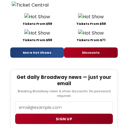
Tickets From $59
Tickets From $59
Tickets From $59
Tickets From $71
More Hot Shows
Discounts
Get daily Broadway news — just your
email
Breaking Broadway news & show discounts. No password
required.
Email
SIGN UP