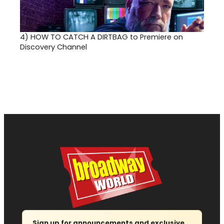
4)
HOW TO CATCH A DIRTBAG to Premiere on
Discovery Channel
Sign up for announcements and exclusive