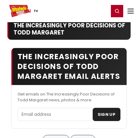
Home
For You
Chat
My Shows
Register/Login
Ga
Register
Login
TV
THE INCREASINGLY POOR DECISIONS OF
TODD MARGARET
THE INCREASINGLY POOR
DECISIONS OF TODD
MARGARET EMAIL ALERTS
Get emails on The Increasingly Poor Decisions of
Todd Margaret news, photos & more.
Email address
SIGN UP