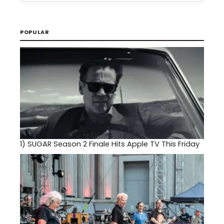
POPULAR
1)
SUGAR Season 2 Finale Hits Apple TV This Friday