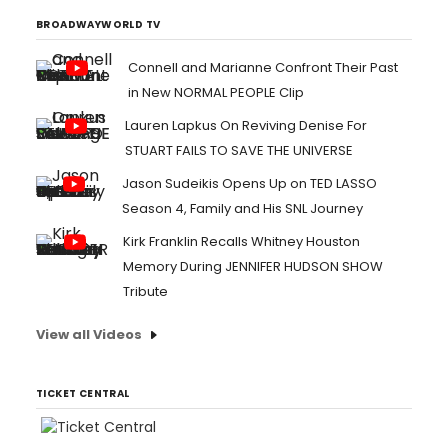
BROADWAYWORLD TV
Connell and Marianne Confront Their Past
in New NORMAL PEOPLE Clip
Lauren Lapkus On Reviving Denise For
STUART FAILS TO SAVE THE UNIVERSE
Jason Sudeikis Opens Up on TED LASSO
Season 4, Family and His SNL Journey
Kirk Franklin Recalls Whitney Houston
Memory During JENNIFER HUDSON SHOW
Tribute
View all Videos
TICKET CENTRAL