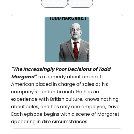
Articles
Videos
"The Increasingly Poor Decisions of Todd
Margaret"
is a comedy about an inept
American placed in charge of sales at his
company's London branch. He has no
experience with British culture, knows nothing
about sales, and has only one employee, Dave.
Each episode begins with a scene of Margaret
appearing in dire circumstances