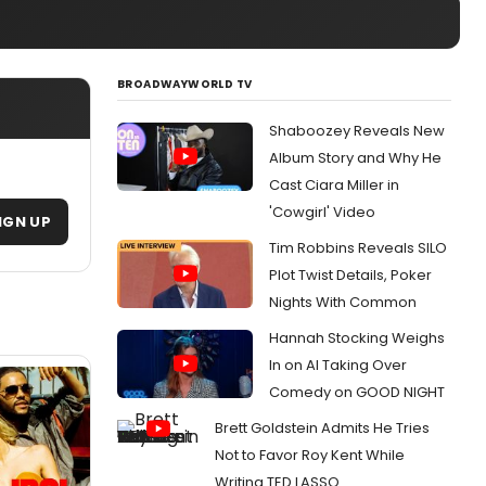
BROADWAYWORLD TV
Shaboozey Reveals New
Album Story and Why He
Cast Ciara Miller in
'Cowgirl' Video
IGN UP
Tim Robbins Reveals SILO
Plot Twist Details, Poker
Nights With Common
Hannah Stocking Weighs
In on AI Taking Over
Comedy on GOOD NIGHT
Brett Goldstein Admits He Tries
Not to Favor Roy Kent While
Writing TED LASSO