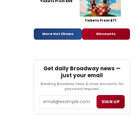
Tickets From $59
Tickets From $71
More Hot Shows
Discounts
Get daily Broadway news —
just your email
Breaking Broadway news & show discounts. No
password required.
Email
SIGN UP