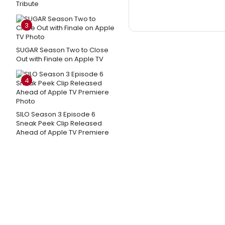
Tribute
3
SUGAR Season Two to Close
Out with Finale on Apple TV
4
SILO Season 3 Episode 6
Sneak Peek Clip Released
Ahead of Apple TV Premiere