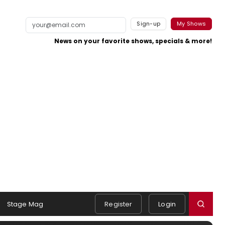
Sign-up
My Shows
News on your favorite shows, specials & more!
Stage Mag
Register
Login