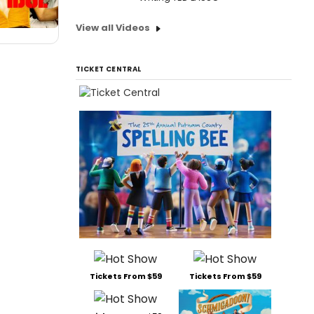
View all Videos
TICKET CENTRAL
Tickets From $59
Tickets From $59