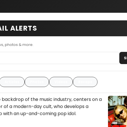
AIL ALERTS
ws, photos & more.
S
Articles
Photos
Videos
Recaps
he backdrop of the music industry, centers on a
er of a modern-day cult, who develops a
p with an up-and-coming pop idol.