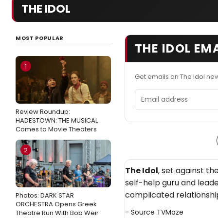
THE IDOL
MOST POPULAR
THE IDOL EM
1
Get emails on The Idol ne
Email address
Review Roundup:
HADESTOWN: THE MUSICAL
Comes to Movie Theaters
2
The Idol
, set against t
self-help guru and lead
complicated relationshi
Photos: DARK STAR
ORCHESTRA Opens Greek
- Source
TVMaze
Theatre Run With Bob Weir