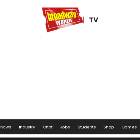
TV
Shows
Industry
Chat
Jobs
Students
Shop
Games