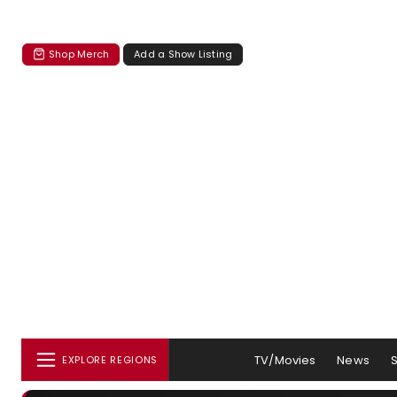
Shop Merch
Add a Show Listing
TV/Movies
News
EXPLORE REGIONS