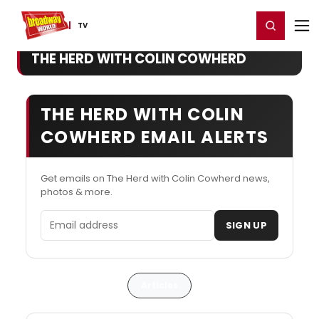
Home
For You
Chat
My Shows
Register/Login
Ga
Register
Login
TV
THE HERD WITH COLIN COWHERD
THE HERD WITH COLIN
COWHERD EMAIL ALERTS
Get emails on The Herd with Colin Cowherd news,
photos & more.
Email address
SIGN UP
Articles