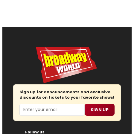
Sign up for announcements and exclusive
discounts on tickets to your favorite shows!
Email
SIGN UP
Follow us