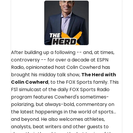
After building up a following -- and, at times,
controversy -- for over a decade at ESPN
Radio, opinionated host Colin Cowherd has
brought his midday talk show,
The Herd with
Colin Cowherd
,
to the FOX Sports family. This
FS1 simulcast of the daily FOX Sports Radio
program features Cowherd's sometimes-
polarizing, but always-bold, commentary on
the latest happenings in the world of sports...
and beyond. He also welcomes athletes,
analysts, beat writers and other guests to