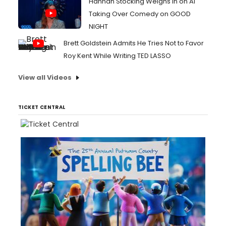
Hannah Stocking Weighs In on AI
Taking Over Comedy on GOOD
NIGHT
Brett Goldstein Admits He Tries Not to Favor
Roy Kent While Writing TED LASSO
View all Videos
TICKET CENTRAL