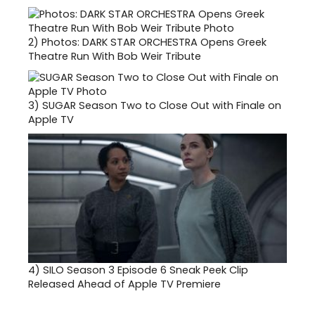
2)
Photos: DARK STAR ORCHESTRA Opens Greek
Theatre Run With Bob Weir Tribute
3)
SUGAR Season Two to Close Out with Finale on
Apple TV
4)
SILO Season 3 Episode 6 Sneak Peek Clip
Released Ahead of Apple TV Premiere