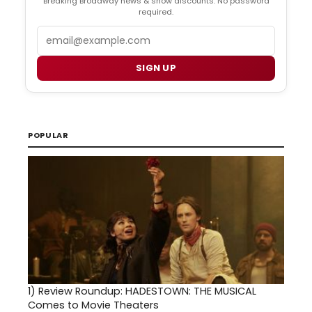
Breaking Broadway news & show discounts. No password
required.
Email
SIGN UP
POPULAR
1)
Review Roundup: HADESTOWN: THE MUSICAL
Comes to Movie Theaters