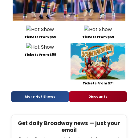
Tickets From $59
Tickets From $59
Tickets From $59
Tickets From $71
More Hot Shows
Discounts
Get daily Broadway news — just your
email