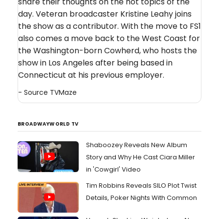
share their thoughts on the hot topics of the
day. Veteran broadcaster Kristine Leahy joins
the show as a contributor. With the move to FS1
also comes a move back to the West Coast for
the Washington-born Cowherd, who hosts the
show in Los Angeles after being based in
Connecticut at his previous employer.
- Source
TVMaze
BROADWAYWORLD TV
Shaboozey Reveals New Album
Story and Why He Cast Ciara Miller
in 'Cowgirl' Video
Tim Robbins Reveals SILO Plot Twist
Details, Poker Nights With Common