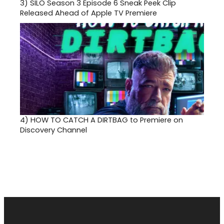
3)
SILO Season 3 Episode 6 Sneak Peek Clip
Released Ahead of Apple TV Premiere
4)
HOW TO CATCH A DIRTBAG to Premiere on
Discovery Channel