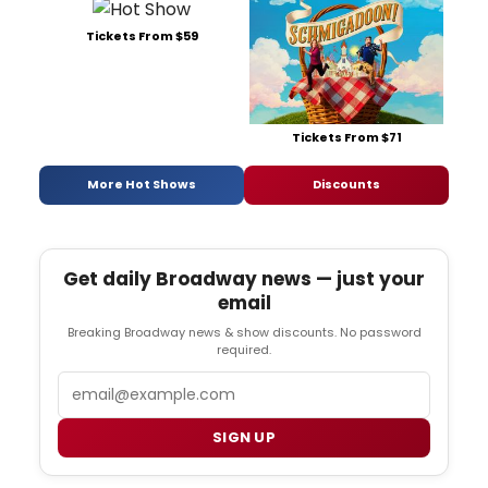
Tickets From $59
Tickets From $71
More Hot Shows
Discounts
Get daily Broadway news — just your
email
Breaking Broadway news & show discounts. No password
required.
Email
SIGN UP