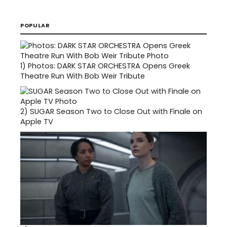
POPULAR
1)
Photos: DARK STAR ORCHESTRA Opens Greek
Theatre Run With Bob Weir Tribute
2)
SUGAR Season Two to Close Out with Finale on
Apple TV