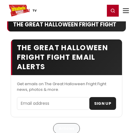
Home
For You
Chat
My Shows
Register/Login
Ga
Register
Login
TV
THE GREAT HALLOWEEN FRIGHT FIGHT
THE GREAT HALLOWEEN
FRIGHT FIGHT EMAIL
ALERTS
Get emails on The Great Halloween Fright Fight
news, photos & more.
Email address
SIGN UP
Articles