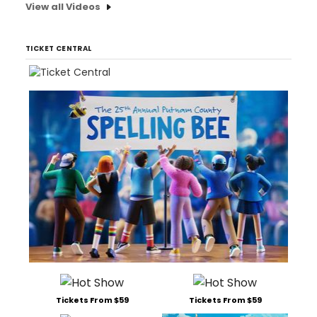
View all Videos
TICKET CENTRAL
Tickets From $59
Tickets From $59