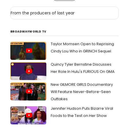
From the producers of last year
BROADWAYWORLD TV
Taylor Momsen Open to Reprising
Cindy Lou Who in GRINCH Sequel
Quincy Tyler Bernstine Discusses
Her Role In Hulu's FURIOUS On GMA
New GILMORE GIRLS Documentary
Will Feature Never-Before-Seen
Outtakes
Jennifer Hudson Puts Bizarre Viral
Foods to the Test on Her Show