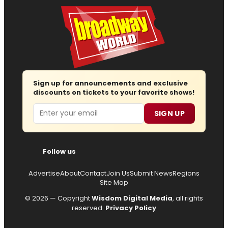
Sign up for announcements and exclusive
discounts on tickets to your favorite shows!
Email
SIGN UP
Follow us
Advertise
About
Contact
Join Us
Submit News
Regions
Site Map
© 2026 — Copyright
Wisdom Digital Media
, all rights
reserved.
Privacy Policy