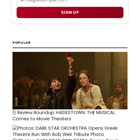
SIGN UP
POPULAR
1)
Review Roundup: HADESTOWN: THE MUSICAL
Comes to Movie Theaters