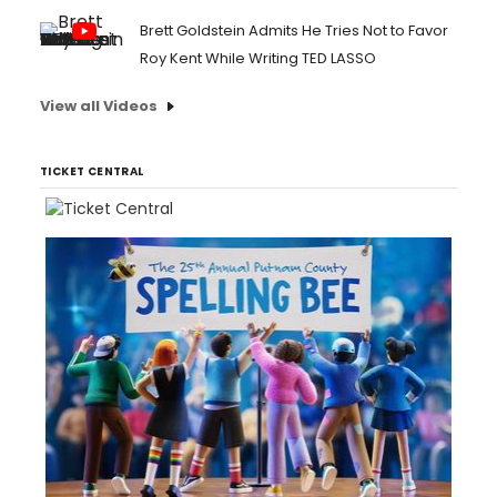
Brett Goldstein Admits He Tries Not to Favor
Roy Kent While Writing TED LASSO
View all Videos
TICKET CENTRAL