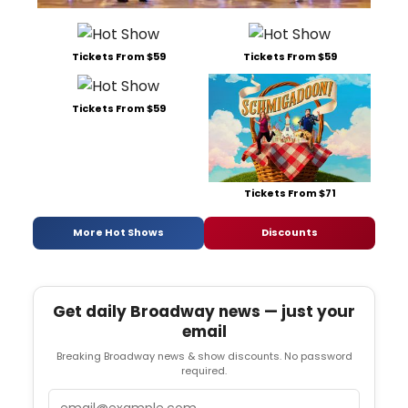
Tickets From $59
Tickets From $59
Tickets From $59
Tickets From $71
More Hot Shows
Discounts
Get daily Broadway news — just your
email
Breaking Broadway news & show discounts. No password
required.
Email