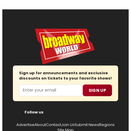
Sign up for announcements and exclusive
discounts on tickets to your favorite shows!
Email
SIGN UP
Follow us
Advertise
About
Contact
Join Us
Submit News
Regions
Site Map