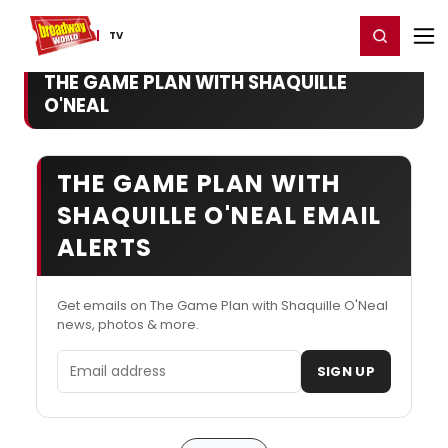
Home
For You
Chat
My Shows
Register/Login
Ga
Register
Login
TV
THE GAME PLAN WITH SHAQUILLE
O'NEAL
THE GAME PLAN WITH
SHAQUILLE O'NEAL EMAIL
ALERTS
Get emails on The Game Plan with Shaquille O'Neal
news, photos & more.
Email address
SIGN UP