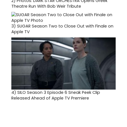
2)
Photos: DARK STAR ORCHESTRA Opens Greek
Theatre Run With Bob Weir Tribute
3)
SUGAR Season Two to Close Out with Finale on
Apple TV
4)
SILO Season 3 Episode 6 Sneak Peek Clip
Released Ahead of Apple TV Premiere