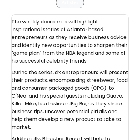
Articles
The weekly docuseries will highlight
inspirational stories of Atlanta-based
entrepreneurs as they receive business advice
and identify new opportunities to sharpen their
"game plan" from the NBA legend and some of
his successful celebrity friends.
During the series, six entrepreneurs will present
their products, encompassing streetwear, food
and consumer packaged goods (CPG), to
O'Neal and his special guests including Quavo,
Killer Mike, Lisa LeslieandBig Boi, as they share
business tips, uncover potential pitfalls and
help them develop a new product to take to
market.
Additionally, Bleacher Report will help to