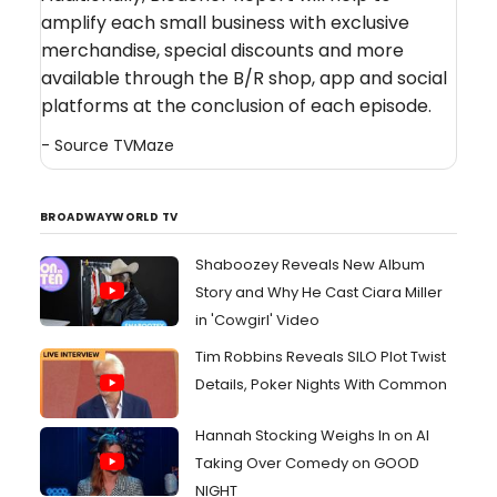
amplify each small business with exclusive
merchandise, special discounts and more
available through the B/R shop, app and social
platforms at the conclusion of each episode.
- Source
TVMaze
BROADWAYWORLD TV
Shaboozey Reveals New Album
Story and Why He Cast Ciara Miller
in 'Cowgirl' Video
Tim Robbins Reveals SILO Plot Twist
Details, Poker Nights With Common
Hannah Stocking Weighs In on AI
Taking Over Comedy on GOOD
NIGHT