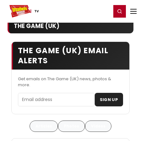
Home
For You
Chat
My Shows
Register/Login
Ga
Register
Login
TV
THE GAME (UK)
THE GAME (UK) EMAIL
ALERTS
Get emails on The Game (UK) news, photos &
more.
Email address
SIGN UP
Articles
Photos
Videos