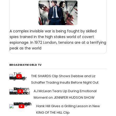
A complex invisible war is being fought by skilled
spies trained in the high stakes world of covert
espionage. In 1972 London, tensions are at a terrifying
peak as the world
BROADWAYWORLD TV
THE SHARDS Clip Shows Debbie and Liz
Schaffer Trading Insults Before Night Out
AJ McLean Tears Up During Emotional
Moment on JENNIFER HUDSON SHOW
Hank Hill Gives a Grilling Lesson in New
KING OF THE HILL Clip