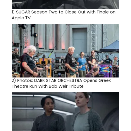
1)
SUGAR Season Two to Close Out with Finale on
Apple TV
2)
Photos: DARK STAR ORCHESTRA Opens Greek
Theatre Run With Bob Weir Tribute