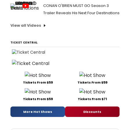
CONAN O'BRIEN MUST GO Season 3
Trailer Reveals His Next Four Destinations
View all Videos
TICKET CENTRAL
Tickets From $59
Tickets From $59
Tickets From $59
Tickets From $71
More Hot Shows
Discounts