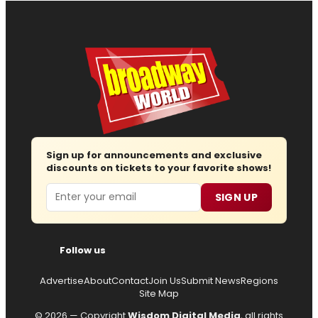
Sign up for announcements and exclusive
discounts on tickets to your favorite shows!
Email
SIGN UP
Follow us
Advertise
About
Contact
Join Us
Submit News
Regions
Site Map
© 2026 — Copyright
Wisdom Digital Media
, all rights