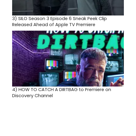
3)
SILO Season 3 Episode 6 Sneak Peek Clip
Released Ahead of Apple TV Premiere
4)
HOW TO CATCH A DIRTBAG to Premiere on
Discovery Channel