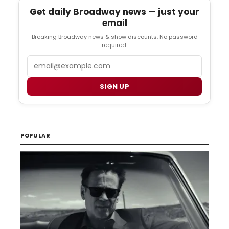
Get daily Broadway news — just your
email
Breaking Broadway news & show discounts. No password
required.
Email
SIGN UP
POPULAR