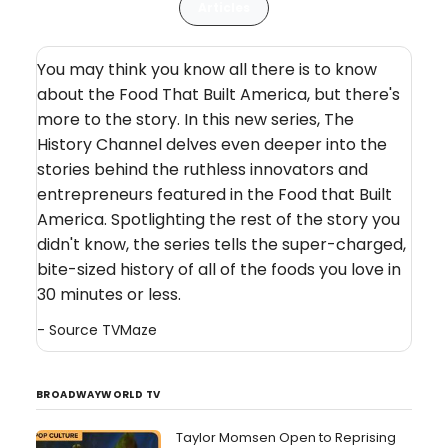
Articles
You may think you know all there is to know
about the Food That Built America, but there's
more to the story. In this new series, The
History Channel delves even deeper into the
stories behind the ruthless innovators and
entrepreneurs featured in the Food that Built
America. Spotlighting the rest of the story you
didn't know, the series tells the super-charged,
bite-sized history of all of the foods you love in
30 minutes or less.
- Source
TVMaze
BROADWAYWORLD TV
Taylor Momsen Open to Reprising