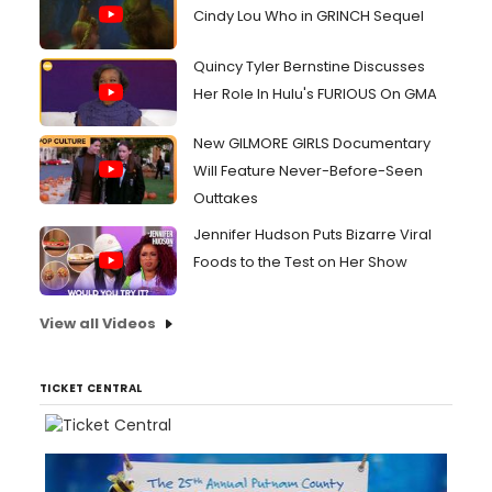
Cindy Lou Who in GRINCH Sequel
Quincy Tyler Bernstine Discusses
Her Role In Hulu's FURIOUS On GMA
New GILMORE GIRLS Documentary
Will Feature Never-Before-Seen
Outtakes
Jennifer Hudson Puts Bizarre Viral
Foods to the Test on Her Show
View all Videos
TICKET CENTRAL