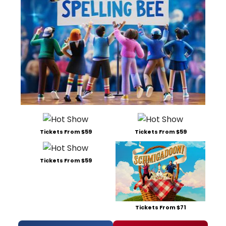
Tickets From $59
Tickets From $59
Tickets From $59
Tickets From $71