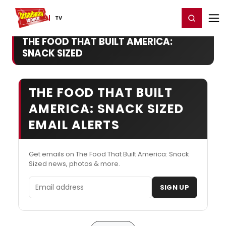
Home
For You
Chat
My Shows
Register/Login
Ga
Register
Login
TV
THE FOOD THAT BUILT AMERICA:
SNACK SIZED
THE FOOD THAT BUILT
AMERICA: SNACK SIZED
EMAIL ALERTS
Get emails on The Food That Built America: Snack
Sized news, photos & more.
Email address
SIGN UP