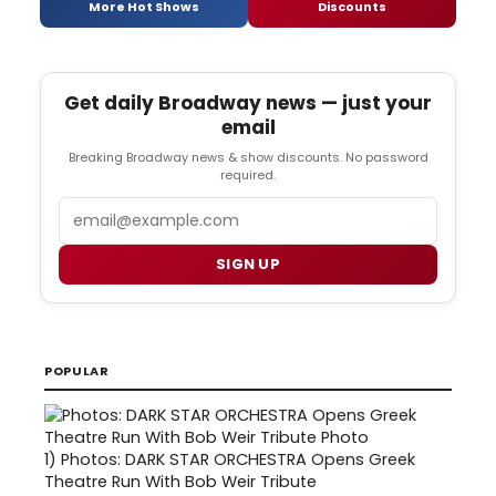
More Hot Shows
Discounts
Get daily Broadway news — just your
email
Breaking Broadway news & show discounts. No password
required.
Email
SIGN UP
POPULAR
1)
Photos: DARK STAR ORCHESTRA Opens Greek
Theatre Run With Bob Weir Tribute