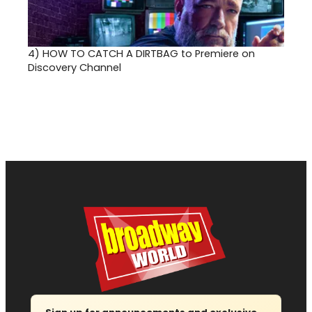
4)
HOW TO CATCH A DIRTBAG to Premiere on
Discovery Channel