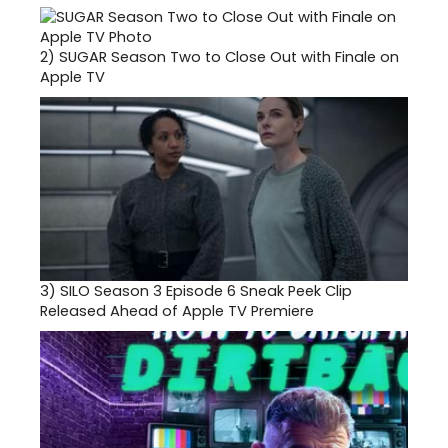
2)
SUGAR Season Two to Close Out with Finale on
Apple TV
3)
SILO Season 3 Episode 6 Sneak Peek Clip
Released Ahead of Apple TV Premiere