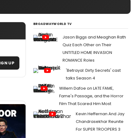
BROADWAYWORLD TV
Jason Biggs and Meaghan Rath
Quiz Each Other on Their
UNTITLED HOME INVASION
ROMANCE Roles
IGN UP
'Betrayal: Dirty Secrets' cast
talks Season 4
Willem Dafoe on LATE FAME,
Fame's Passage, and the Horror
Film That Scared Him Most
Kevin Heffernan And Jay
Chandrasekhar Reunite
For SUPER TROOPERS 3