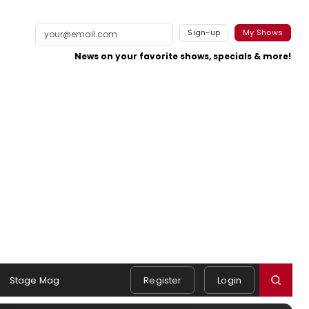
Sign-up
My Shows
News on your favorite shows, specials & more!
Stage Mag
Register
Login