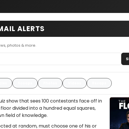
MAIL ALERTS
ews, photos & more.
S
cles
Scoops
Photos
Videos
Recaps
quiz show that sees 100 contestants face off in
 floor divided into a hundred equal squares,
n field of knowledge.
lected at random, must choose one of his or