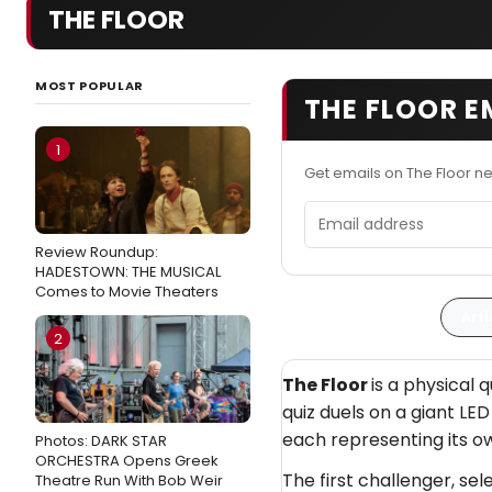
THE FLOOR
MOST POPULAR
THE FLOOR E
1
Get emails on The Floor n
Email address
Review Roundup:
HADESTOWN: THE MUSICAL
Comes to Movie Theaters
Arti
2
The Floor
is a physical 
quiz duels on a giant LED
each representing its ow
Photos: DARK STAR
ORCHESTRA Opens Greek
The first challenger, se
Theatre Run With Bob Weir