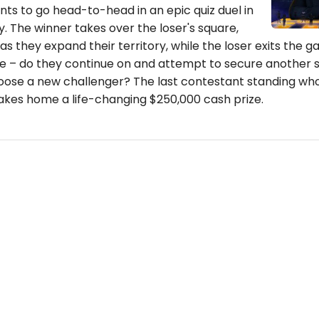
ts to go head-to-head in an epic quiz duel in
. The winner takes over the loser's square,
as they expand their territory, while the loser exits the 
e – do they continue on and attempt to secure another 
oose a new challenger? The last contestant standing who 
takes home a life-changing $250,000 cash prize.