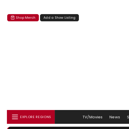
Shop Merch
Add a Show Listing
TV/Movies
News
EXPLORE REGIONS