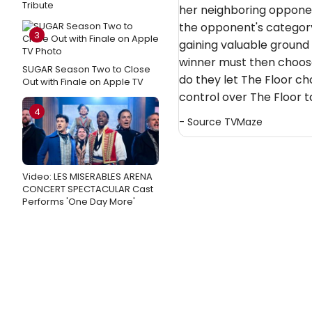
Tribute
her neighboring opponen
the opponent's category
3
gaining valuable ground 
winner must then choos
SUGAR Season Two to Close
do they let The Floor ch
Out with Finale on Apple TV
control over The Floor 
4
- Source
TVMaze
Video: LES MISERABLES ARENA
CONCERT SPECTACULAR Cast
Performs 'One Day More'