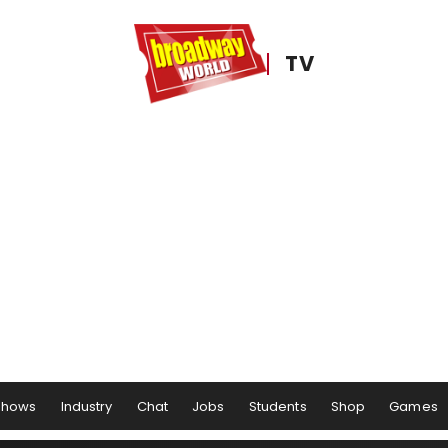
TV
Shows
Industry
Chat
Jobs
Students
Shop
Games