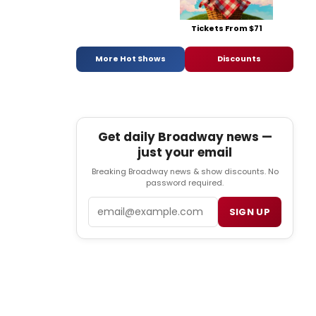
Tickets From $71
More Hot Shows
Discounts
Get daily Broadway news —
just your email
Breaking Broadway news & show discounts. No
password required.
Email
SIGN UP