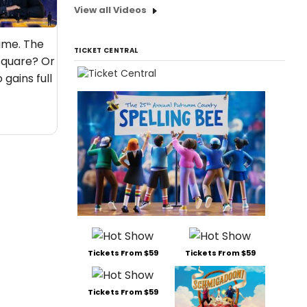
View all Videos
game. The
TICKET CENTRAL
square? Or
gains full
Tickets From $59
Tickets From $59
Tickets From $59