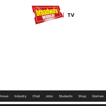
TV
Shows
Industry
Chat
Jobs
Students
Shop
Games