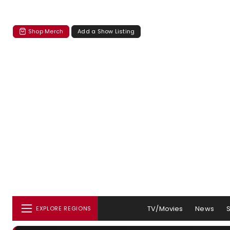
Shop Merch
Add a Show Listing
TV/Movies
News
EXPLORE REGIONS