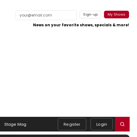
Sign-up
My Shows
News on your favorite shows, specials & more!
Stage Mag
Register
Login