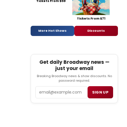
Tickets From $59
Tickets From $71
More Hot Shows
Discounts
Get daily Broadway news —
just your email
Breaking Broadway news & show discounts. No
password required.
Email
SIGN UP