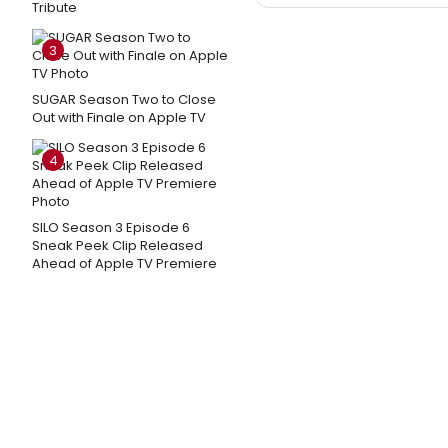
Tribute
3
SUGAR Season Two to Close
Out with Finale on Apple TV
4
SILO Season 3 Episode 6
Sneak Peek Clip Released
Ahead of Apple TV Premiere