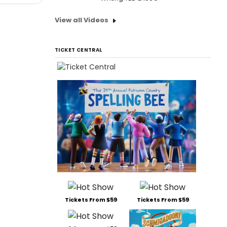
View all Videos
TICKET CENTRAL
Tickets From $59
Tickets From $59