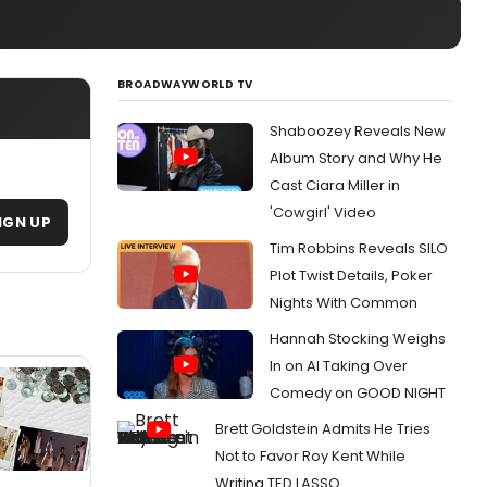
BROADWAYWORLD TV
Shaboozey Reveals New
Album Story and Why He
Cast Ciara Miller in
'Cowgirl' Video
IGN UP
Tim Robbins Reveals SILO
Plot Twist Details, Poker
Nights With Common
Hannah Stocking Weighs
In on AI Taking Over
Comedy on GOOD NIGHT
Brett Goldstein Admits He Tries
Not to Favor Roy Kent While
Writing TED LASSO