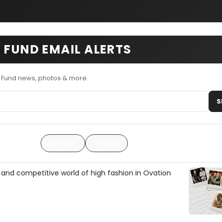
 FUND EMAIL ALERTS
n Fund news, photos & more.
S
Articles
Photos
 and competitive world of high fashion in Ovation