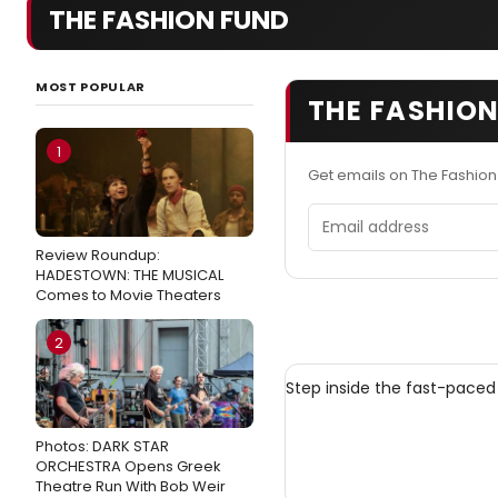
THE FASHION FUND
MOST POPULAR
THE FASHION
1
Get emails on The Fashio
Email address
Review Roundup:
HADESTOWN: THE MUSICAL
Comes to Movie Theaters
2
Step inside the fast-paced
Photos: DARK STAR
ORCHESTRA Opens Greek
Theatre Run With Bob Weir