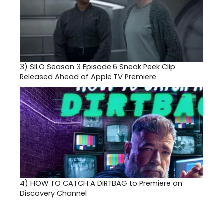
3)
SILO Season 3 Episode 6 Sneak Peek Clip
Released Ahead of Apple TV Premiere
4)
HOW TO CATCH A DIRTBAG to Premiere on
Discovery Channel