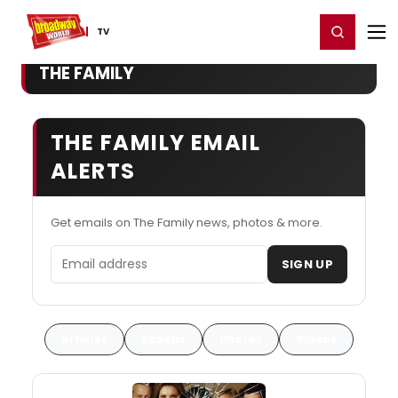
Home
For You
Chat
My Shows
Register/Login
Ga
Register
Login
TV
THE FAMILY
THE FAMILY EMAIL
ALERTS
Get emails on The Family news, photos & more.
Email address
SIGN UP
Articles
Scoops
Photos
Videos