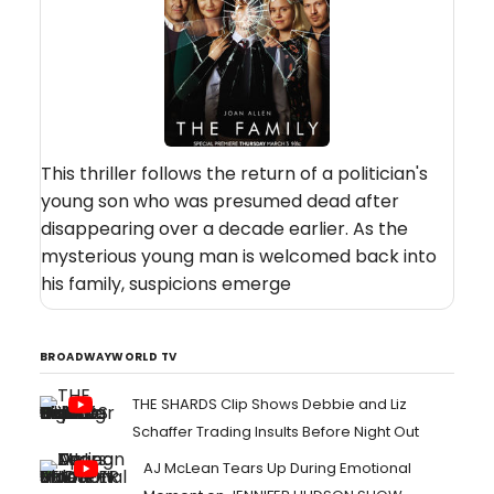
This thriller follows the return of a politician's
young son who was presumed dead after
disappearing over a decade earlier. As the
mysterious young man is welcomed back into
his family, suspicions emerge
BROADWAYWORLD TV
THE SHARDS Clip Shows Debbie and Liz
Schaffer Trading Insults Before Night Out
AJ McLean Tears Up During Emotional