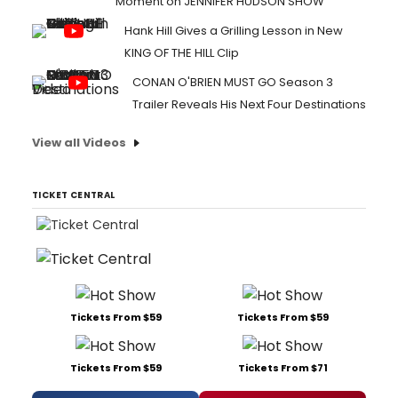
Moment on JENNIFER HUDSON SHOW
Hank Hill Gives a Grilling Lesson in New
KING OF THE HILL Clip
CONAN O'BRIEN MUST GO Season 3
Trailer Reveals His Next Four Destinations
View all Videos
TICKET CENTRAL
Tickets From $59
Tickets From $59
Tickets From $59
Tickets From $71