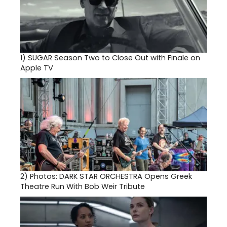
1)
SUGAR Season Two to Close Out with Finale on
Apple TV
2)
Photos: DARK STAR ORCHESTRA Opens Greek
Theatre Run With Bob Weir Tribute