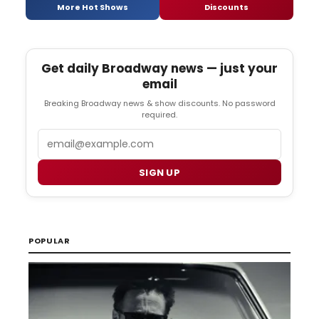
More Hot Shows
Discounts
Get daily Broadway news — just your
email
Breaking Broadway news & show discounts. No password
required.
Email
SIGN UP
POPULAR