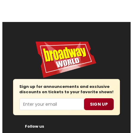
Sign up for announcements and exclusive
discounts on tickets to your favorite shows!
Email
SIGN UP
Follow us