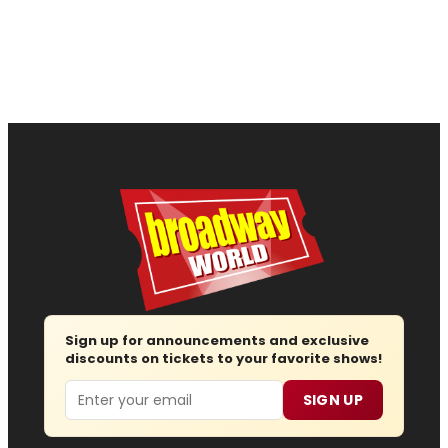
Sign up for announcements and exclusive
discounts on tickets to your favorite shows!
Email
SIGN UP