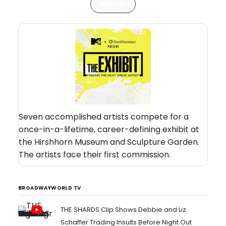
Articles
Seven accomplished artists compete for a
once-in-a-lifetime, career-defining exhibit at
the Hirshhorn Museum and Sculpture Garden.
The artists face their first commission.
BROADWAYWORLD TV
THE SHARDS Clip Shows Debbie and Liz
Schaffer Trading Insults Before Night Out