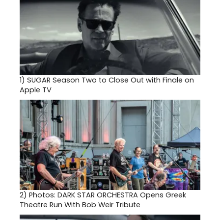
1)
SUGAR Season Two to Close Out with Finale on
Apple TV
2)
Photos: DARK STAR ORCHESTRA Opens Greek
Theatre Run With Bob Weir Tribute