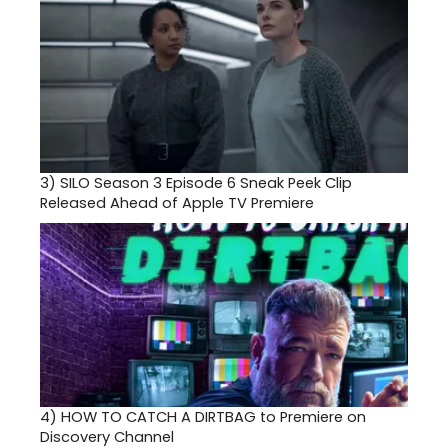
3)
SILO Season 3 Episode 6 Sneak Peek Clip
Released Ahead of Apple TV Premiere
4)
HOW TO CATCH A DIRTBAG to Premiere on
Discovery Channel