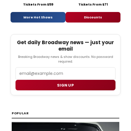
Tickets From $59
Tickets From $71
More Hot Shows
Discounts
Get daily Broadway news — just your
email
Breaking Broadway news & show discounts. No password
required.
Email
SIGN UP
POPULAR