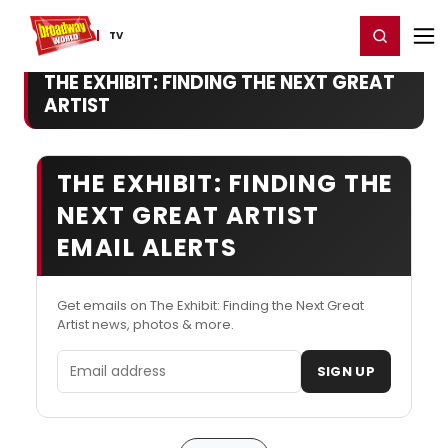
Home
For You
Chat
My Shows
Register/Login
Ga
Register
Login
TV
THE EXHIBIT: FINDING THE NEXT GREAT
ARTIST
THE EXHIBIT: FINDING THE
NEXT GREAT ARTIST
EMAIL ALERTS
Get emails on The Exhibit: Finding the Next Great
Artist news, photos & more.
Email address
SIGN UP