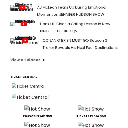
AJ McLean Tears Up During Emotional
Moment on JENNIFER HUDSON SHOW
Hank Hill Gives a Grilling Lesson in New
KING OF THE HILL Clip
CONAN O'BRIEN MUST GO Season 3
Trailer Reveals His Next Four Destinations
View all Videos
TICKET CENTRAL
Tickets From $59
Tickets From $59