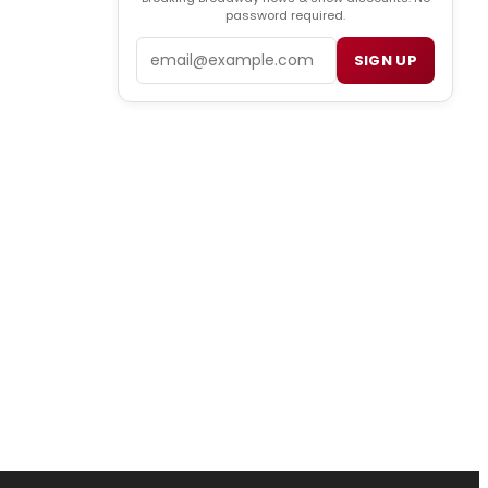
password required.
Email
SIGN UP