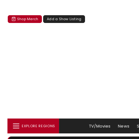
Shop Merch
Add a Show Listing
TV/Movies
News
EXPLORE REGIONS