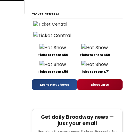
TICKET CENTRAL
Tickets From $59
Tickets From $59
Tickets From $59
Tickets From $71
More Hot Shows
Discounts
Get daily Broadway news —
just your email
Breaking Broadway news & show discounts. No