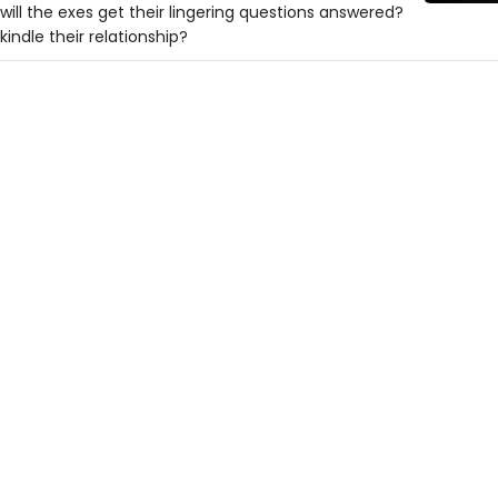
, will the exes get their lingering questions answered?
indle their relationship?