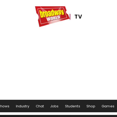
TV
Shows
Industry
Chat
Jobs
Students
Shop
Games