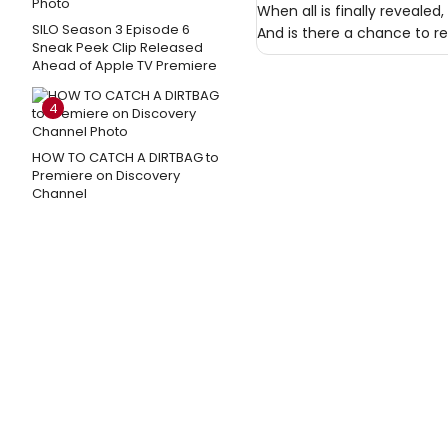
When all is finally revealed
SILO Season 3 Episode 6
And is there a chance to rek
Sneak Peek Clip Released
Ahead of Apple TV Premiere
4
HOW TO CATCH A DIRTBAG to
Premiere on Discovery
Channel