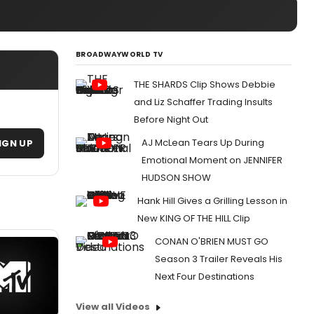
BROADWAYWORLD TV
THE SHARDS Clip Shows Debbie
and Liz Schaffer Trading Insults
Before Night Out
AJ McLean Tears Up During
IGN UP
Emotional Moment on JENNIFER
HUDSON SHOW
Hank Hill Gives a Grilling Lesson in
New KING OF THE HILL Clip
CONAN O'BRIEN MUST GO
Season 3 Trailer Reveals His
Next Four Destinations
View all Videos