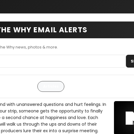
THE WHY EMAIL ALERTS
 The Why news, photos & more.
S
Articles
 end with unanswered questions and hurt feelings. In
hour strip, someone gets the opportunity to finally
e a second chance at happiness and love. Each
ill walk us through the ups and downs of their
r producers lure their ex into a surprise meeting.