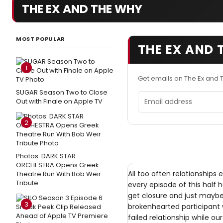
THE EX AND THE WHY
MOST POPULAR
THE EX AND 
1
Get emails on The Ex and
SUGAR Season Two to Close
Email address
Out with Finale on Apple TV
2
Photos: DARK STAR
ORCHESTRA Opens Greek
All too often relationships
Theatre Run With Bob Weir
Tribute
every episode of this half 
get closure and just mayb
3
brokenhearted participant w
failed relationship while ou