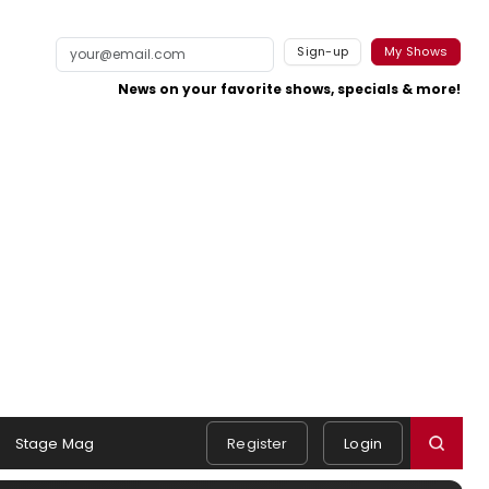
Sign-up
My Shows
News on your favorite shows, specials & more!
Stage Mag
Register
Login