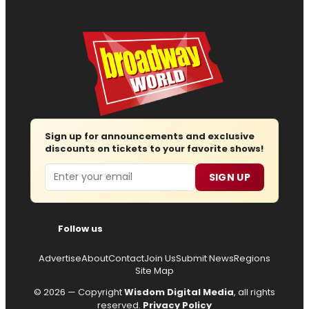
Sign up for announcements and exclusive
discounts on tickets to your favorite shows!
Email
SIGN UP
Follow us
Advertise
About
Contact
Join Us
Submit News
Regions
Site Map
© 2026 — Copyright
Wisdom Digital Media
, all rights
reserved.
Privacy Policy