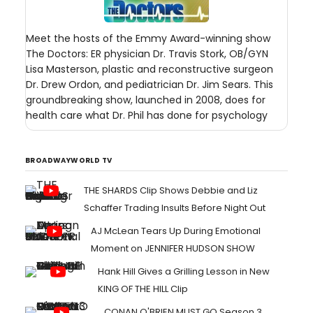
Meet the hosts of the Emmy Award-winning show
The Doctors: ER physician Dr. Travis Stork, OB/GYN
Lisa Masterson, plastic and reconstructive surgeon
Dr. Drew Ordon, and pediatrician Dr. Jim Sears. This
groundbreaking show, launched in 2008, does for
health care what Dr. Phil has done for psychology
BROADWAYWORLD TV
THE SHARDS Clip Shows Debbie and Liz
Schaffer Trading Insults Before Night Out
AJ McLean Tears Up During Emotional
Moment on JENNIFER HUDSON SHOW
Hank Hill Gives a Grilling Lesson in New
KING OF THE HILL Clip
CONAN O'BRIEN MUST GO Season 3