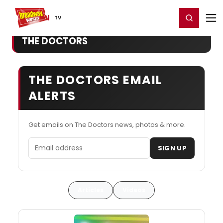
Home
For You
Chat
My Shows
Register/Login
Ga
Register
Login
TV
THE DOCTORS
THE DOCTORS EMAIL
ALERTS
Get emails on The Doctors news, photos & more.
Email address
SIGN UP
Articles
Videos