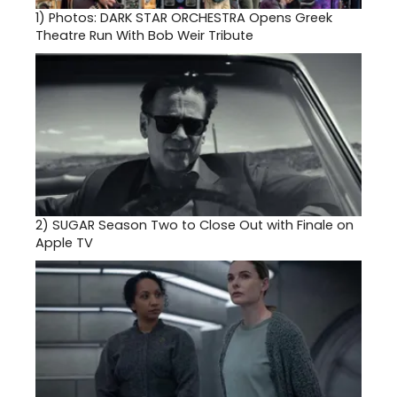
1)
Photos: DARK STAR ORCHESTRA Opens Greek
Theatre Run With Bob Weir Tribute
2)
SUGAR Season Two to Close Out with Finale on
Apple TV