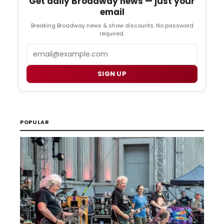
Get daily Broadway news — just your
email
Breaking Broadway news & show discounts. No password
required.
Email
SIGN UP
POPULAR