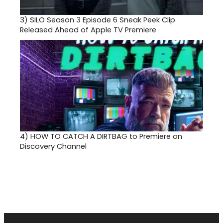
3)
SILO Season 3 Episode 6 Sneak Peek Clip
Released Ahead of Apple TV Premiere
4)
HOW TO CATCH A DIRTBAG to Premiere on
Discovery Channel