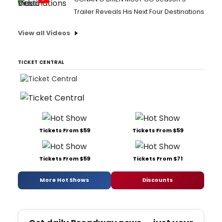
Trailer Reveals His Next Four Destinations
View all Videos
TICKET CENTRAL
Tickets From $59
Tickets From $59
Tickets From $59
Tickets From $71
More Hot Shows
Discounts