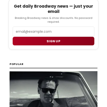
Get daily Broadway news — just your
email
Breaking Broadway news & show discounts. No password
required.
Email
SIGN UP
POPULAR