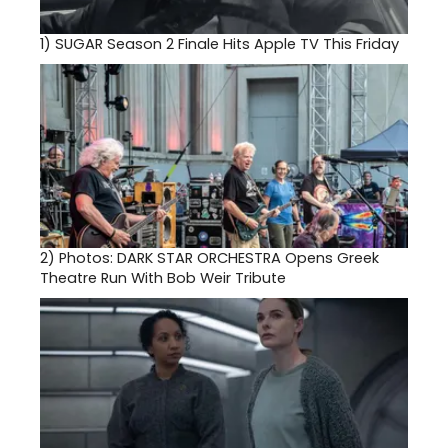
1)
SUGAR Season 2 Finale Hits Apple TV This Friday
2)
Photos: DARK STAR ORCHESTRA Opens Greek
Theatre Run With Bob Weir Tribute