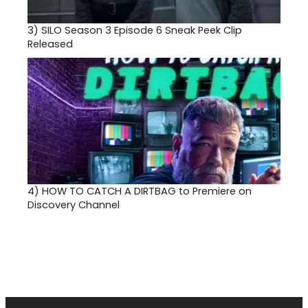
3)
SILO Season 3 Episode 6 Sneak Peek Clip
Released
4)
HOW TO CATCH A DIRTBAG to Premiere on
Discovery Channel