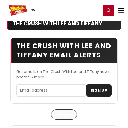
Home
For You
Chat
My Shows
Register/Login
Ga
Register
Login
TV
THE CRUSH WITH LEE AND TIFFANY
THE CRUSH WITH LEE AND
TIFFANY EMAIL ALERTS
Get emails on The Crush With Lee and Tiffany news,
photos & more.
Email address
SIGN UP
Articles