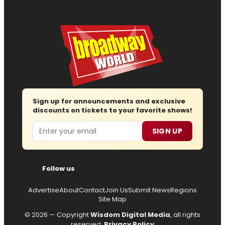
Sign up for announcements and exclusive
discounts on tickets to your favorite shows!
Email
SIGN UP
Follow us
Advertise
About
Contact
Join Us
Submit News
Regions
Site Map
© 2026 — Copyright
Wisdom Digital Media
, all rights
reserved.
Privacy Policy