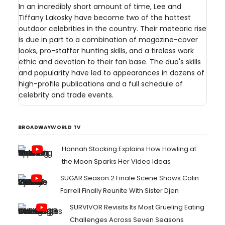
In an incredibly short amount of time, Lee and
Tiffany Lakosky have become two of the hottest
outdoor celebrities in the country. Their meteoric rise
is due in part to a combination of magazine-cover
looks, pro-staffer hunting skills, and a tireless work
ethic and devotion to their fan base. The duo's skills
and popularity have led to appearances in dozens of
high-profile publications and a full schedule of
celebrity and trade events.
BROADWAYWORLD TV
Hannah Stocking Explains How Howling at
the Moon Sparks Her Video Ideas
SUGAR Season 2 Finale Scene Shows Colin
Farrell Finally Reunite With Sister Djen
SURVIVOR Revisits Its Most Grueling Eating
Challenges Across Seven Seasons