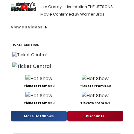
Jim Carrey's Live-Action THE JETSONS
Movie Confirmed By Warner Bros.
View all Videos
TICKET CENTRAL
Tickets From $59
Tickets From $59
Tickets From $59
Tickets From $71
More Hot Shows
Discounts