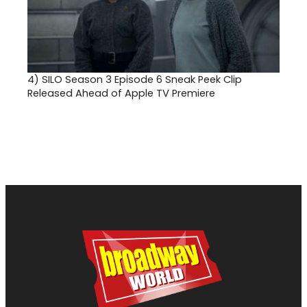
4)
SILO Season 3 Episode 6 Sneak Peek Clip
Released Ahead of Apple TV Premiere