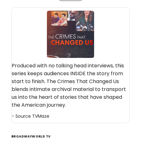
Produced with no talking head interviews, this
series keeps audiences INSIDE the story from
start to finish. The Crimes That Changed Us
blends intimate archival material to transport
us into the heart of stories that have shaped
the American journey.
- Source
TVMaze
BROADWAYWORLD TV