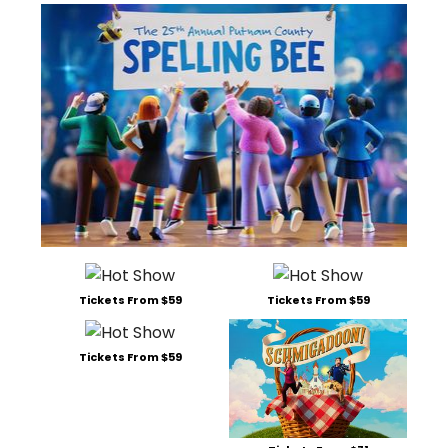
Tickets From $59
Tickets From $59
Tickets From $59