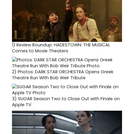
1)
Review Roundup: HADESTOWN: THE MUSICAL
Comes to Movie Theaters
2)
Photos: DARK STAR ORCHESTRA Opens Greek
Theatre Run With Bob Weir Tribute
3)
SUGAR Season Two to Close Out with Finale on
Apple TV