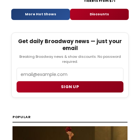
Tickets From $71
More Hot Shows
Discounts
Get daily Broadway news — just your
email
Breaking Broadway news & show discounts. No password
required.
Email
SIGN UP
POPULAR