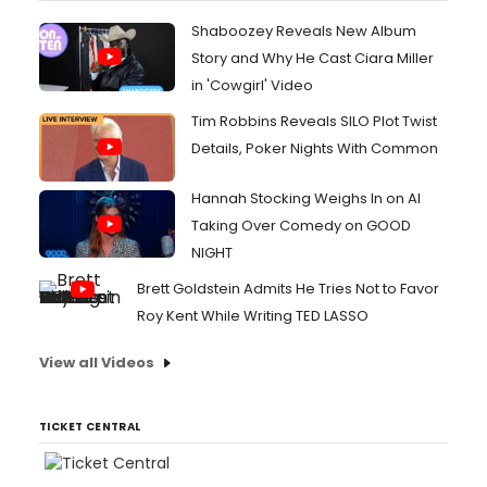
Shaboozey Reveals New Album
Story and Why He Cast Ciara Miller
in 'Cowgirl' Video
Tim Robbins Reveals SILO Plot Twist
Details, Poker Nights With Common
Hannah Stocking Weighs In on AI
Taking Over Comedy on GOOD
NIGHT
Brett Goldstein Admits He Tries Not to Favor
Roy Kent While Writing TED LASSO
View all Videos
TICKET CENTRAL