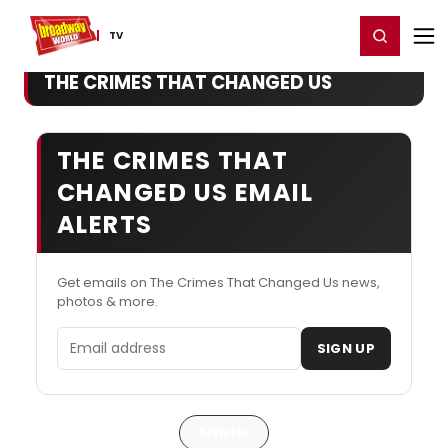
Home
For You
Chat
My Shows
Register/Login
Ga
Register
Login
TV
THE CRIMES THAT CHANGED US
THE CRIMES THAT
CHANGED US EMAIL
ALERTS
Get emails on The Crimes That Changed Us news,
photos & more.
Email address
SIGN UP
Articles