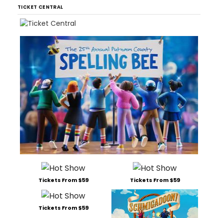
TICKET CENTRAL
Tickets From $59
Tickets From $59
Tickets From $59