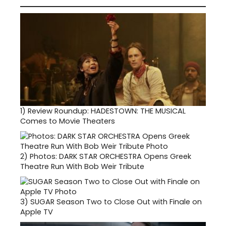
1)
Review Roundup: HADESTOWN: THE MUSICAL
Comes to Movie Theaters
2)
Photos: DARK STAR ORCHESTRA Opens Greek
Theatre Run With Bob Weir Tribute
3)
SUGAR Season Two to Close Out with Finale on
Apple TV