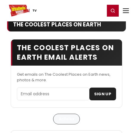
Home
For You
Chat
My Shows
Register/Login
Ga
Register
Login
TV
THE COOLEST PLACES ON EARTH
THE COOLEST PLACES ON
EARTH EMAIL ALERTS
Get emails on The Coolest Places on Earth news,
photos & more.
Email address
SIGN UP
Articles