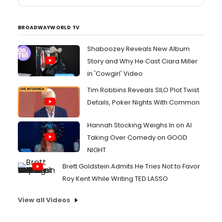
BROADWAYWORLD TV
Shaboozey Reveals New Album
Story and Why He Cast Ciara Miller
in 'Cowgirl' Video
Tim Robbins Reveals SILO Plot Twist
Details, Poker Nights With Common
Hannah Stocking Weighs In on AI
Taking Over Comedy on GOOD
NIGHT
Brett Goldstein Admits He Tries Not to Favor
Roy Kent While Writing TED LASSO
View all Videos