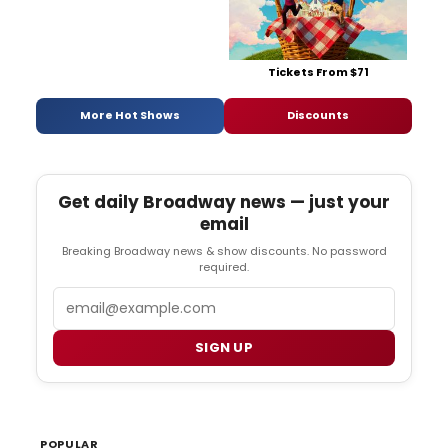
Tickets From $71
More Hot Shows
Discounts
Get daily Broadway news — just your
email
Breaking Broadway news & show discounts. No password
required.
Email
SIGN UP
POPULAR