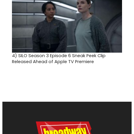
4)
SILO Season 3 Episode 6 Sneak Peek Clip
Released Ahead of Apple TV Premiere