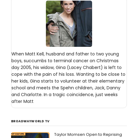
When Matt Kell, husband and father to two young
boys, succumbs to terminal cancer on Christmas
day 2005, his widow, Gina (Lacey Chabert) is left to
cope with the pain of his loss. Wanting to be close to
her kids, Gina starts to volunteer at their elementary
school and meets the Spehn children, Jack, Danny
and Charlotte. In a tragic coincidence, just weeks
after Matt
BROADWAYWORLD TV
Taylor Momsen Open to Reprising