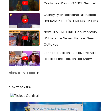
Cindy Lou Who in GRINCH Sequel
Quincy Tyler Bernstine Discusses
Her Role In Hulu's FURIOUS On GMA
New GILMORE GIRLS Documentary
Will Feature Never-Before-Seen
Outtakes
Jennifer Hudson Puts Bizarre Viral
Foods to the Test on Her Show
View all Videos
TICKET CENTRAL