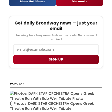
More Hot Shows
Discounts
Get daily Broadway news — just your
email
Breaking Broadway news & show discounts. No password
required.
Email
SIGN UP
POPULAR
1)
Photos: DARK STAR ORCHESTRA Opens Greek
Theatre Run With Bob Weir Tribute