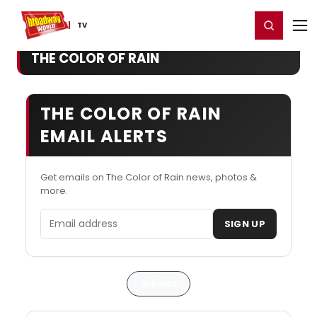
Home
For You
Chat
My Shows
Register/Login
Ga
Register
Login
TV
THE COLOR OF RAIN
THE COLOR OF RAIN
EMAIL ALERTS
Get emails on The Color of Rain news, photos &
more.
Email address
SIGN UP
Articles