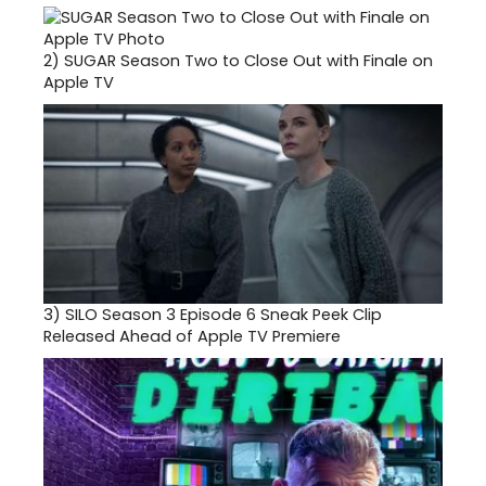
2)
SUGAR Season Two to Close Out with Finale on
Apple TV
3)
SILO Season 3 Episode 6 Sneak Peek Clip
Released Ahead of Apple TV Premiere