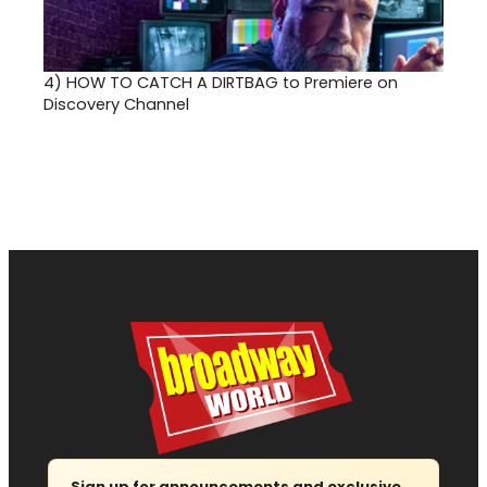
4)
HOW TO CATCH A DIRTBAG to Premiere on
Discovery Channel
Sign up for announcements and exclusive