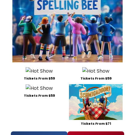
Tickets From $59
Tickets From $59
Tickets From $59
Tickets From $71