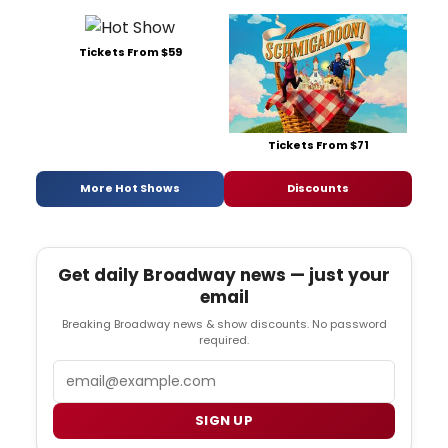
Tickets From $59
Tickets From $71
More Hot Shows
Discounts
Get daily Broadway news — just your
email
Breaking Broadway news & show discounts. No password
required.
Email
SIGN UP