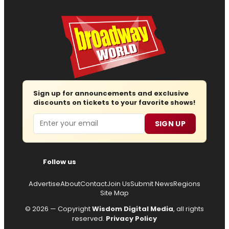
Sign up for announcements and exclusive
discounts on tickets to your favorite shows!
Email
SIGN UP
Follow us
Advertise
About
Contact
Join Us
Submit News
Regions
Site Map
© 2026 — Copyright
Wisdom Digital Media
, all rights
reserved.
Privacy Policy