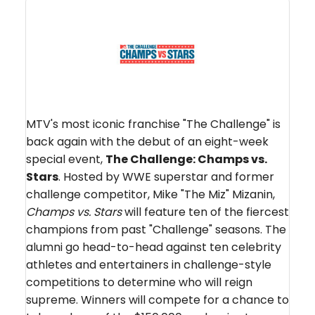
MTV's most iconic franchise "The Challenge" is
back again with the debut of an eight-week
special event,
The Challenge: Champs vs.
Stars
. Hosted by WWE superstar and former
challenge competitor, Mike "The Miz" Mizanin,
Champs vs. Stars
will feature ten of the fiercest
champions from past "Challenge" seasons. The
alumni go head-to-head against ten celebrity
athletes and entertainers in challenge-style
competitions to determine who will reign
supreme. Winners will compete for a chance to