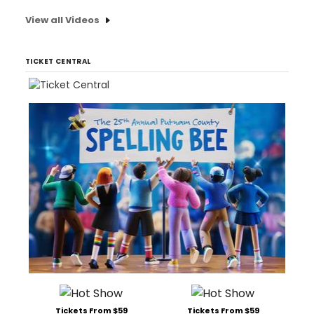
View all Videos
TICKET CENTRAL
Tickets From $59
Tickets From $59