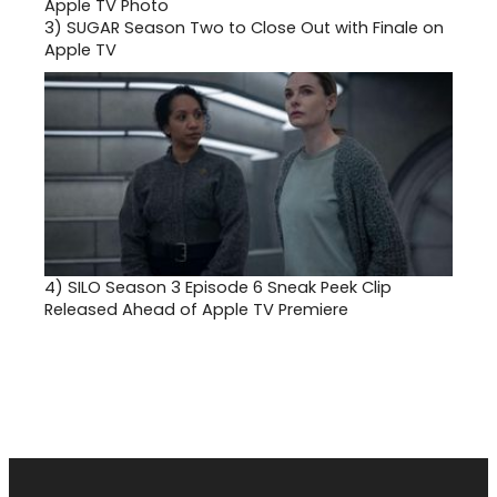
3)
SUGAR Season Two to Close Out with Finale on
Apple TV
4)
SILO Season 3 Episode 6 Sneak Peek Clip
Released Ahead of Apple TV Premiere