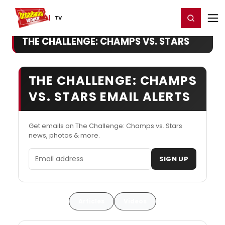
Home
For You
Chat
My Shows
Register/Login
Ga
Register
Login
TV
THE CHALLENGE: CHAMPS VS. STARS
THE CHALLENGE: CHAMPS
VS. STARS EMAIL ALERTS
Get emails on The Challenge: Champs vs. Stars
news, photos & more.
Email address
SIGN UP
Articles
Videos