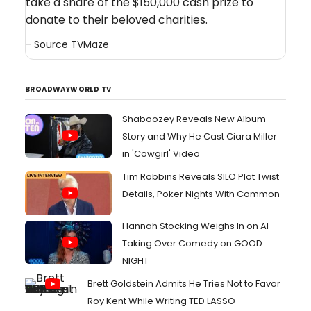
take a share of the $150,000 cash prize to
donate to their beloved charities.
- Source
TVMaze
BROADWAYWORLD TV
Shaboozey Reveals New Album
Story and Why He Cast Ciara Miller
in 'Cowgirl' Video
Tim Robbins Reveals SILO Plot Twist
Details, Poker Nights With Common
Hannah Stocking Weighs In on AI
Taking Over Comedy on GOOD
NIGHT
Brett Goldstein Admits He Tries Not to Favor
Roy Kent While Writing TED LASSO