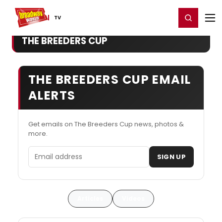
Home
For You
Chat
My Shows
Register/Login
Ga
Register
Login
TV
THE BREEDERS CUP
THE BREEDERS CUP EMAIL
ALERTS
Get emails on The Breeders Cup news, photos &
more.
Email address
SIGN UP
Articles
Videos