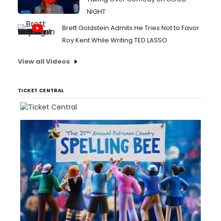
NIGHT
Brett Goldstein Admits He Tries Not to Favor
Roy Kent While Writing TED LASSO
View all Videos
TICKET CENTRAL