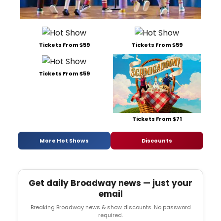
Tickets From $59
Tickets From $59
Tickets From $59
Tickets From $71
More Hot Shows
Discounts
Get daily Broadway news — just your
email
Breaking Broadway news & show discounts. No password
required.