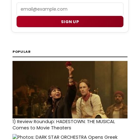
Email
SIGN UP
POPULAR
1)
Review Roundup: HADESTOWN: THE MUSICAL
Comes to Movie Theaters