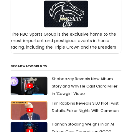
The NBC Sports Group is the exclusive home to the
most important and prestigious events in horse
racing, including the Triple Crown and the Breeders
BROADWAYWORLD TV
Shaboozey Reveals New Album
Story and Why He Cast Ciara Miller
in 'Cowgirl' Video
Tim Robbins Reveals SILO Plot Twist
Details, Poker Nights With Common
Hannah Stocking Weighs In on AI
Taking Over Comedy on GOOD