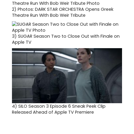
2)
Photos: DARK STAR ORCHESTRA Opens Greek
Theatre Run With Bob Weir Tribute
3)
SUGAR Season Two to Close Out with Finale on
Apple TV
4)
SILO Season 3 Episode 6 Sneak Peek Clip
Released Ahead of Apple TV Premiere