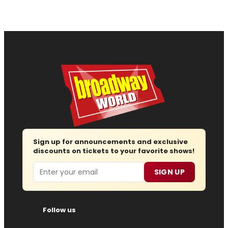
Sign up for announcements and exclusive
discounts on tickets to your favorite shows!
Email
SIGN UP
Follow us