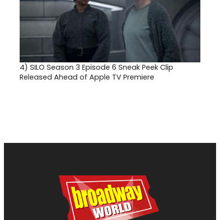
4)
SILO Season 3 Episode 6 Sneak Peek Clip
Released Ahead of Apple TV Premiere