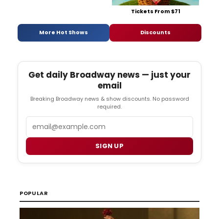
Tickets From $71
More Hot Shows
Discounts
Get daily Broadway news — just your
email
Breaking Broadway news & show discounts. No password
required.
Email
SIGN UP
POPULAR