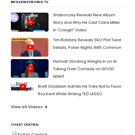
BROADWAYWORLD TV
Shaboozey Reveals New Album
Story and Why He Cast Ciara Miller
in 'Cowgirl' Video
Tim Robbins Reveals SILO Plot Twist
Details, Poker Nights With Common
Hannah Stocking Weighs In on AI
Taking Over Comedy on GOOD
NIGHT
Brett Goldstein Admits He Tries Not to Favor
Roy Kent While Writing TED LASSO
View all Videos
TICKET CENTRAL