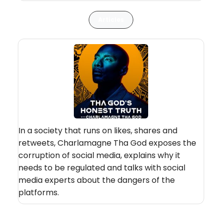
Articles
In a society that runs on likes, shares and
retweets, Charlamagne Tha God exposes the
corruption of social media, explains why it
needs to be regulated and talks with social
media experts about the dangers of the
platforms.