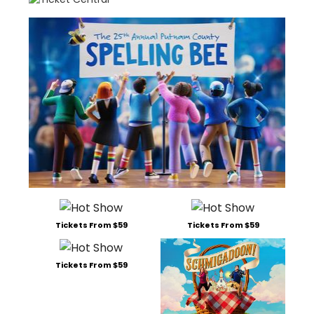
Tickets From $59
Tickets From $59
Tickets From $59