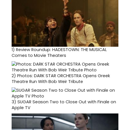
1)
Review Roundup: HADESTOWN: THE MUSICAL
Comes to Movie Theaters
2)
Photos: DARK STAR ORCHESTRA Opens Greek
Theatre Run With Bob Weir Tribute
3)
SUGAR Season Two to Close Out with Finale on
Apple TV