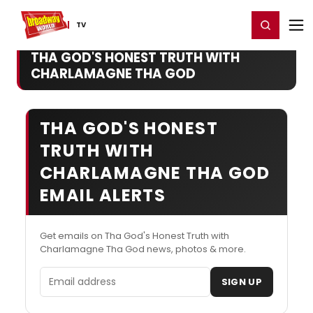
Home
For You
Chat
My Shows
Register/Login
Ga
Register
Login
TV
THA GOD'S HONEST TRUTH WITH
CHARLAMAGNE THA GOD
THA GOD'S HONEST
TRUTH WITH
CHARLAMAGNE THA GOD
EMAIL ALERTS
Get emails on Tha God's Honest Truth with
Charlamagne Tha God news, photos & more.
Email address
SIGN UP