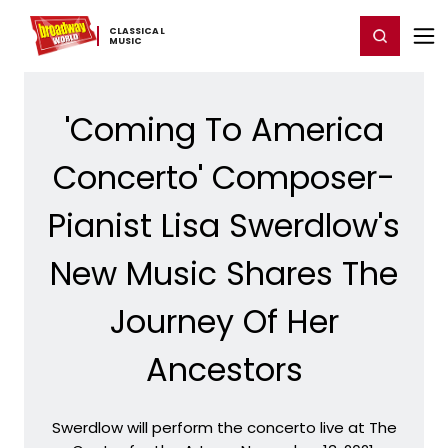
Home
For You
Chat
My Shows
Register/Login
Ga
CLASSICAL ​
Register
Login
MUSIC
'Coming To America
Concerto' Composer-
Pianist Lisa Swerdlow's
New Music Shares The
Journey Of Her
Ancestors
Swerdlow will perform the concerto live at The