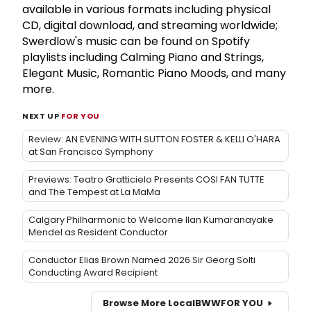
available in various formats including physical
CD, digital download, and streaming worldwide;
Swerdlow's music can be found on Spotify
playlists including Calming Piano and Strings,
Elegant Music, Romantic Piano Moods, and many
more.
NEXT UP
FOR YOU
Review: AN EVENING WITH SUTTON FOSTER & KELLI O'HARA
at San Francisco Symphony
Previews: Teatro Gratticielo Presents COSI FAN TUTTE
and The Tempest at La MaMa
Calgary Philharmonic to Welcome Ilan Kumaranayake
Mendel as Resident Conductor
Conductor Elias Brown Named 2026 Sir Georg Solti
Conducting Award Recipient
Browse More Local
BWW
FOR YOU