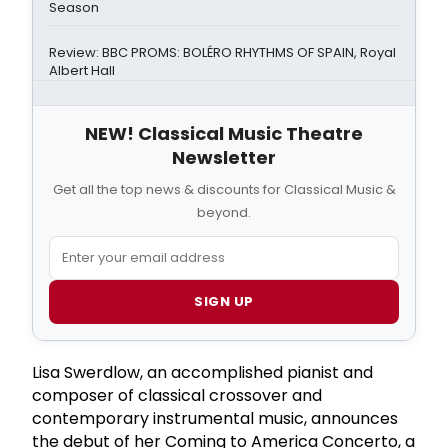
Season
Review: BBC PROMS: BOLÉRO RHYTHMS OF SPAIN, Royal
Albert Hall
NEW! Classical Music Theatre
Newsletter
Get all the top news & discounts for Classical Music &
beyond.
SIGN UP
Lisa Swerdlow, an accomplished pianist and
composer of classical crossover and
contemporary instrumental music, announces
the debut of her Coming to America Concerto, a