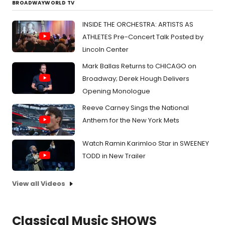
BROADWAYWORLD TV
INSIDE THE ORCHESTRA: ARTISTS AS
ATHLETES Pre-Concert Talk Posted by
Lincoln Center
Mark Ballas Returns to CHICAGO on
Broadway; Derek Hough Delivers
Opening Monologue
Reeve Carney Sings the National
Anthem for the New York Mets
Watch Ramin Karimloo Star in SWEENEY
TODD in New Trailer
View all Videos
Classical Music SHOWS