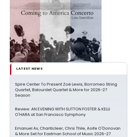
LATEST NEWS
Spire Center To Present Zoë Lewis, Borromeo String
Quartet, Balourdet Quartet & More for 2026-27
Season
Review: AN EVENING WITH SUTTON FOSTER & KELLI
O'HARA at San Francisco Symphony
Emanuel Ax, Chanticleer, Chris Thile, Aoife O'Donovan
& More Set for Eastman School of Music 2026-27