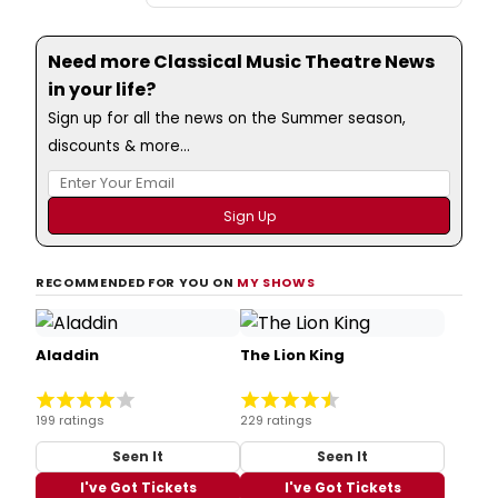
Need more Classical Music Theatre News
in your life?
Sign up for all the news on the Summer season,
discounts & more...
RECOMMENDED FOR YOU ON
MY SHOWS
Aladdin
The Lion King
199 ratings
229 ratings
Seen It
Seen It
I've Got Tickets
I've Got Tickets