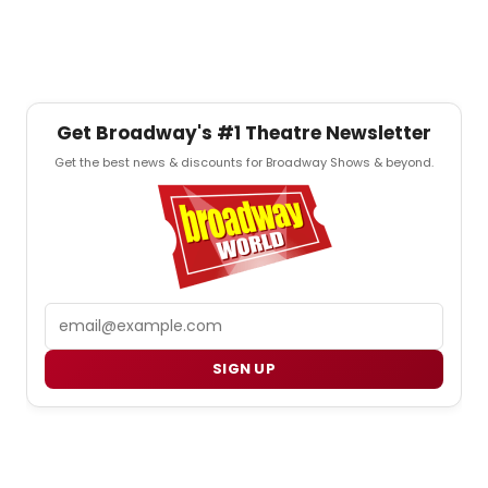
Get Broadway's #1 Theatre Newsletter
Get the best news & discounts for Broadway Shows & beyond.
Email
SIGN UP