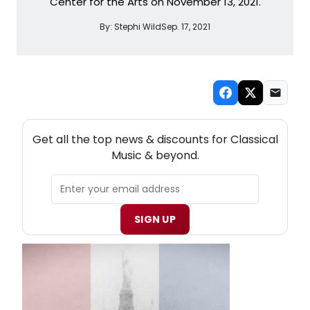
Center for the Arts on November 13, 2021.
By:
Stephi Wild
Sep. 17, 2021
NEW! CLASSICAL MUSIC THEATRE NEWSLETTER
Get all the top news & discounts for Classical
Music & beyond.
SIGN UP