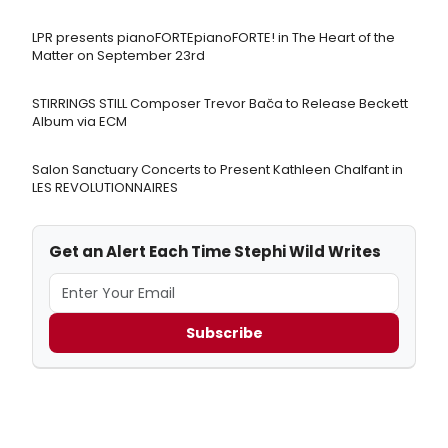
LPR presents pianoFORTEpianoFORTE! in The Heart of the
Matter on September 23rd
STIRRINGS STILL Composer Trevor Bača to Release Beckett
Album via ECM
Salon Sanctuary Concerts to Present Kathleen Chalfant in
LES REVOLUTIONNAIRES
Get an Alert Each Time Stephi Wild Writes
Subscribe