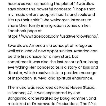
hearts as well as healing the planet," Swerdlow
says about this powerful concerto. "I hope that
my music enters people's hearts and souls and
lifts up their spirit." She welcomes listeners to
share their family immigration stories on her
Facebook page at
https://www.facebook.com/LisaSwerdlowPiano/.
Swerdlow's America is a concept of refuge as
well as a land of new opportunities. America can
be the first choice for a new start, but
sometimes it was also the last resort after losing
everything. Her concerto tells a story of loss and
disaster, which resolves into a positive message
of inspiration, survival and spiritual endurance.
The music was recorded at Piano Haven Studio,
in Sedona, AZ. It was engineered by Joe
Bongiorno, orchestrated by Doug Hammer, and
mastered at Dreamworld Productions. The EP is