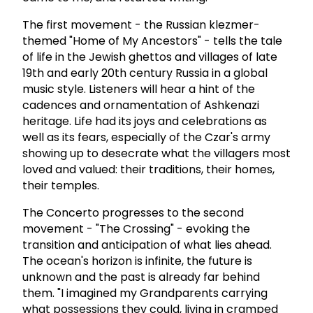
The first movement - the Russian klezmer-
themed "Home of My Ancestors" - tells the tale
of life in the Jewish ghettos and villages of late
19th and early 20th century Russia in a global
music style. Listeners will hear a hint of the
cadences and ornamentation of Ashkenazi
heritage. Life had its joys and celebrations as
well as its fears, especially of the Czar's army
showing up to desecrate what the villagers most
loved and valued: their traditions, their homes,
their temples.
The Concerto progresses to the second
movement - "The Crossing" - evoking the
transition and anticipation of what lies ahead.
The ocean's horizon is infinite, the future is
unknown and the past is already far behind
them. "I imagined my Grandparents carrying
what possessions they could, living in cramped