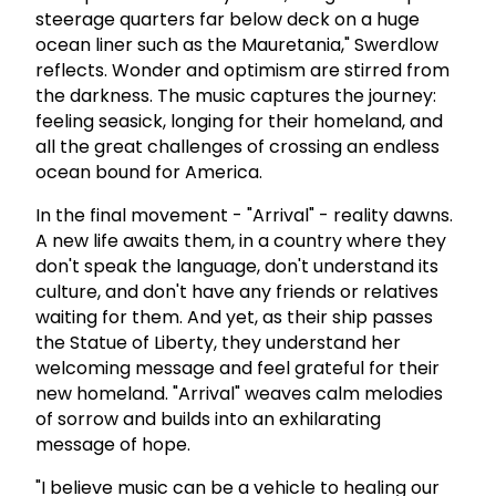
steerage quarters far below deck on a huge
ocean liner such as the Mauretania," Swerdlow
reflects. Wonder and optimism are stirred from
the darkness. The music captures the journey:
feeling seasick, longing for their homeland, and
all the great challenges of crossing an endless
ocean bound for America.
In the final movement - "Arrival" - reality dawns.
A new life awaits them, in a country where they
don't speak the language, don't understand its
culture, and don't have any friends or relatives
waiting for them. And yet, as their ship passes
the Statue of Liberty, they understand her
welcoming message and feel grateful for their
new homeland. "Arrival" weaves calm melodies
of sorrow and builds into an exhilarating
message of hope.
"I believe music can be a vehicle to healing our