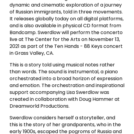
dynamic and cinematic exploration of a journey
of Russian immigrants, told in three movements.
It releases globally today on all digital platforms,
and is also available in physical CD format from
Bandcamp. Swerdlow will perform the concerto
live at The Center for the Arts on November 13,
2021 as part of the Ten Hands - 88 Keys concert
in Grass Valley, CA.
This is a story told using musical notes rather
than words. The sound is instrumental, a piano
orchestrated into a broad horizon of expression
and emotion. The orchestration and inspirational
support accompanying Lisa Swerdlow was
created in collaboration with Doug Hammer at
Dreamworld Productions.
Swerdlow considers herself a storyteller, and
this is the story of her grandparents, who in the
early 1900s, escaped the pogroms of Russia and