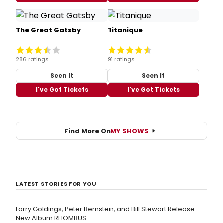
The Great Gatsby
Titanique
286 ratings
91 ratings
Seen It
Seen It
I've Got Tickets
I've Got Tickets
Find More On
MY SHOWS
LATEST STORIES FOR YOU
Larry Goldings, Peter Bernstein, and Bill Stewart Release
New Album RHOMBUS