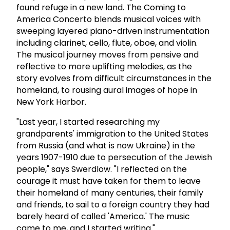
found refuge in a new land. The Coming to
America Concerto blends musical voices with
sweeping layered piano-driven instrumentation
including clarinet, cello, flute, oboe, and violin.
The musical journey moves from pensive and
reflective to more uplifting melodies, as the
story evolves from difficult circumstances in the
homeland, to rousing aural images of hope in
New York Harbor.
"Last year, I started researching my
grandparents' immigration to the United States
from Russia (and what is now Ukraine) in the
years 1907-1910 due to persecution of the Jewish
people," says Swerdlow. "I reflected on the
courage it must have taken for them to leave
their homeland of many centuries, their family
and friends, to sail to a foreign country they had
barely heard of called 'America.' The music
came to me, and I started writing."