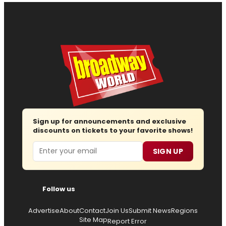
Sign up for announcements and exclusive
discounts on tickets to your favorite shows!
Email
SIGN UP
Follow us
Advertise
About
Contact
Join Us
Submit News
Regions
Site Map
Report Error