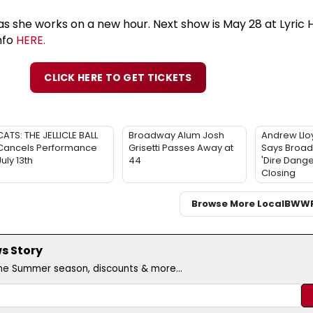
as she works on a new hour. Next show is May 28 at Lyric 
nfo
HERE.
CLICK HERE TO GET TICKETS
CATS: THE JELLICLE BALL
Broadway Alum Josh
Andrew Ll
Cancels Performance
Grisetti Passes Away at
Says Broadw
July 13th
44
'Dire Dange
Closing
Browse More Local
BWW
s Story
the Summer season, discounts & more...