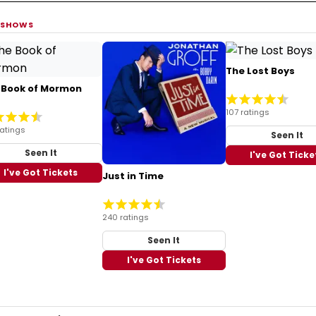
 SHOWS
The Lost Boys
 Book of Mormon
107 ratings
ratings
Seen It
Seen It
I've Got Ticke
I've Got Tickets
Just in Time
240 ratings
Seen It
I've Got Tickets