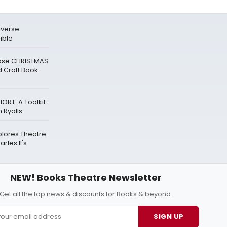
biverse
ible
ease CHRISTMAS
 Craft Book
ORT: A Toolkit
 Ryalls
plores Theatre
rles II's
NEW! Books Theatre Newsletter
Get all the top news & discounts for Books & beyond.
SIGN UP