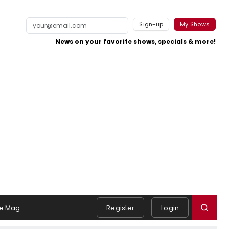
Sign-up
My Shows
News on your favorite shows, specials & more!
e Mag
Register
Login