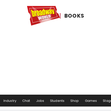
BOOKS
Industry
Chat
Jobs
Students
Shop
Games
Stag