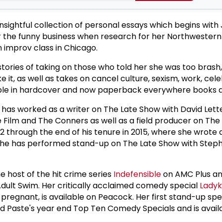
nsightful collection of personal essays which begins with
r the funny business when research for her Northwestern
n improv class in Chicago.
tories of taking on those who told her she was too brash,
 it, as well as takes on cancel culture, sexism, work, cele
ble in hardcover and now paperback everywhere books a
as worked as a writer on The Late Show with David Let
 Film and The Conners as well as a field producer on The
2 through the end of his tenure in 2015, where she wrote
 She has performed stand-up on The Late Show with Step
 host of the hit crime series
Indefensible
on AMC Plus an
dult Swim. Her critically acclaimed comedy special
Ladyki
pregnant, is available on Peacock. Her first stand-up spe
Paste's year end Top Ten Comedy Specials and is avail