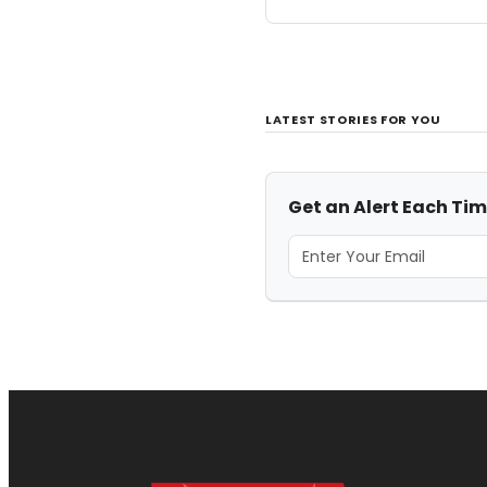
LATEST STORIES FOR YOU
Get an Alert Each Time