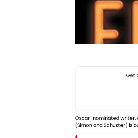
Get 
Oscar-nominated writer,
(Simon and Schuster) is o