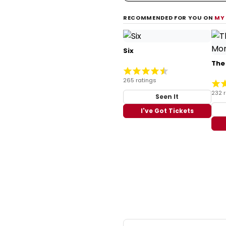
RECOMMENDED FOR YOU ON
MY
Six
The
265 ratings
232 
Seen It
I've Got Tickets