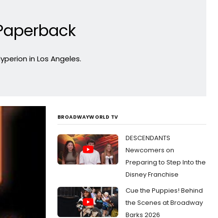
 Paperback
yperion in Los Angeles.
BROADWAYWORLD TV
DESCENDANTS
Newcomers on
Preparing to Step Into the
Disney Franchise
Cue the Puppies! Behind
the Scenes at Broadway
Barks 2026