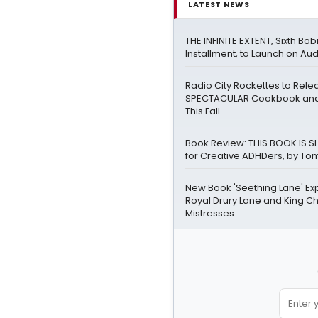
LATEST NEWS
THE INFINITE EXTENT, Sixth Bo
Installment, to Launch on Aud
Radio City Rockettes to Rel
SPECTACULAR Cookbook and
This Fall
Book Review: THIS BOOK IS SH
for Creative ADHDers, by Tom
New Book 'Seething Lane' Ex
Royal Drury Lane and King Cha
Mistresses