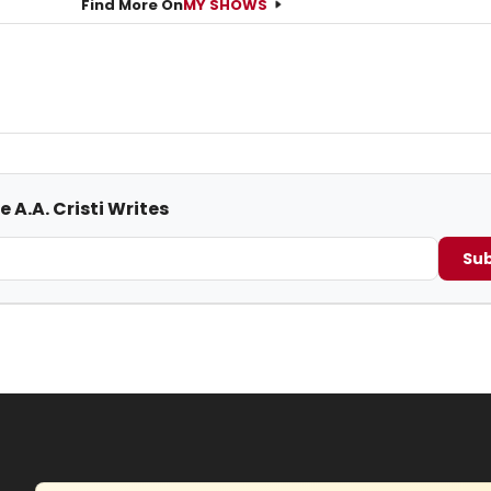
Find More On
MY SHOWS
 A.A. Cristi Writes
Sub