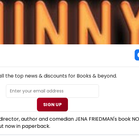
NEW! BOOKS THEATRE NEWSLETTER
all the top news & discounts for Books & beyond.
SIGN UP
 director, author and comedian JENA FRIEDMAN's book N
ut now in paperback.