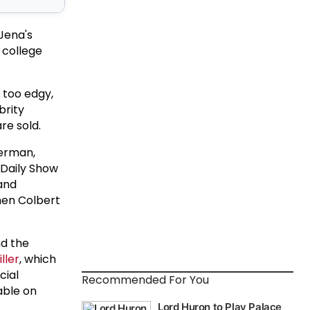
 Jena's
 college
 too edgy,
brity
re sold.
terman,
 Daily Show
 and
hen Colbert
d the
ller
, which
cial
Recommended For You
able on