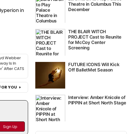
Hyperion in
oyd Webber
ay Is In
r' After CATS
FOR YOU