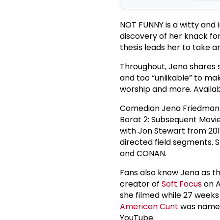
NOT FUNNY is a witty and i
discovery of her knack fo
thesis leads her to take a
Throughout, Jena shares s
and too “unlikable” to make
worship and more. Availa
Comedian Jena Friedman h
Borat 2: Subsequent Movie
with Jon Stewart from 201
directed field segments.
and CONAN.
Fans also know Jena as the
creator of
Soft Focus
on A
she filmed while 27 weeks 
American Cunt
was named 
YouTube.