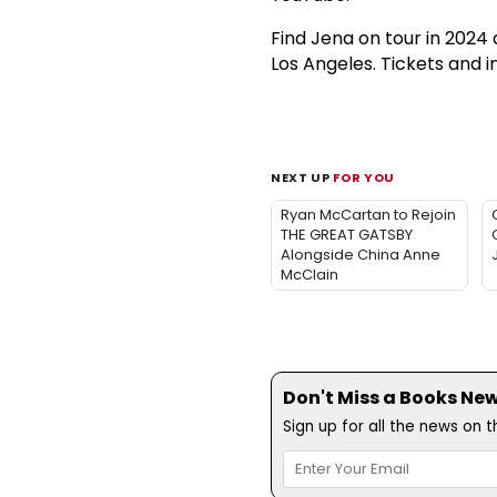
Find Jena on tour in 2024 
Los Angeles. Tickets and i
NEXT UP
FOR YOU
Ryan McCartan to Rejoin
THE GREAT GATSBY
Alongside China Anne
McClain
Don't Miss a Books New
Sign up for all the news on 