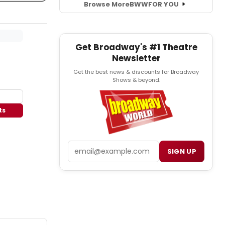
Browse More
BWW
FOR YOU
Get Broadway's #1 Theatre
Newsletter
Get the best news & discounts for Broadway
Shows & beyond.
ts
Email
SIGN UP