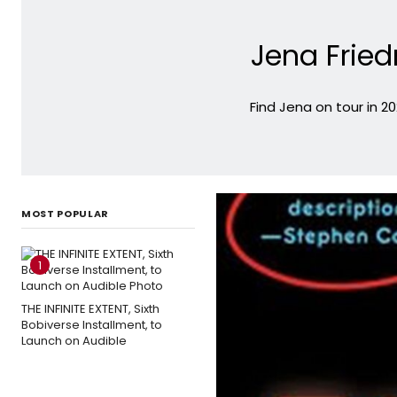
Jena Frie
Find Jena on tour in 2
MOST POPULAR
1
THE INFINITE EXTENT, Sixth
Bobiverse Installment, to
Launch on Audible