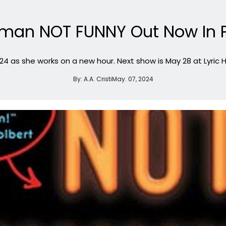
dman NOT FUNNY Out Now In
024 as she works on a new hour. Next show is May 28 at Lyric H
By:
A.A. Cristi
May. 07, 2024