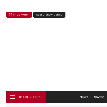
Shop Merch
Add a Show Listing
News
Shows
EXPLORE REGIONS