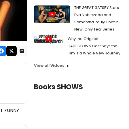
THE GREAT GATSBY Stars
Eva Noblezada and
Samantha Pauly Chat In
New 'Only Tea' Series
Why the Original
HADESTOWN Cast Says the
Film Is a Whole New Journey
View all Videos
Books SHOWS
OT FUNNY