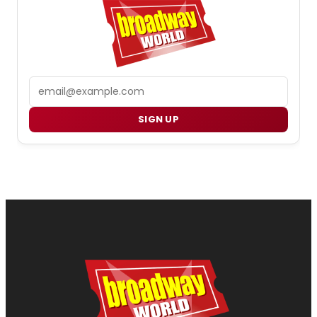
Email
SIGN UP