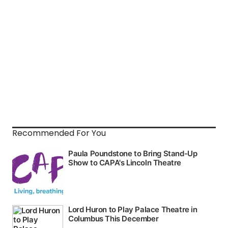
Recommended For You