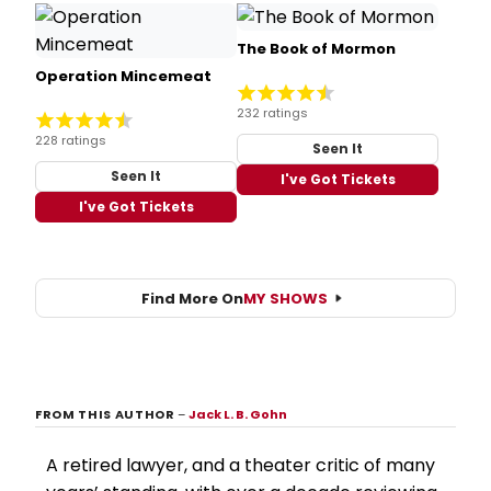
The Book of Mormon
Operation Mincemeat
232 ratings
228 ratings
Seen It
Seen It
I've Got Tickets
I've Got Tickets
Find More On
MY SHOWS
FROM THIS AUTHOR
–
Jack L. B. Gohn
A retired lawyer, and a theater critic of many