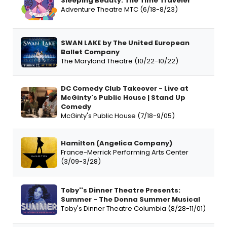
Sleeping Beauty: The Time Traveler
Adventure Theatre MTC (6/18-8/23)
SWAN LAKE by The United European
Ballet Company
The Maryland Theatre (10/22-10/22)
DC Comedy Club Takeover - Live at
McGinty's Public House | Stand Up
Comedy
McGinty's Public House (7/18-9/05)
Hamilton (Angelica Company)
France-Merrick Performing Arts Center
(3/09-3/28)
Toby''s Dinner Theatre Presents:
Summer - The Donna Summer Musical
Toby's Dinner Theatre Columbia (8/28-11/01)