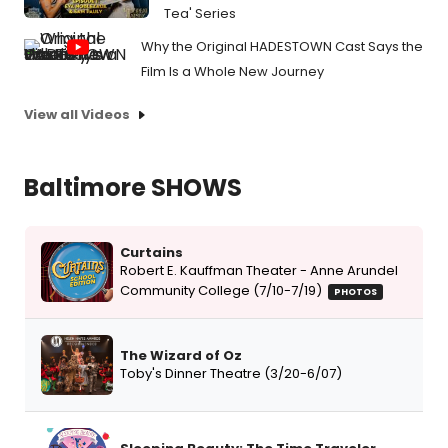
Tea' Series
Why the Original HADESTOWN Cast Says the
Film Is a Whole New Journey
View all Videos
Baltimore SHOWS
Curtains
Robert E. Kauffman Theater - Anne Arundel
Community College (7/10-7/19)
PHOTOS
The Wizard of Oz
Toby's Dinner Theatre (3/20-6/07)