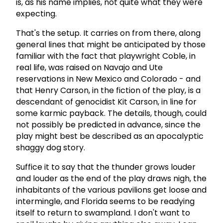
is, as his name implies, not quite what they were
expecting.
That's the setup. It carries on from there, along
general lines that might be anticipated by those
familiar with the fact that playwright Coble, in
real life, was raised on Navajo and Ute
reservations in New Mexico and Colorado - and
that Henry Carson, in the fiction of the play, is a
descendant of genocidist Kit Carson, in line for
some karmic payback. The details, though, could
not possibly be predicted in advance, since the
play might best be described as an apocalyptic
shaggy dog story.
Suffice it to say that the thunder grows louder
and louder as the end of the play draws nigh, the
inhabitants of the various pavilions get loose and
intermingle, and Florida seems to be readying
itself to return to swampland. I don't want to