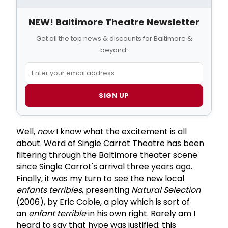
NEW! Baltimore Theatre Newsletter
Get all the top news & discounts for Baltimore &
beyond.
SIGN UP
Well,
now
I know what the excitement is all
about. Word of Single Carrot Theatre has been
filtering through the Baltimore theater scene
since Single Carrot's arrival three years ago.
Finally, it was my turn to see the new local
enfants terribles
, presenting
Natural Selection
(2006), by Eric Coble, a play which is sort of
an
enfant terrible
in his own right. Rarely am I
heard to say that hype was justified; this