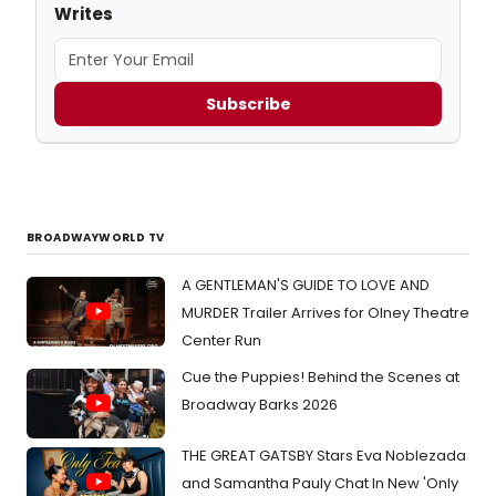
Writes
Subscribe
BROADWAYWORLD TV
A GENTLEMAN'S GUIDE TO LOVE AND
MURDER Trailer Arrives for Olney Theatre
Center Run
Cue the Puppies! Behind the Scenes at
Broadway Barks 2026
THE GREAT GATSBY Stars Eva Noblezada
and Samantha Pauly Chat In New 'Only