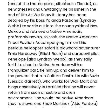
(one of the theme parks, situated in Florida), as
he witnesses and unwittingly helps usher in the
end of Life As We Know It. Henry has been
detailed by his boss Yolanda Pastiche (Lyndsay
Webb) to sortie out into the countryside of New
Mexico and retrieve a Native American,
preferably Navajo, to staff the Native American
Tribal Pavilion. Accompanying him on this
perilous helicopter safari is blowhard adventurer
Ernie Hardaway (Elliott Rauh) and daredevil pilot
Penelope (also Lyndsay Webb), as they sally
forth to shoot a Native American with a
tranquilizer dart, tie him up, and deliver him to
the powers that run Culture Fiesta. His wife Suzie
(Jessica Garrett), who works for Wal-Mart and
blogs obsessively, is terrified that he will never
return from such a hostile and alien
environment. The would-be Native American
they retrieve, one Zhao Martinez (Aldo Pantoja)