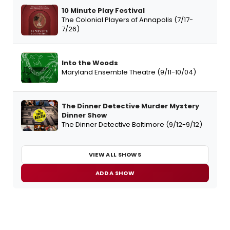
10 Minute Play Festival
The Colonial Players of Annapolis (7/17-
7/26)
Into the Woods
Maryland Ensemble Theatre (9/11-10/04)
The Dinner Detective Murder Mystery
Dinner Show
The Dinner Detective Baltimore (9/12-9/12)
VIEW ALL SHOWS
ADD A SHOW