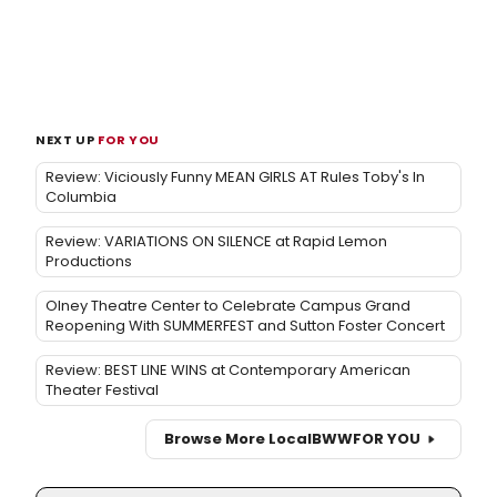
NEXT UP
FOR YOU
Review: Viciously Funny MEAN GIRLS AT Rules Toby's In
Columbia
Review: VARIATIONS ON SILENCE at Rapid Lemon
Productions
Olney Theatre Center to Celebrate Campus Grand
Reopening With SUMMERFEST and Sutton Foster Concert
Review: BEST LINE WINS at Contemporary American
Theater Festival
Browse More Local
BWW
FOR YOU