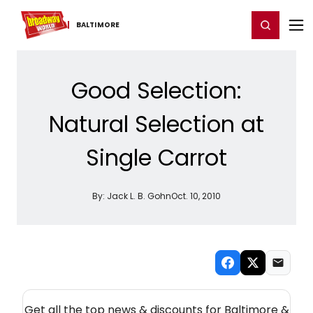
Home
For You
Chat
My Shows
Register/Login
Ga
Register
Login
BALTIMORE
Good Selection:
Natural Selection at
Single Carrot
By:
Jack L. B. Gohn
Oct. 10, 2010
NEW! BALTIMORE THEATRE NEWSLETTER
Get all the top news & discounts for Baltimore &