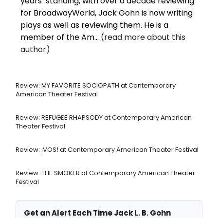
years’ standing, with over a decade reviewing
for BroadwayWorld, Jack Gohn is now writing
plays as well as reviewing them. He is a
member of the Am...
(read more about this
author)
Review: MY FAVORITE SOCIOPATH at Contemporary
American Theater Festival
Review: REFUGEE RHAPSODY at Contemporary American
Theater Festival
Review: ¡VOS! at Contemporary American Theater Festival
Review: THE SMOKER at Contemporary American Theater
Festival
Get an Alert Each Time Jack L. B. Gohn