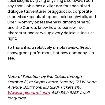
spoil laughs by giving anything else away. I can
say that Coble has a killer ear for specialized
dialogue (adventurer braggadocio, corporate
supervisor-speak, chopper jock tough-talk, and
über-Mommy obsessiveness, among others),
and the Carrots know how to burrow into
character and serve up every delicious line just
right.
So there it is, a relatively simple review. Great
show, great performers, hot new company. Go
see.
Natural Selection, by Eric Coble, through
October 31, at Single Carrot Theatre, 120 W North
Avenue, Baltimore, MD 21201. Tickets $10.
Www.singlecarrot.com,
443-844-9253. Adult
language.