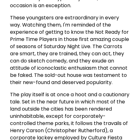
occasion is an exception.
These youngsters are extraordinary in every
way. Watching them, I'm reminded of the
experience of getting to know the Not Ready for
Prime Time Players in those first amazing couple
of seasons of Saturday Night Live. The Carrots
are smart, they are trained, they can act, they
can do sketch comedy, and they exude an
attitude of iconoclastic enthusiasm that cannot
be faked. The sold-out house was testament to
their new-found and deserved popularity.
The play itself is at once a hoot and a cautionary
tale. Set in the near future in which most of the
land outside the cities has been rendered
uninhabitable, except for corporately-
controlled theme parks, it follows the travails of
Henry Carson (Christopher Rutherford), a
corporate lackey employed by Culture Fiesta