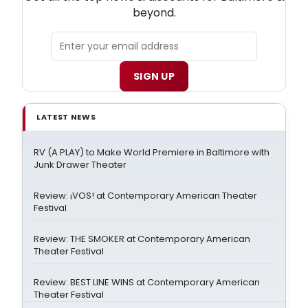
beyond.
SIGN UP
LATEST NEWS
RV (A PLAY) to Make World Premiere in Baltimore with
Junk Drawer Theater
Review: ¡VOS! at Contemporary American Theater
Festival
Review: THE SMOKER at Contemporary American
Theater Festival
Review: BEST LINE WINS at Contemporary American
Theater Festival