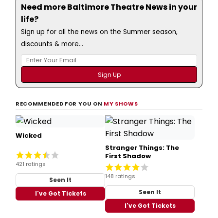
Need more Baltimore Theatre News in your
life?
Sign up for all the news on the Summer season,
discounts & more...
RECOMMENDED FOR YOU ON
MY SHOWS
Wicked
Stranger Things: The
First Shadow
421 ratings
148 ratings
Seen It
Seen It
I've Got Tickets
I've Got Tickets