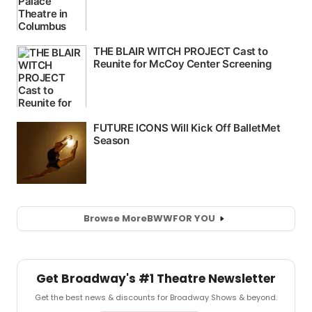
Browse More
BWW
FOR YOU
Get Broadway's #1 Theatre Newsletter
Get the best news & discounts for Broadway Shows & beyond.