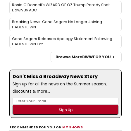
Rosie O'Donnell's WIZARD OF OZ Trump Parody Shot
Down By ABC
Breaking News: Geno Segers No Longer Joining
HADESTOWN
Geno Segers Releases Apology Statement Following
HADESTOWN Exit
Browse More
BWW
FOR YOU
Don't Miss a Broadway News Story
Sign up for all the news on the Summer season,
discounts & more...
RECOMMENDED FOR YOU ON
MY SHOWS