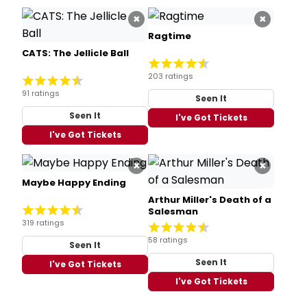
×
×
Ragtime
CATS: The Jellicle Ball
203 ratings
91 ratings
Seen It
Seen It
I've Got Tickets
I've Got Tickets
×
×
Maybe Happy Ending
Arthur Miller's Death of a
Salesman
319 ratings
58 ratings
Seen It
Seen It
I've Got Tickets
I've Got Tickets