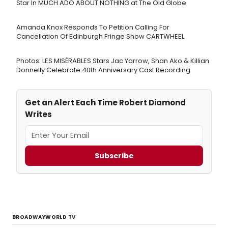
Star In MUCH ADO ABOUT NOTHING at The Old Globe
Amanda Knox Responds To Petition Calling For
Cancellation Of Edinburgh Fringe Show CARTWHEEL
Photos: LES MISÉRABLES Stars Jac Yarrow, Shan Ako & Killian
Donnelly Celebrate 40th Anniversary Cast Recording
Get an Alert Each Time Robert Diamond
Writes
Subscribe
BROADWAYWORLD TV