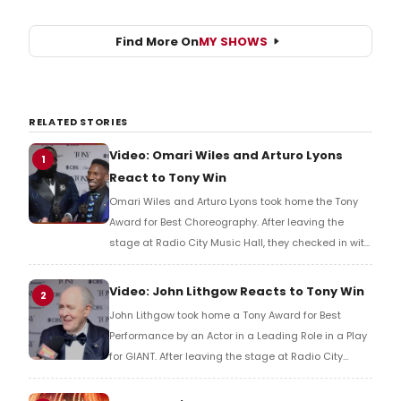
Find More On
MY SHOWS
RELATED STORIES
Video: Omari Wiles and Arturo Lyons
1
React to Tony Win
Omari Wiles and Arturo Lyons took home the Tony
Award for Best Choreography. After leaving the
stage at Radio City Music Hall, they checked in with
BroadwayWorld's Richard Ridge to share their initial
reaction!
Video: John Lithgow Reacts to Tony Win
2
John Lithgow took home a Tony Award for Best
Performance by an Actor in a Leading Role in a Play
for GIANT. After leaving the stage at Radio City
Music Hall, he checked in with BroadwayWorld's
Richard Ridge to share his initial reaction!