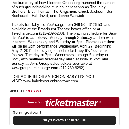
the true story of how
Florence Green
berg launched the careers
of such groundbreaking musical sensations as The Isley
Brothers, B.J. Thomas, The Kingsmen, Chuck Jackson,
Burt
Bacharach
,
Hal David
, and
Dionne Warwick
.
Tickets for Baby It's You! range from $48.50 - $126.50, and
available at the Broadhurst Theatre boxes office or at
Telecharge.com (212-239-6200). The playing schedule for Baby
It's You! is as follows: Monday through Saturday at 8pm with
matinees Wednesday and Saturday at 2pm. Please note there
will be no 2pm performance Wednesday, April 27. Beginning
May 2, 2011, the playing schedule for Baby It's You! is as
follows: Tuesday at 7pm, Wednesday through Saturday at
8pm, with matinees Wednesday and Saturday at 2pm and
Sunday at 3pm. Group sales tickets available at
www.groups.telecharge.com (212-239-6262).
FOR MORE INFORMATION ON BABY IT'S YOU
VISIT:
www.babyitsyouonbroadway.com
NEXT UP
FOR YOU
Deals from
Schmigadoon!
Buy Tickets from $71.00