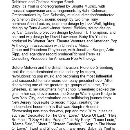
Robinson
and
Chelsea Morgan Stock
.
Baby It's You! is choreographed by
Birgitte Mutrux
, with
musical supervision and arrangements by
Rahn Coleman
,
Orchestrations by
Don Sebesky
, musical direction/conducted
by
Shelton Becton
, scenic design by two time Tony
nominee
Anna Louizos
, costume design by
Lizz Wolf
, lighting
design by Tony Award winner
Howell Binkley
, sound design
by
Carl Casella
, projection design by
Jason H. Thompson
, and
hair and wig design by
David Lawrence
. Baby It's You! is
produced by Warner Bros. Theatre Ventures and American Pop
Anthology in association with
Universal Music
Group
and
Pasadena Playhouse
, with
Jonathan Sanger
, Artie
Ripp, and legendary record producer
Richard Perry
as
Consulting Producers for American Pop Anthology.
Before Motown and the British Invasion,
Florence Green
berg
took the male-dominated music industry by storm,
revolutionizing pop music and becoming the most influential
and successful female record company president ever. After
discovering one of the greatest girl-groups of all time, The
Shirelles, at her daughter's high school Greenberg packed the
girls in her car, drove across the George Washington Bridge to
New York City, and embarked on a trailblazing journey from
New Jersey housewife to record mogul, creating the
independent house of hits that was Scepter Records.
Showcasing non-stop doo-wop, pop and rock ‘n' roll classics
such as "Dedicated To The One I Love," "Duke Of Earl," "He's
So Fine," "I Say A Little Prayer," "It's My Party," "Louie Louie,"
"Mama Said," "Shout," "Sixteen Candles," "Stop In The Name
Of Love," ‘Twist and Shout" and many more, Baby It's You! is