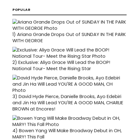
POPULAR
1)
Ariana Grande Drops Out of SUNDAY IN THE PARK
WITH GEORGE
2)
Exclusive: Aliya Grace Will Lead the BOOP!
National Tour- Meet the Rising Star
3)
David Hyde Pierce, Danielle Brooks, Ayo Edebiri
and Jin Ha Will Lead YOU'RE A GOOD MAN, CHARLIE
BROWN at Encores!
4)
Bowen Yang Will Make Broadway Debut in OH,
MARY! This Fall