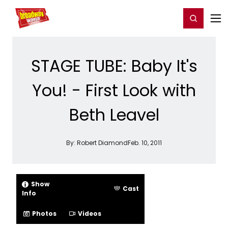
Home
For You
Chat
My Shows
Register/Login
Ga
Register
Login
STAGE TUBE: Baby It's
You! - First Look with
Beth Leavel
By:
Robert Diamond
Feb. 10, 2011
Show
Cast
Info
Photos
Videos