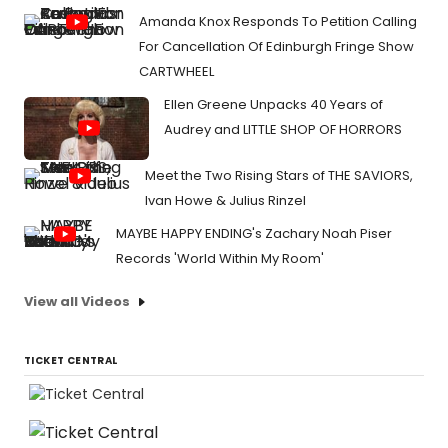
Amanda Knox Responds To Petition Calling
For Cancellation Of Edinburgh Fringe Show
CARTWHEEL
Ellen Greene Unpacks 40 Years of
Audrey and LITTLE SHOP OF HORRORS
Meet the Two Rising Stars of THE SAVIORS,
Ivan Howe & Julius Rinzel
MAYBE HAPPY ENDING's Zachary Noah Piser
Records 'World Within My Room'
View all Videos
TICKET CENTRAL