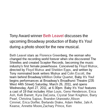
Tony Award winner
Beth Leavel
discusses the
upcoming Broadway production of Baby It's You!
during a photo shoot for the new musical.
Beth Leavel
stars as
Florence Green
berg, the woman who
changed the recording world forever when she discovered The
Shirelles and created Scepter Records, becoming the music
industry's first female powerhouse. Conceived by
Floyd Mutrux
,
directed by
Floyd Mutrux
and
Sheldon Epps
, and written by
Tony nominated book writers Mutrux and
Colin Escott
, the
team behind Broadway's
Million Dollar Quartet
, Baby It's You!
begins performances at Broadway's Broadhurst Theatre (235
West 44th Street) Saturday, March 26, 2011, and opens
Wednesday, April 27, 2011, at 6:30pm. Baby It's You! features
a cast of 19 that includes
Allan Louis
,
Geno Henderson
,
Erica
Ash
,
Kelli Barrett
,
Kyra DaCosta
,
Crystal Starr Knighton
,
Barry
Pearl
,
Christina Sajous
,
Brandon Uranowitz
,
Alison
Cimmet
,
Erica Dorfler
,
Berlando Drake
,
Adam Heller
,
Jahi A.
Kearse
,
Annette Moore
,
Zachary Prince
,
Ken