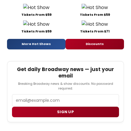
Tickets From $59
Tickets From $59
Tickets From $59
Tickets From $71
More Hot Shows
Discounts
Get daily Broadway news — just your
email
Breaking Broadway news & show discounts. No password
required.
Email
SIGN UP