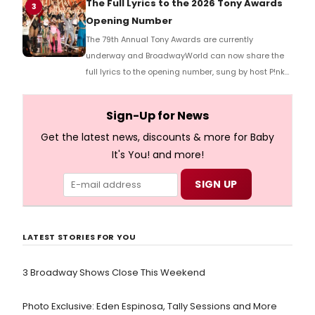
The Full Lyrics to the 2026 Tony Awards
3
Opening Number
The 79th Annual Tony Awards are currently
underway and BroadwayWorld can now share the
full lyrics to the opening number, sung by host P!nk
and numerous other performers. Take a look at the
full lyrics below!
Sign-Up for News
Get the latest news, discounts & more for Baby
It's You! and more!
LATEST STORIES FOR YOU
3 Broadway Shows Close This Weekend
Photo Exclusive: Eden Espinosa, Tally Sessions and More