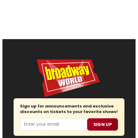
Sign up for announcements and exclusive
discounts on tickets to your favorite shows!
Email
SIGN UP