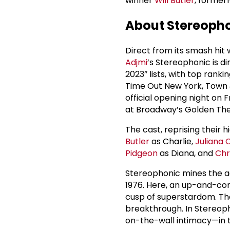
winner
Will Butler
, formerl
About Stereoph
Direct from its smash hi
Adjmi
’s Stereophonic is d
2023” lists, with top ran
Time Out New York, Town 
official opening night on 
at Broadway’s Golden The
The cast, reprising their
Butler
as Charlie,
Juliana 
Pidgeon
as Diana, and
Chr
Stereophonic mines the ag
1976. Here, an up-and-com
cusp of superstardom. The
breakthrough. In Stereoph
on-the-wall intimacy—in t