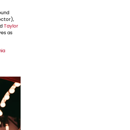
ound
ctor),
nd
Taylor
ves as
nia