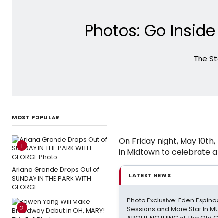
Photos: Go Insid
The St
MOST POPULAR
On Friday night, May 10th,
1
in Midtown to celebrate a
Ariana Grande Drops Out of
LATEST NEWS
SUNDAY IN THE PARK WITH
GEORGE
Photo Exclusive: Eden Espinos
2
Sessions and More Star In 
ABOUT NOTHING at The Old 