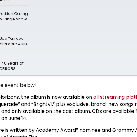
tition Calling
gh Fringe Show
 Jac Yarrow,
Celebrate 40th
 40 Years of
 HORRORS
e event below!
orizons, the album is now available on
all streaming pla
querade” and “Brightv1,” plus exclusive, brand-new songs 
e and only available on the cast album. CDs are available
 on June 14.
re is written by Academy Award® nominee and Grammy 