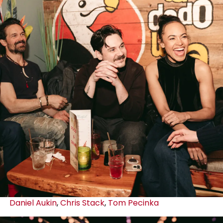
Daniel Aukin
,
Chris Stack
,
Tom Pecinka