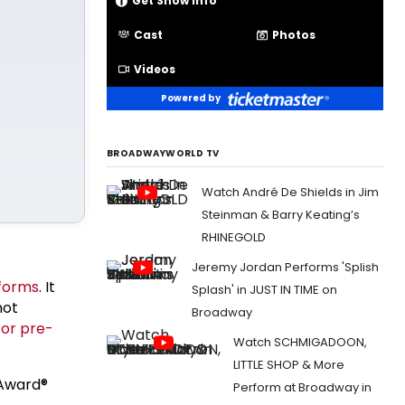
Get Show Info
Cast
Photos
Videos
Powered by
BROADWAYWORLD TV
Watch André De Shields in Jim
Steinman & Barry Keating’s
RHINEGOLD
Jeremy Jordan Performs 'Splish
tforms
. It
Splash' in JUST IN TIME on
not
Broadway
for pre-
Watch SCHMIGADOON,
LITTLE SHOP & More
Award®
Perform at Broadway in