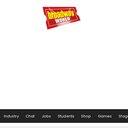
Industry
Chat
Jobs
Students
Shop
Games
Stag