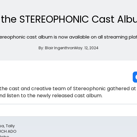
e the STEREOPHONIC Cast Albu
ereophonic cast album is now available on all streaming pla
By:
Blair Ingenthron
May. 12, 2024
 the cast and creative team of Stereophonic gathered at th
nd listen to the newly released cast album.
a, Tally
MUCH ADO
Globe