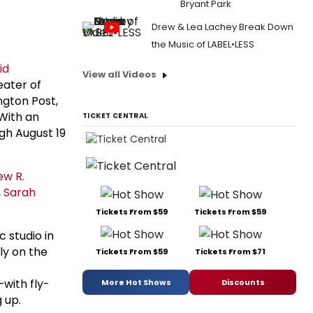
Bryant Park
Drew & Lea Lachey Break Down
the Music of LABEL•LESS
id
View all Videos
eater of
ngton Post,
With an
TICKET CENTRAL
ugh August 19
ew R.
,
Sarah
Tickets From $59
Tickets From $59
 studio in
ly on the
Tickets From $59
Tickets From $71
with fly-
More Hot Shows
Discounts
 up.