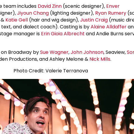
e team includes
David Zinn
(scenic designer),
Enver
igner),
Jiyoun Chang
(lighting designer),
Ryan Rumery
(s
&
Katie Gell
(hair and wig design),
Justin Craig
(music dire
 text, and dialect coach). Casting is by
Alaine Alldaffer
a
 stage manager is
Erin Gioia Albrecht
and Andie Burns ser
d on Broadway by
Sue Wagner
,
John Johnson
, Seaview,
So
nden Productions, and Ashley Melone &
Nick Mills
.
Photo Credit: Valerie Terranova