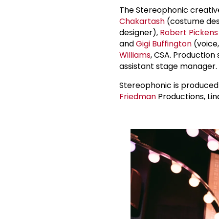
The Stereophonic creativ
Chakartash
(costume des
designer),
Robert Pickens
and
Gigi Buffington
(voice,
Williams
, CSA. Production
assistant stage manager.
Stereophonic is produce
Friedman
Productions, Li