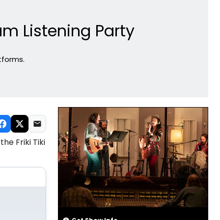
m Listening Party
tforms.
e Friki Tiki