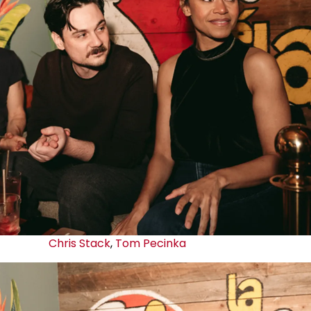
Chris Stack
,
Tom Pecinka