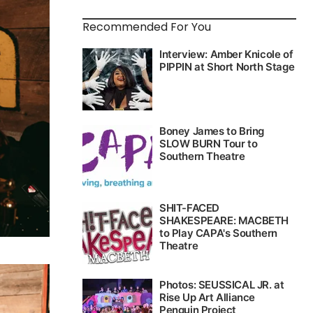
Recommended For You