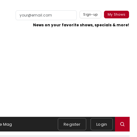
Sign-up
My Shows
News on your favorite shows, specials & more!
e Mag
Register
Login