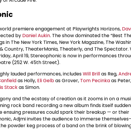
y of Arcade Fire.
onic
t world premiere engagement at Playwrights Horizons,
Dav
irected by
Daniel Aukin
. The show dominated the “Best Th
kings in The New York Times, New York Magazine, The Washi
& Country, TheaterMania, Theaterly, and The Spectator. 
Friday, April 19, Stereophonic is now in performances thro
atre (252 W. 45th Street).
 highly lauded performances, includes
Will Brill
as Reg,
Andr
Canfield
as Holly,
Eli Gelb
as Grover,
Tom Pecinka
as Peter
is Stack
as Simon.
ony and the ecstasy of creation as it zooms in on a music
ing rock band recording a new album finds itself sudden
 ensuing pressures could spark their breakup — or their
onic, Adjmi invites the audience to immerse themselves—
he powder keg process of a band on the brink of blowing