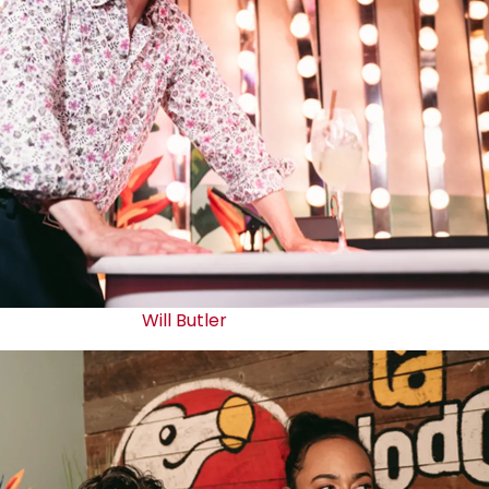
Will Butler