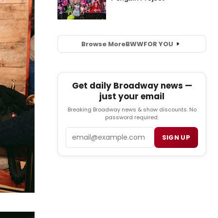
Browse More
BWW
FOR YOU
Get daily Broadway news —
just your email
Breaking Broadway news & show discounts. No
password required.
Email
SIGN UP