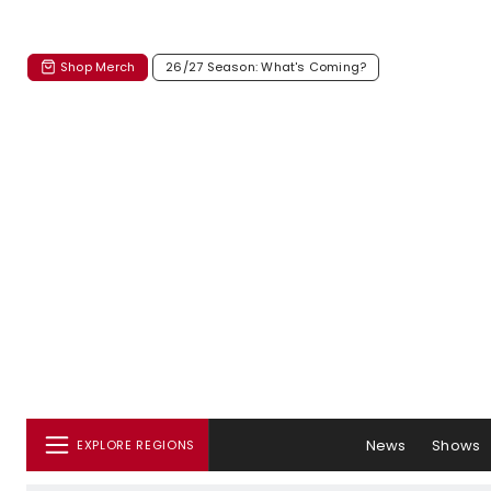
Shop Merch
26/27 Season: What's Coming?
News
Shows
EXPLORE REGIONS