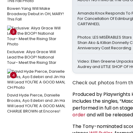
Bowen Yang Will Make
Amanda Knox Responds To Pe
Broadway Debut in OH, MARY!
For Cancellation Of Edinbur
This Fall
CARTWHEEL
3
Photos: LES MISÉRABLES Stars
Shan Ako & Killian Donnelly 
Anniversary Cast Recording
Exclusive: Aliya Grace Will
Lead the BOOP! National
Video: Ellen Greene Unpacks
Tour- Meet the Rising Star
Audrey and LITTLE SHOP OF
4
Check out photos from th
Produced by Playwrights H
David Hyde Pierce, Danielle
Brooks, Ayo Edebiri and Jin Ha
includes the singles, “Mas
Will Lead YOU'RE A GOOD MAN,
performed in full on stag
CHARLIE BROWN at Encores!
order
and will be released
The Tony-nominated sco