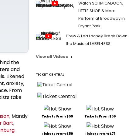
Watch SCHMIGADOON,
LITTLE SHOP & More
Perform at Broadway in
Bryant Park
Drew & Lea Lachey Break Down
the Music of LABEL•LESS
View all Videos
hind the
iters and
TICKET CENTRAL
ls. Likened
t, anxiety,
ance. From
tists take
uson
, Mandy
Tickets From $59
Tickets From $59
r Bart
,
enburg
;
Tickets From $59
Tickets From $71