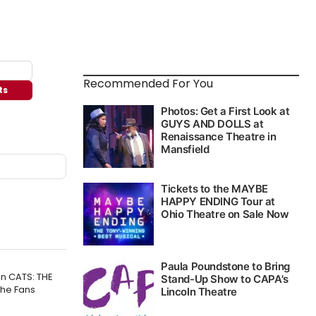
Recommended For You
ts
n CATS: THE
The Fans