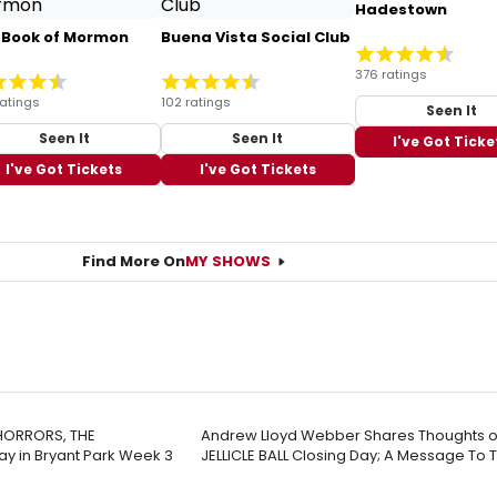
Hadestown
 Book of Mormon
Buena Vista Social Club
376 ratings
ratings
102 ratings
Seen It
Seen It
Seen It
I've Got Ticke
I've Got Tickets
I've Got Tickets
Find More On
MY SHOWS
 HORRORS, THE
Andrew Lloyd Webber Shares Thoughts o
y in Bryant Park Week 3
JELLICLE BALL Closing Day; A Message To 