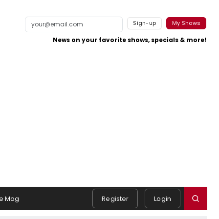
Sign-up
My Shows
News on your favorite shows, specials & more!
e Mag
Register
Login