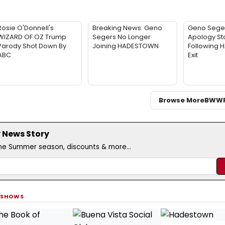
Rosie O'Donnell's
Breaking News: Geno
Geno Sege
WIZARD OF OZ Trump
Segers No Longer
Apology St
Parody Shot Down By
Joining HADESTOWN
Following
ABC
Exit
Browse More
BWW
 News Story
the Summer season, discounts & more...
 SHOWS