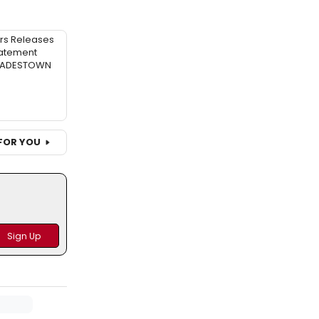
rs Releases
atement
 HADESTOWN
FOR YOU