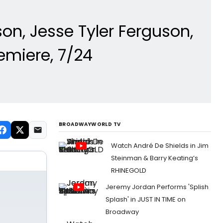
n, Jesse Tyler Ferguson,
emiere, 7/24
BROADWAYWORLD TV
Watch André De Shields in Jim
Steinman & Barry Keating’s
RHINEGOLD
Jeremy Jordan Performs 'Splish
Splash' in JUST IN TIME on
Broadway