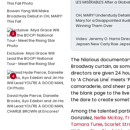
LES MISÉRABLES After a Globa
Bowen Yang Will Make
OH, MARY! Understudy Detail
Broadway Debut in OH, MARY!
Mary for a Disappointed Au
This Fall
Winning Them Over
3
Video: Jeremy O. Harris Dire
Jepsen New Carly Rae Jeps
Exclusive: Aliya Grace Will
Lead the BOOP! National
The hilarious documentary
Tour- Meet the Rising Star
Broadway curtain, as some 
directors are given 24 hou
4
to ‘A Chorus Line' meets ‘
camaraderie, and sheer pan
the blank page to the live
David Hyde Pierce, Danielle
the dare to create somet
Brooks, Ayo Edebiri and Jin Ha
Will Lead YOU'RE A GOOD MAN,
Among the talented partic
CHARLIE BROWN at Encores!
Gonzalez,
Nellie McKay
,
Tr
Tamara Tunie
,
Scarlet Str