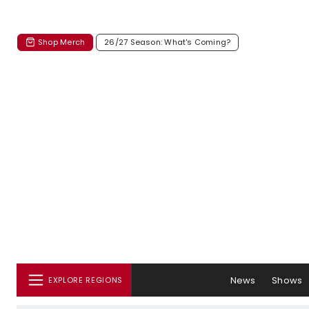
Shop Merch
26/27 Season: What's Coming?
News
Shows
EXPLORE REGIONS