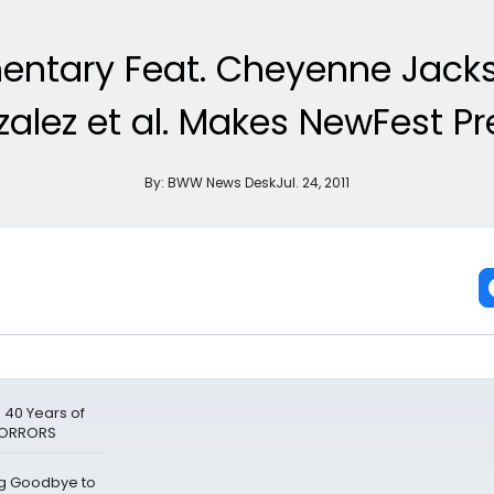
entary Feat. Cheyenne Jackso
lez et al. Makes NewFest Pr
By:
BWW News Desk
Jul. 24, 2011
 40 Years of
 HORRORS
ng Goodbye to