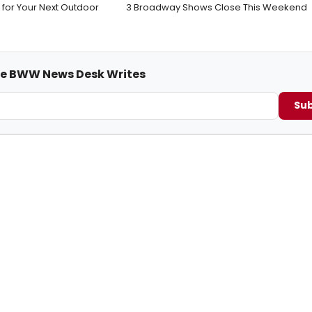
 for Your Next Outdoor
3 Broadway Shows Close This Weekend
me BWW News Desk Writes
Sub