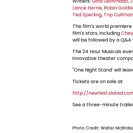
Writers:
Gina Gionfriddo
,
J
Lance Horne
,
Robin Goldw
Ted Sperling
,
Trip Cullma
The film's world premiere 
film's stars, including
Chey
will be followed by a Q&A 
The 24 Hour Musicals even
innovative theater compan
"One Night Stand' will lea
Tickets are on sale at:
http://newfest.slated.co
See a three-minute traile
Photo Credit: Walter McBrid