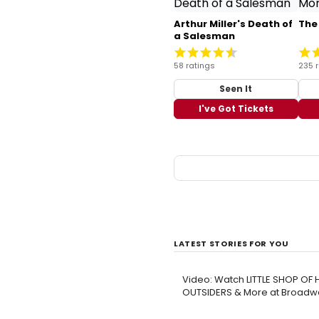
Arthur Miller's Death of
The
a Salesman
58 ratings
235 
Seen It
I've Got Tickets
LATEST STORIES FOR YOU
Video: Watch LITTLE SHOP OF
OUTSIDERS & More at Broadwa