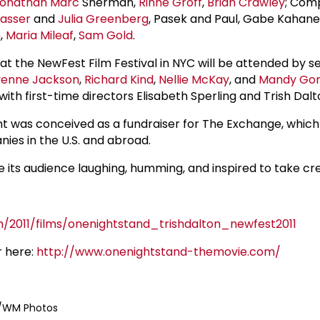
onathan Marc
Sherman,
Rinne Groff
,
Brian Crawley
; Com
asser
and
Julia Greenberg
, Pasek and Paul, Gabe Kahane;
n
,
Maria Mileaf
,
Sam Gold
.
at the NewFest Film Festival in NYC will be attended by se
enne Jackson
,
Richard Kind
,
Nellie McKay
, and
Mandy Gon
with first-time directors Elisabeth Sperling and Trish Dalt
t was conceived as a fundraiser for The Exchange, whic
ies in the U.S. and abroad.
ve its audience laughing, humming, and inspired to take cre
m/2011/films/onenightstand_trishdalton_newfest2011
r here:
http://www.onenightstand-themovie.com/
e/WM Photos