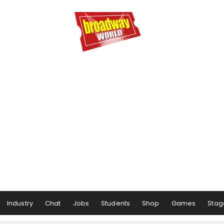
Industry
Chat
Jobs
Students
Shop
Games
Stag