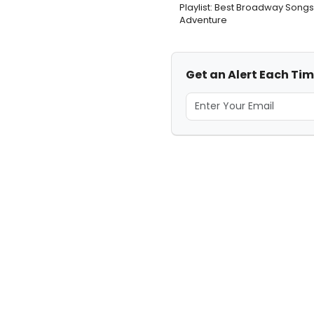
Playlist: Best Broadway Songs
Adventure
Get an Alert Each Ti