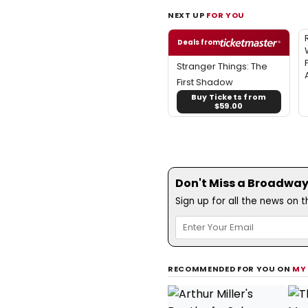
NEXT UP
FOR YOU
Deals from
Stranger Things: The
First Shadow
Buy Tickets from
$59.00
Don't Miss a Broadway
Sign up for all the news on 
RECOMMENDED FOR YOU ON
MY