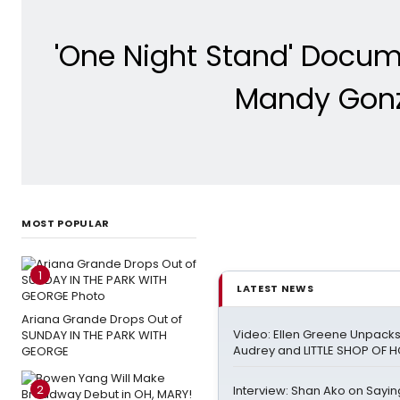
'One Night Stand' Docum
Mandy Gonza
MOST POPULAR
1
LATEST NEWS
Ariana Grande Drops Out of
Video: Ellen Greene Unpacks
SUNDAY IN THE PARK WITH
Audrey and LITTLE SHOP OF
GEORGE
2
Interview: Shan Ako on Sayi