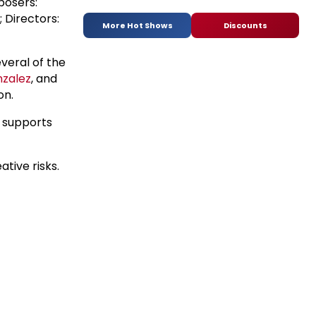
posers:
 Directors:
More Hot Shows
Discounts
veral of the
zalez
, and
on.
h supports
ative risks.