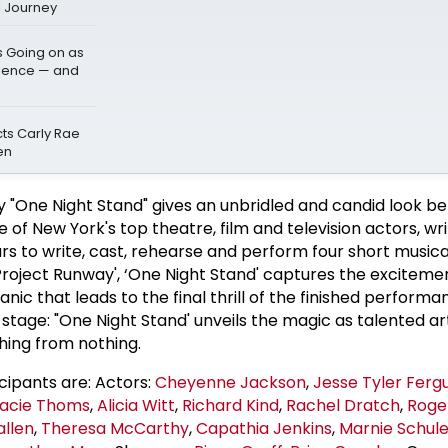
l Journey
s Going on as
dience — and
cts Carly Rae
en
 "One Night Stand" gives an unbridled and candid look be
of New York's top theatre, film and television actors, wr
rs to write, cast, rehearse and perform four short musica
Project Runway', ‘One Night Stand' captures the excitemen
ic that leads to the final thrill of the finished perform
 stage: "One Night Stand' unveils the magic as talented ar
hing from nothing.
ipants are: Actors:
Cheyenne Jackson
,
Jesse Tyler Ferg
acie Thoms
,
Alicia Witt
,
Richard Kind
,
Rachel Dratch
,
Roge
allen
,
Theresa McCarthy
,
Capathia Jenkins
,
Marnie Schul