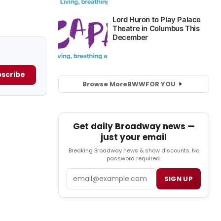
scribe
Browse More
BWW
FOR YOU
Get daily Broadway news —
just your email
Breaking Broadway news & show discounts. No
password required.
Email
SIGN UP