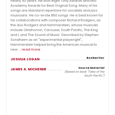
nearly 40 years. He won eight Tony Awards and two
Academy Awards for Best Original Song. Many of his
songs are standard repertoire for vocalists and jazz
musicians. He co-wrote 850 songs. He is best known for
his collaborations with composer Richard Rodgers, as
the duo Rodgers and Hammerstein, whose musicals
include Oklahoma!, Carousel, South Pacific, The King
and I, and The Sound of Music. Described by Stephen
Sondheim as an "experimental playwright",
Hammerstein helped bring the American musical to
new ...
read more
Bookwriter
JOSHUA LOGAN
Source Material
JAMES A. MICHENER
(Based on book "Tales of the
South Pacific")