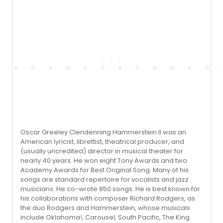
Oscar Greeley Clendenning Hammerstein II was an
American lyricist, librettist, theatrical producer, and
(usually uncredited) director in musical theater for
nearly 40 years. He won eight Tony Awards and two
Academy Awards for Best Original Song. Many of his
songs are standard repertoire for vocalists and jazz
musicians. He co-wrote 850 songs. He is best known for
his collaborations with composer Richard Rodgers, as
the duo Rodgers and Hammerstein, whose musicals
include Oklahoma!, Carousel, South Pacific, The King