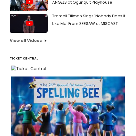
ANGELS at Ogunquit Playhouse
Tramell Tillman Sings 'Nobody Does It
Like Me' From SEESAW at MISCAST
View all Videos
TICKET CENTRAL