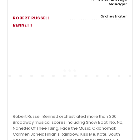
Manager
Orchestrator
ROBERT RUSSELL
BENNETT
Robert Russell Bennett orchestrated more than 300
Broadway musical scores including Show Boat; No, No,
Nanette; Of Thee I Sing; Face the Music; Oklahoma!;
Carmen Jones; Finian's Rainbow; Kiss Me, Kate; South