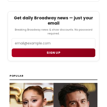
Get daily Broadway news — just your
email
Breaking Broadway news & show discounts. No password
required.
Email
SIGN UP
POPULAR