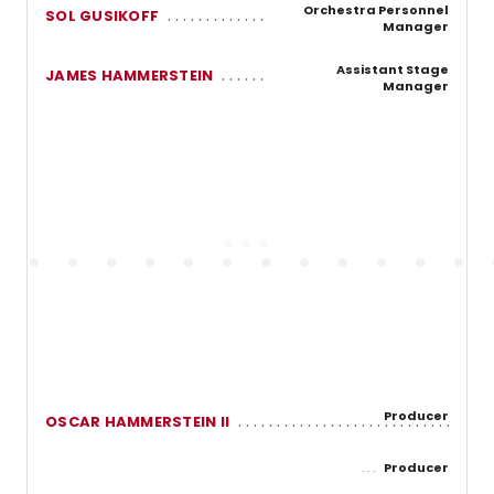
Orchestra Personnel
SOL GUSIKOFF
Manager
Assistant Stage
JAMES HAMMERSTEIN
Manager
Producer
OSCAR HAMMERSTEIN II
Producer