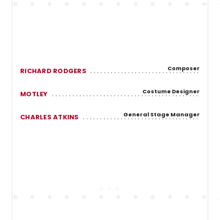
Composer
RICHARD RODGERS
Costume Designer
MOTLEY
General Stage Manager
CHARLES ATKINS