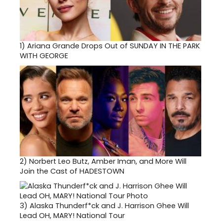
1)
Ariana Grande Drops Out of SUNDAY IN THE PARK
WITH GEORGE
2)
Norbert Leo Butz, Amber Iman, and More Will
Join the Cast of HADESTOWN
3)
Alaska Thunderf*ck and J. Harrison Ghee Will
Lead OH, MARY! National Tour