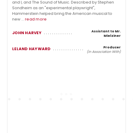
and I, and The Sound of Music. Described by Stephen
Sondheim as an "experimental playwright",
Hammerstein helped bring the American musical to
new ...
read more
Assistant to Mr.
JOHN HARVEY
Mielziner
Producer
LELAND HAYWARD
(In Association With)