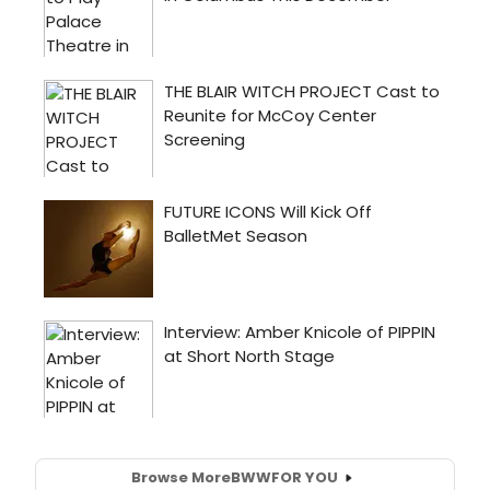
Browse More
BWW
FOR YOU