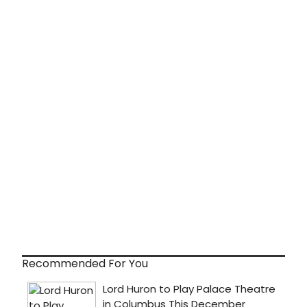
Recommended For You