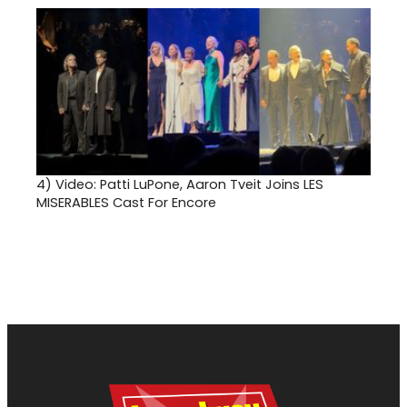
4)
Video: Patti LuPone, Aaron Tveit Joins LES
MISERABLES Cast For Encore