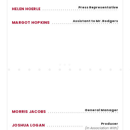
Press Representative
HELEN HOERLE
Assistant to Mr. Rodgers
MARGOT HOPKINS
General Manager
MORRIS JACOBS
Producer
JOSHUA LOGAN
(In Association With)