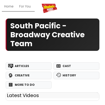
Home
For You
Chat
My Shows
Register/Login
Ga
South Pacific -
Broadway Creative
Team
ARTICLES
CAST
CREATIVE
HISTORY
MORE TO DO
Latest Videos