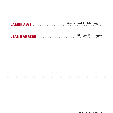
Assistant to Mr. Logan
JAMES AWE
Stage Manager
JEAN BARRERE
General Stage