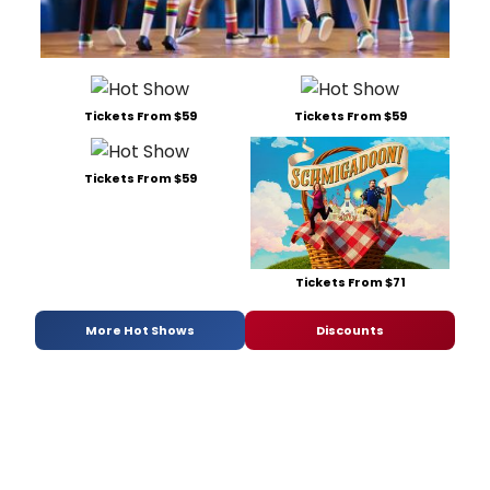
Tickets From $59
Tickets From $59
Tickets From $59
Tickets From $71
More Hot Shows
Discounts