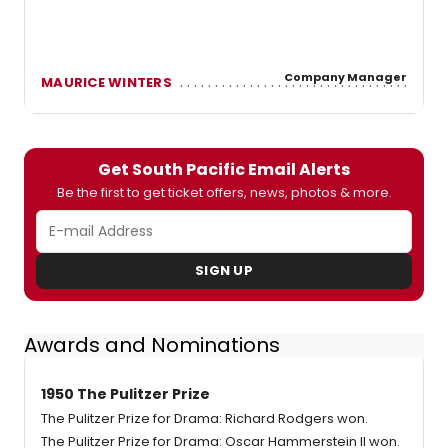
Company Manager
MAURICE WINTERS
Get South Pacific Email Alerts
Be the first to get ticket offers, news, photos & more.
SIGN UP
Awards and Nominations
1950 The Pulitzer Prize
The Pulitzer Prize for Drama: Richard Rodgers won.
The Pulitzer Prize for Drama: Oscar Hammerstein II won.