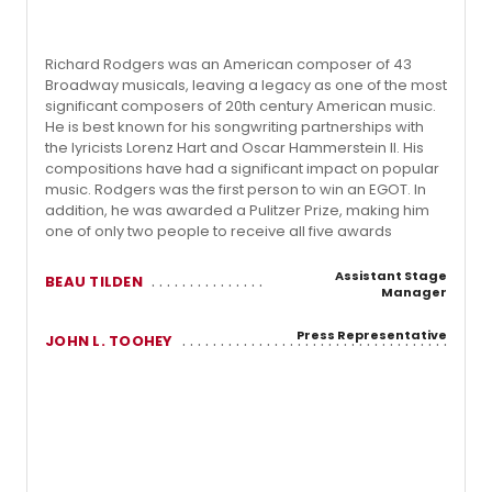
Richard Rodgers was an American composer of 43
Broadway musicals, leaving a legacy as one of the most
significant composers of 20th century American music.
He is best known for his songwriting partnerships with
the lyricists Lorenz Hart and Oscar Hammerstein II. His
compositions have had a significant impact on popular
music. Rodgers was the first person to win an EGOT. In
addition, he was awarded a Pulitzer Prize, making him
one of only two people to receive all five awards
Assistant Stage
BEAU TILDEN
Manager
Press Representative
JOHN L. TOOHEY