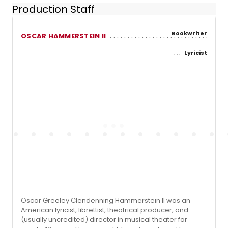
Production Staff
Bookwriter
OSCAR HAMMERSTEIN II
Lyricist
Oscar Greeley Clendenning Hammerstein II was an
American lyricist, librettist, theatrical producer, and
(usually uncredited) director in musical theater for