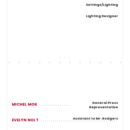
Settings/Lighting
Lighting Designer
General Press
MICHEL MOK
Representative
Assistant to Mr. Rodgers
EVELYN NOLT