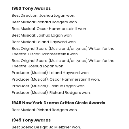
1950 Tony Awards
Best Direction: Joshua Logan won.
Best Musical: Richard Rodgers won.
Best Musical: Oscar Hammerstein II won.
Best Musical: Joshua Logan won.
Best Musical: Leland Hayward won.
Best Original Score (Music and/or Lyrics) Written for the
Theatre: Oscar Hammerstein II won.
Best Original Score (Music and/or Lyrics) Written for the
Theatre: Joshua Logan won.
Producer (Musical): Leland Hayward won.
Producer (Musical): Oscar Hammerstein II won.
Producer (Musical): Joshua Logan won.
Producer (Musical): Richard Rodgers won.
1949 New York Drama Critics Circle Awards
Best Musical: Richard Rodgers won.
1949 Tony Awards
Best Scenic Design: Jo Mielziner won.