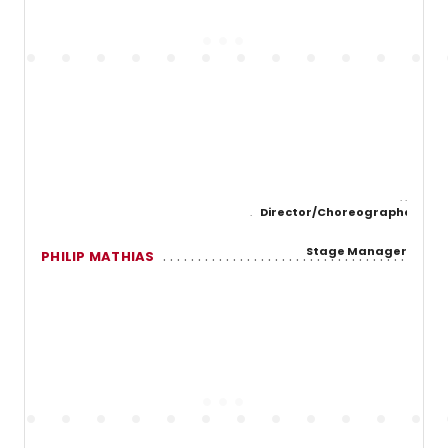
Director/Choreographer
Stage Manager
PHILIP MATHIAS