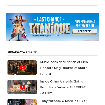
BROADWAYWORLD TV
Music Icons and Friends of Glen
Hansard Sing Tributes at Dublin
Funeral
Inside China Anne McClain's
Broadway Debut in THE GREAT
GATSBY
Tony Yazbeck & More in CITY OF