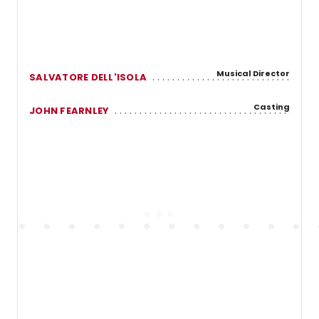
Musical Director
SALVATORE DELL'ISOLA
Casting
JOHN FEARNLEY