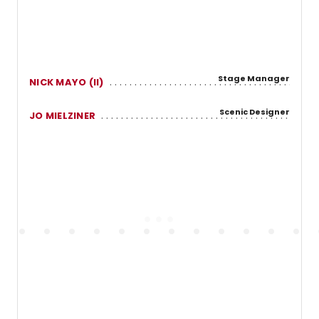
Stage Manager
NICK MAYO (II)
Scenic Designer
JO MIELZINER