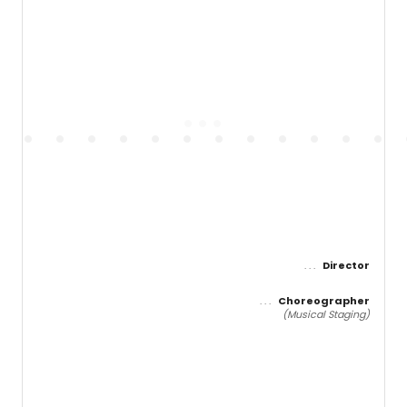
Director
Choreographer
(Musical Staging)