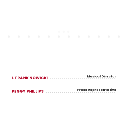
Musical Director
I. FRANK NOWICKI
Press Representative
PEGGY PHILLIPS