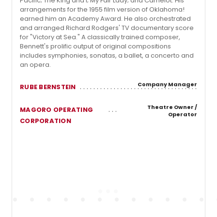
Pacific; The King and I; My Fair Lady; and Camelot. His
arrangements for the 1955 film version of Oklahoma!
earned him an Academy Award. He also orchestrated
and arranged Richard Rodgers' TV documentary score
for "Victory at Sea." A classically trained composer,
Bennett's prolific output of original compositions
includes symphonies, sonatas, a ballet, a concerto and
an opera.
Company Manager
RUBE BERNSTEIN
Theatre Owner /
MAGORO OPERATING
Operator
CORPORATION