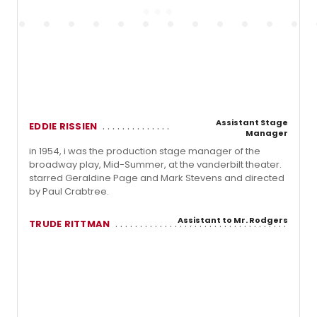
Assistant Stage
EDDIE RISSIEN
Manager
in 1954, i was the production stage manager of the
broadway play, Mid-Summer, at the vanderbilt theater.
starred Geraldine Page and Mark Stevens and directed
by Paul Crabtree.
Assistant to Mr. Rodgers
TRUDE RITTMAN