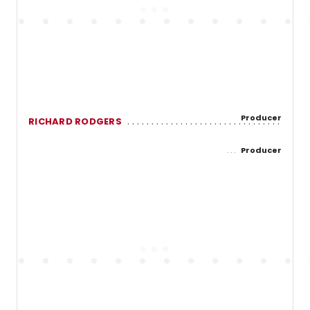
Producer
RICHARD RODGERS
Producer