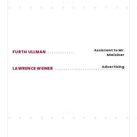
Assistant to Mr.
FURTH ULLMAN
Mielziner
Advertising
LAWRENCE WEINER