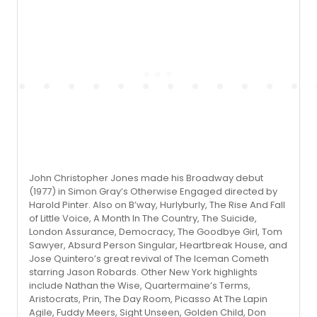
John Christopher Jones made his Broadway debut
(1977) in Simon Gray’s Otherwise Engaged directed by
Harold Pinter. Also on B’way, Hurlyburly, The Rise And Fall
of Little Voice, A Month In The Country, The Suicide,
London Assurance, Democracy, The Goodbye Girl, Tom
Sawyer, Absurd Person Singular, Heartbreak House, and
Jose Quintero’s great revival of The Iceman Cometh
starring Jason Robards. Other New York highlights
include Nathan the Wise, Quartermaine’s Terms,
Aristocrats, Prin, The Day Room, Picasso At The Lapin
Agile, Fuddy Meers, Sight Unseen, Golden Child, Don