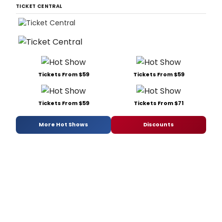
TICKET CENTRAL
Tickets From $59
Tickets From $59
Tickets From $59
Tickets From $71
More Hot Shows
Discounts