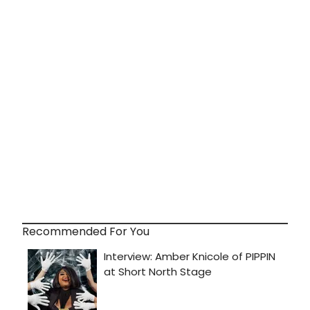
Recommended For You