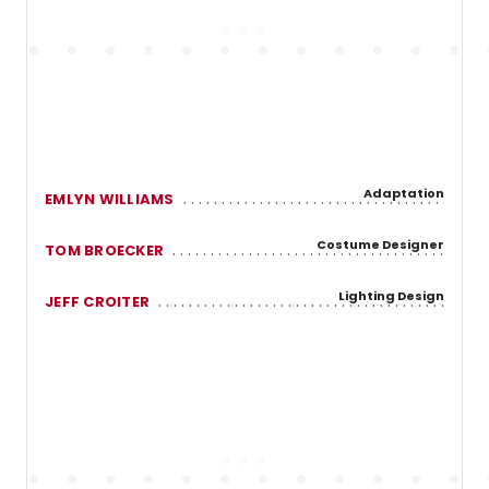
Adaptation
EMLYN WILLIAMS
Costume Designer
TOM BROECKER
Lighting Design
JEFF CROITER