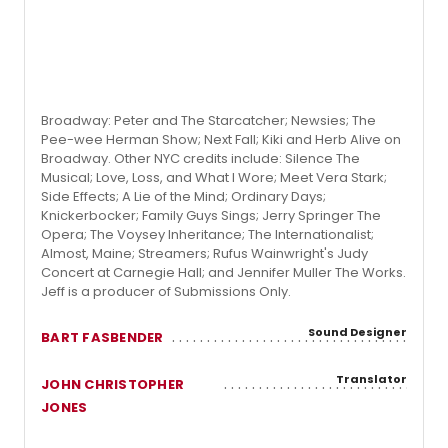
Broadway: Peter and The Starcatcher; Newsies; The
Pee-wee Herman Show; Next Fall; Kiki and Herb Alive on
Broadway. Other NYC credits include: Silence The
Musical; Love, Loss, and What I Wore; Meet Vera Stark;
Side Effects; A Lie of the Mind; Ordinary Days;
Knickerbocker; Family Guys Sings; Jerry Springer The
Opera; The Voysey Inheritance; The Internationalist;
Almost, Maine; Streamers; Rufus Wainwright's Judy
Concert at Carnegie Hall; and Jennifer Muller The Works.
Jeff is a producer of Submissions Only.
Sound Designer
BART FASBENDER
Translator
JOHN CHRISTOPHER
JONES