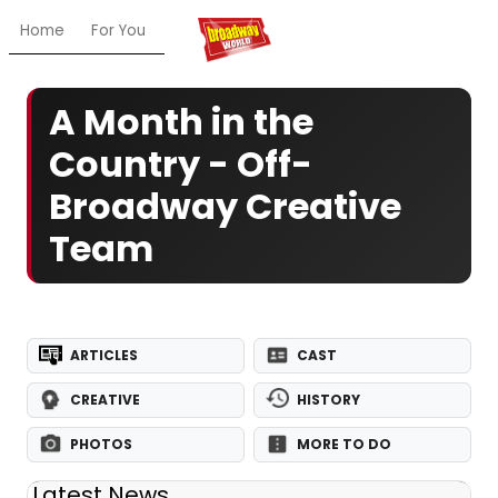
Home
For You
Chat
My Shows
Register/Login
Ga
A Month in the
Country - Off-
Broadway Creative
Team
ARTICLES
CAST
CREATIVE
HISTORY
PHOTOS
MORE TO DO
Latest News