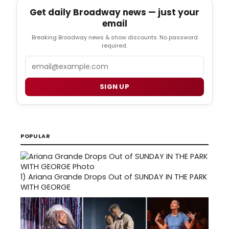
Get daily Broadway news — just your
email
Breaking Broadway news & show discounts. No password
required.
Email
SIGN UP
POPULAR
1)
Ariana Grande Drops Out of SUNDAY IN THE PARK
WITH GEORGE