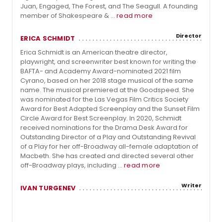
Juan, Engaged, The Forest, and The Seagull. A founding
member of Shakespeare & ...
read more
Director
ERICA SCHMIDT
Erica Schmidt is an American theatre director,
playwright, and screenwriter best known for writing the
BAFTA- and Academy Award-nominated 2021 film
Cyrano, based on her 2018 stage musical of the same
name. The musical premiered at the Goodspeed. She
was nominated for the Las Vegas Film Critics Society
Award for Best Adapted Screenplay and the Sunset Film
Circle Award for Best Screenplay. In 2020, Schmidt
received nominations for the Drama Desk Award for
Outstanding Director of a Play and Outstanding Revival
of a Play for her off-Broadway all-female adaptation of
Macbeth. She has created and directed several other
off-Broadway plays, including ...
read more
Writer
IVAN TURGENEV