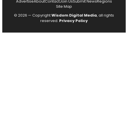
Advertise
About
Contact
Join Us
Submit News
Regions
Site Map
© 2026 — Copyright
Wisdom Digital Media
, all rights
reserved.
Privacy Policy