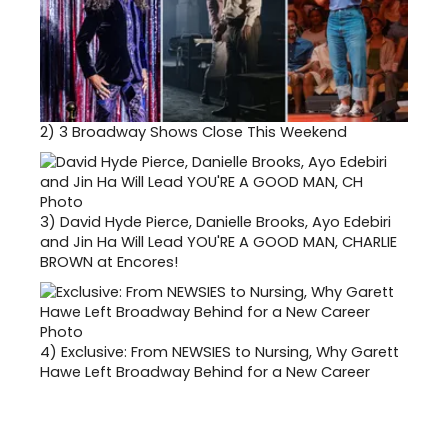
2)
3 Broadway Shows Close This Weekend
3)
David Hyde Pierce, Danielle Brooks, Ayo Edebiri
and Jin Ha Will Lead YOU'RE A GOOD MAN, CHARLIE
BROWN at Encores!
4)
Exclusive: From NEWSIES to Nursing, Why Garett
Hawe Left Broadway Behind for a New Career