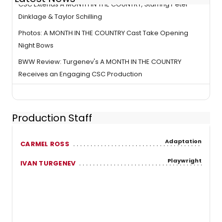
CSC Extends A MONTH IN THE COUNTRY, Starring Peter
Dinklage & Taylor Schilling
Photos: A MONTH IN THE COUNTRY Cast Take Opening
Night Bows
BWW Review: Turgenev's A MONTH IN THE COUNTRY
Receives an Engaging CSC Production
Production Staff
Adaptation
CARMEL ROSS
Playwright
IVAN TURGENEV