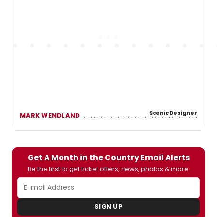
Scenic Designer
MARK WENDLAND
Get A Month in the Country Email Alerts
Be the first to get ticket offers, news, photos & more.
SIGN UP