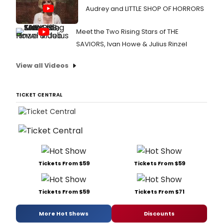
Audrey and LITTLE SHOP OF HORRORS
Meet the Two Rising Stars of THE
SAVIORS, Ivan Howe & Julius Rinzel
View all Videos
TICKET CENTRAL
Tickets From $59
Tickets From $59
Tickets From $59
Tickets From $71
More Hot Shows
Discounts