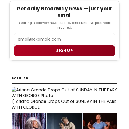
Get daily Broadway news — just your
email
Breaking Broadway news & show discounts. No password
required.
Email
SIGN UP
POPULAR
1)
Ariana Grande Drops Out of SUNDAY IN THE PARK
WITH GEORGE