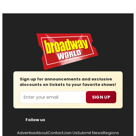
Sign up for announcements and exclusive
discounts on tickets to your favorite shows!
Email
SIGN UP
Follow us
Advertise
About
Contact
Join Us
Submit News
Regions