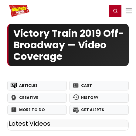
Home
For You
Chat
My Shows
Register/Login
Ga
Register
Login
Victory Train 2019 Off-
Broadway — Video
Coverage
ARTICLES
CAST
CREATIVE
HISTORY
MORE TO DO
GET ALERTS
Latest Videos