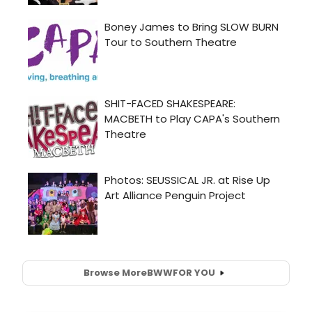
Browse More
BWW
FOR YOU