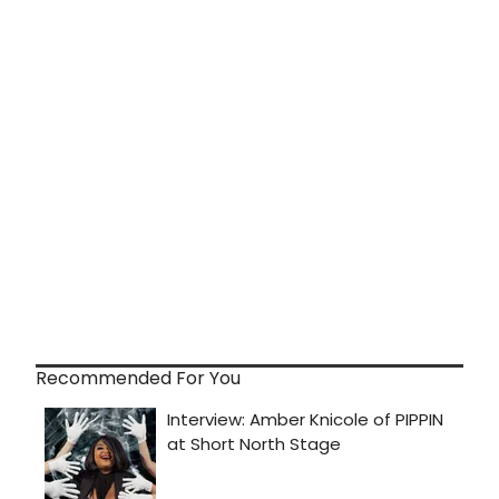
Recommended For You