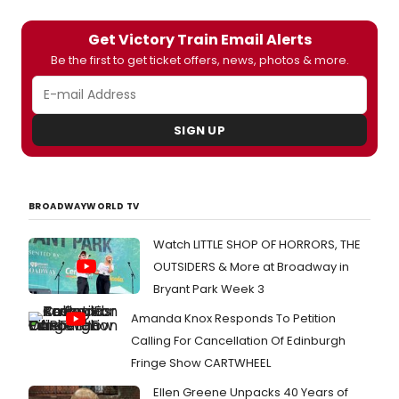
Get Victory Train Email Alerts
Be the first to get ticket offers, news, photos & more.
SIGN UP
BROADWAYWORLD TV
Watch LITTLE SHOP OF HORRORS, THE
OUTSIDERS & More at Broadway in
Bryant Park Week 3
Amanda Knox Responds To Petition
Calling For Cancellation Of Edinburgh
Fringe Show CARTWHEEL
Ellen Greene Unpacks 40 Years of