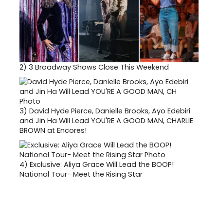
2)
3 Broadway Shows Close This Weekend
3)
David Hyde Pierce, Danielle Brooks, Ayo Edebiri
and Jin Ha Will Lead YOU'RE A GOOD MAN, CHARLIE
BROWN at Encores!
4)
Exclusive: Aliya Grace Will Lead the BOOP!
National Tour- Meet the Rising Star