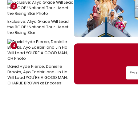
3
Exclusive: Aliya Grace Will Lead
the BOOP! National Tour- Meet
the Rising Star
4
David Hyde Pierce, Danielle
Brooks, Ayo Edebiri and Jin Ha
Will Lead YOU'RE A GOOD MAN,
CHARLIE BROWN at Encores!