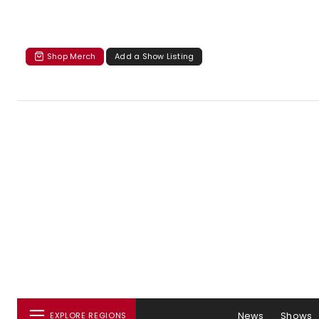
Shop Merch
Add a Show Listing
News
Shows
EXPLORE REGIONS