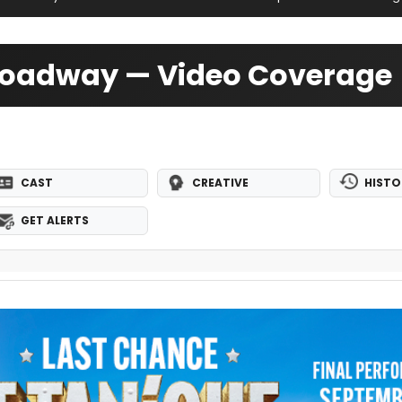
Broadway — Video Coverage
CAST
CREATIVE
HISTO
GET ALERTS