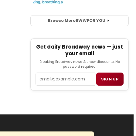
Browse More
BWW
FOR YOU
Get daily Broadway news — just
your email
Breaking Broadway news & show discounts. No
password required.
Email
SIGN UP