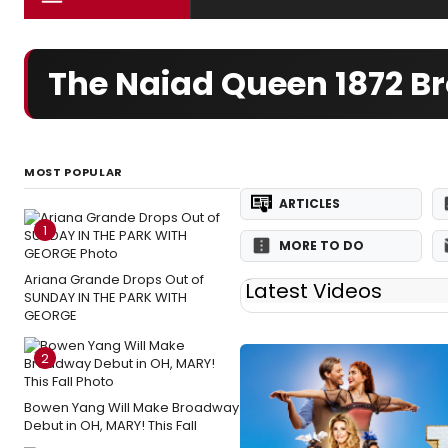
The Naiad Queen 1872 
MOST POPULAR
ARTICLES
1
MORE TO DO
Ariana Grande Drops Out of
Latest Videos
SUNDAY IN THE PARK WITH
GEORGE
2
Bowen Yang Will Make Broadway
Debut in OH, MARY! This Fall