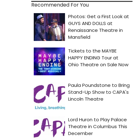
Recommended For You