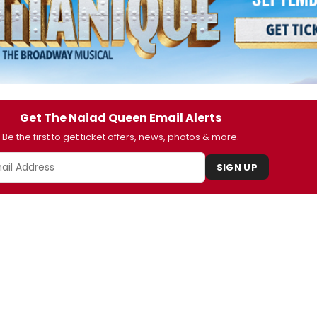
Get The Naiad Queen Email Alerts
Be the first to get ticket offers, news, photos & more.
SIGN UP