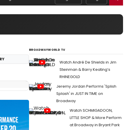
BROADWAYWORLD TV
RY
Watch André De Shields in Jim
Steinman & Barry Keating’s
RHINEGOLD
Jeremy Jordan Performs 'Splish
Splash' in JUST IN TIME on
Broadway
Watch SCHMIGADOON,
LITTLE SHOP & More Perform
at Broadway in Bryant Park