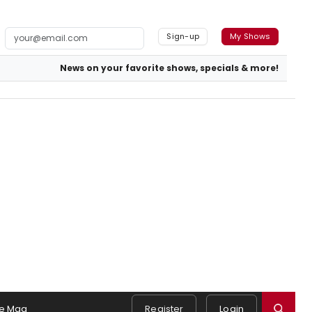
Sign-up
My Shows
News on your favorite shows, specials & more!
e Mag
Register
Login