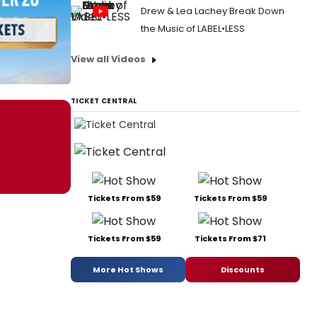
Drew & Lea Lachey Break Down
the Music of LABEL•LESS
View all Videos
TICKET CENTRAL
Tickets From $59
Tickets From $59
Tickets From $59
Tickets From $71
More Hot Shows
Discounts