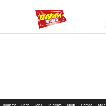
Industry
Chat
Jobs
Students
Shop
Games
Stag