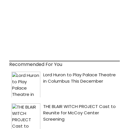
Recommended For You