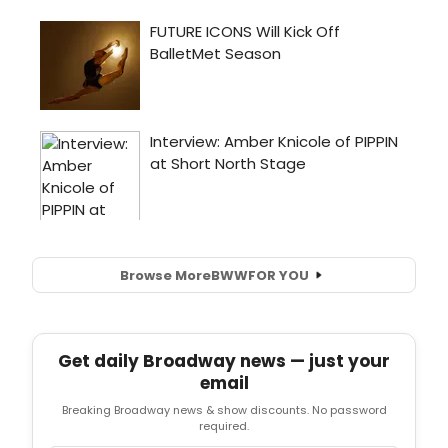
Browse More
BWW
FOR YOU
Get daily Broadway news — just your
email
Breaking Broadway news & show discounts. No password
required.