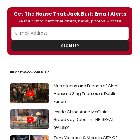
Get The House That Jack Built Email Alerts
Be the first to get ticket offers, news, photos & more.
SIGN UP
BROADWAYWORLD TV
Music Icons and Friends of Glen
Hansard Sing Tributes at Dublin
Funeral
Inside China Anne McClain's
Broadway Debut in THE GREAT
GATSBY
Tony Yazbeck & More in CITY OF