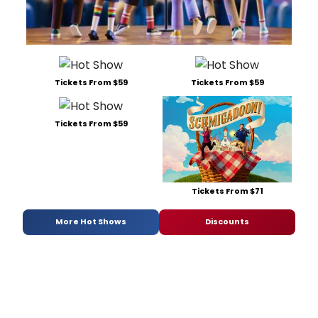
Tickets From $59
Tickets From $59
Tickets From $59
Tickets From $71
More Hot Shows
Discounts