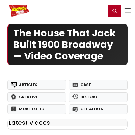
Home
For You
Chat
My Shows
Register/Login
Ga
Register
Login
The House That Jack
Built 1900 Broadway
— Video Coverage
ARTICLES
CAST
CREATIVE
HISTORY
MORE TO DO
GET ALERTS
Latest Videos