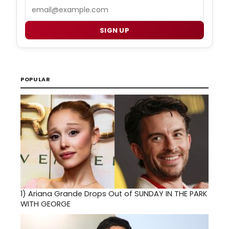
Email
SIGN UP
POPULAR
1)
Ariana Grande Drops Out of SUNDAY IN THE PARK
WITH GEORGE