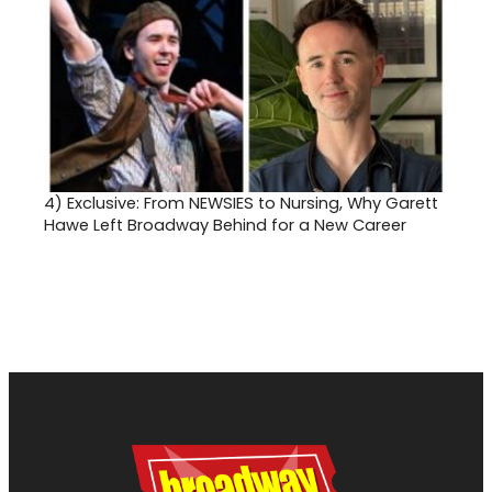
4)
Exclusive: From NEWSIES to Nursing, Why Garett
Hawe Left Broadway Behind for a New Career