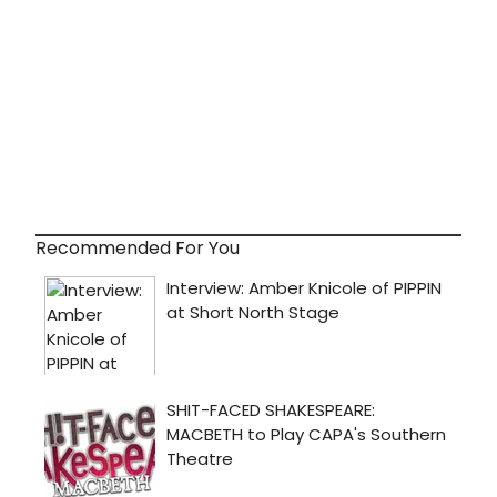
Recommended For You