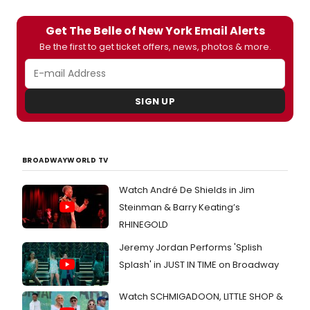
Get The Belle of New York Email Alerts
Be the first to get ticket offers, news, photos & more.
SIGN UP
BROADWAYWORLD TV
Watch André De Shields in Jim
Steinman & Barry Keating’s
RHINEGOLD
Jeremy Jordan Performs 'Splish
Splash' in JUST IN TIME on Broadway
Watch SCHMIGADOON, LITTLE SHOP &