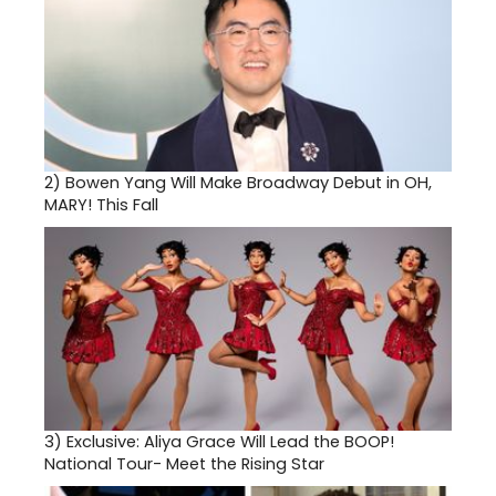
2)
Bowen Yang Will Make Broadway Debut in OH,
MARY! This Fall
3)
Exclusive: Aliya Grace Will Lead the BOOP!
National Tour- Meet the Rising Star