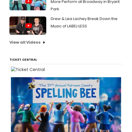
More Perform at Broadway in Bryant
Park
Drew & Lea Lachey Break Down the
Music of LABEL•LESS
View all Videos
TICKET CENTRAL