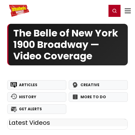
Home
For You
Chat
My Shows
Register/Login
Ga
Register
Login
The Belle of New York
1900 Broadway —
Video Coverage
ARTICLES
CREATIVE
HISTORY
MORE TO DO
GET ALERTS
Latest Videos