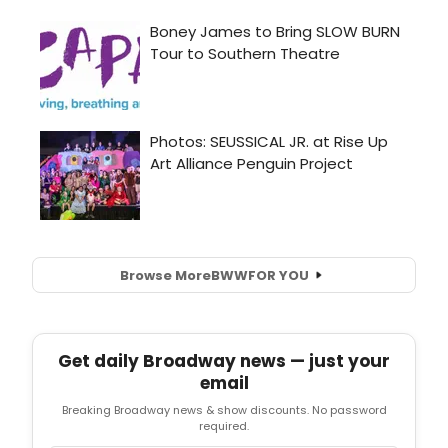
Browse More
BWW
FOR YOU
Get daily Broadway news — just your
email
Breaking Broadway news & show discounts. No password
required.