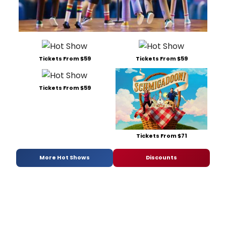
Tickets From $59
Tickets From $59
Tickets From $59
Tickets From $71
More Hot Shows
Discounts