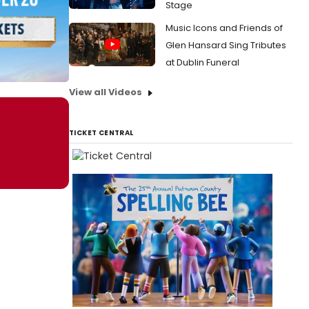
Stage
Music Icons and Friends of
Glen Hansard Sing Tributes
at Dublin Funeral
View all Videos
TICKET CENTRAL