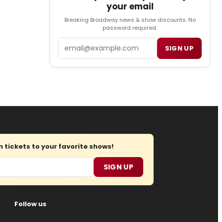
your email
Breaking Broadway news & show discounts. No
password required.
Email
SIGN UP
tickets to your favorite shows!
SIGN UP
Follow us