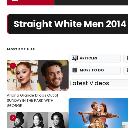
Straight White Men 201
MOST POPULAR
ARTICLES
1
MORE TO DO
Latest Videos
Ariana Grande Drops Out of
SUNDAY IN THE PARK WITH
GEORGE
2