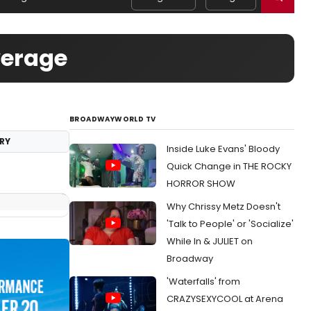
verage
BROADWAYWORLD TV
RY
Inside Luke Evans' Bloody
Quick Change in THE ROCKY
HORROR SHOW
Why Chrissy Metz Doesn't
'Talk to People' or 'Socialize'
While In & JULIET on
Broadway
'Waterfalls' from
CRAZYSEXYCOOL at Arena