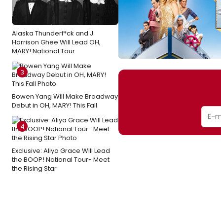
Alaska Thunderf*ck and J.
Harrison Ghee Will Lead OH,
MARY! National Tour
3
Bowen Yang Will Make Broadway
Debut in OH, MARY! This Fall
4
Exclusive: Aliya Grace Will Lead
the BOOP! National Tour- Meet
the Rising Star