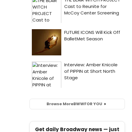
Browse More
BWW
FOR YOU
Get daily Broadway news — just