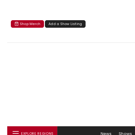
Shop Merch
Add a Show Listing
News
Shows
EXPLORE REGIONS