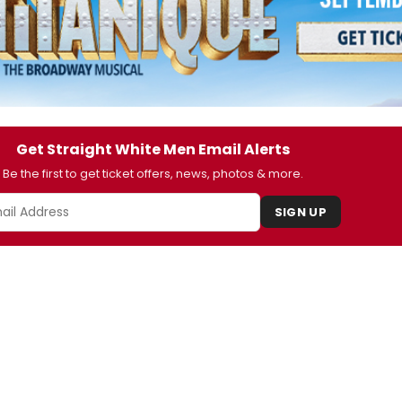
Get Straight White Men Email Alerts
Be the first to get ticket offers, news, photos & more.
SIGN UP