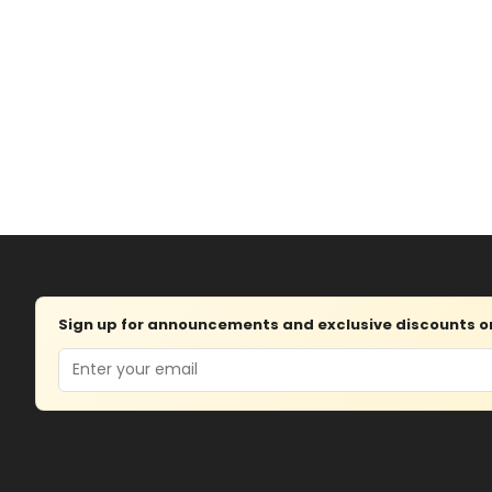
Sign up for announcements and exclusive discounts on 
Email