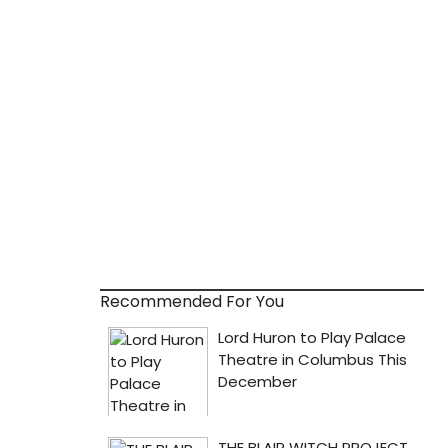
Recommended For You