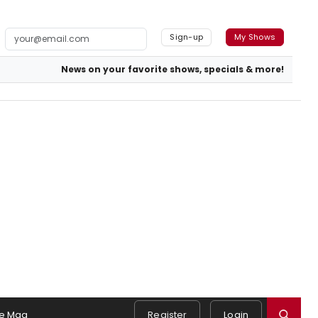
Sign-up
My Shows
News on your favorite shows, specials & more!
e Mag
Register
Login