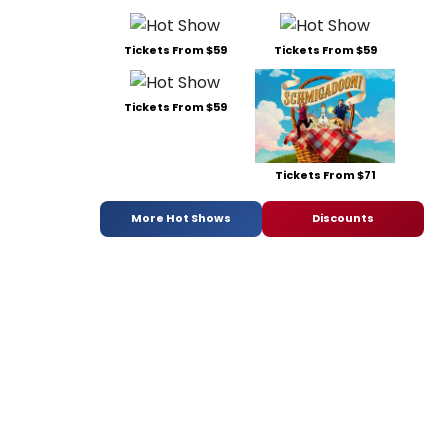
Tickets From $59
Tickets From $59
Tickets From $59
Tickets From $71
More Hot Shows
Discounts