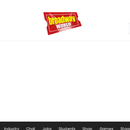
Industry
Chat
Jobs
Students
Shop
Games
Stag