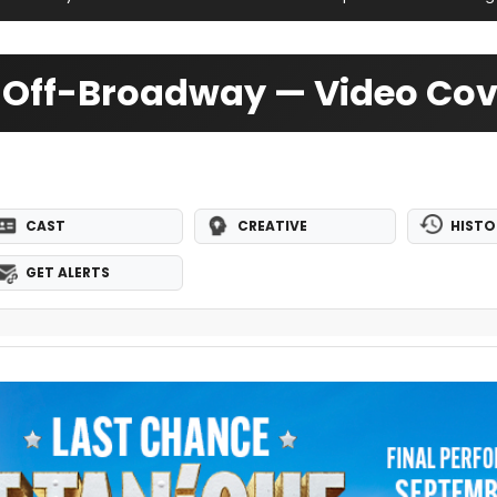
4 Off-Broadway — Video Co
CAST
CREATIVE
HISTO
GET ALERTS