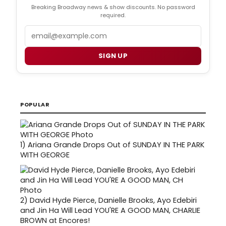
Breaking Broadway news & show discounts. No password
required.
Email
SIGN UP
POPULAR
1)
Ariana Grande Drops Out of SUNDAY IN THE PARK
WITH GEORGE
2)
David Hyde Pierce, Danielle Brooks, Ayo Edebiri
and Jin Ha Will Lead YOU'RE A GOOD MAN, CHARLIE
BROWN at Encores!