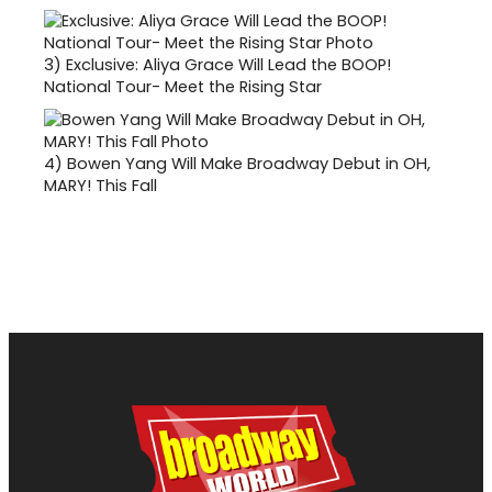
3)
Exclusive: Aliya Grace Will Lead the BOOP!
National Tour- Meet the Rising Star
4)
Bowen Yang Will Make Broadway Debut in OH,
MARY! This Fall