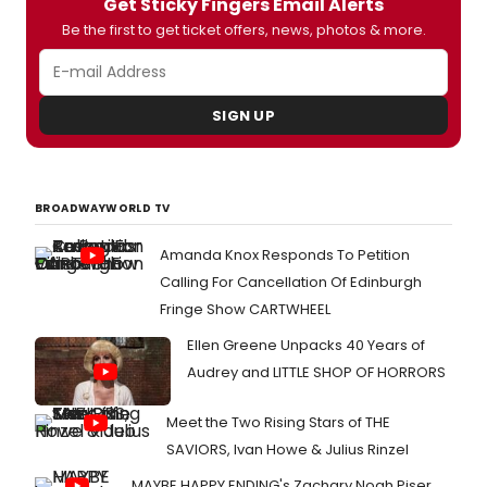
Get Sticky Fingers Email Alerts
Be the first to get ticket offers, news, photos & more.
SIGN UP
BROADWAYWORLD TV
Amanda Knox Responds To Petition
Calling For Cancellation Of Edinburgh
Fringe Show CARTWHEEL
Ellen Greene Unpacks 40 Years of
Audrey and LITTLE SHOP OF HORRORS
Meet the Two Rising Stars of THE
SAVIORS, Ivan Howe & Julius Rinzel
MAYBE HAPPY ENDING's Zachary Noah Piser