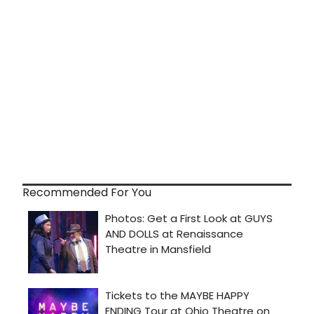
Recommended For You