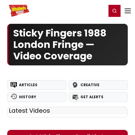
Home
For You
Chat
My Shows
Register/Login
Ga
Register
Login
Sticky Fingers 1988
London Fringe —
Video Coverage
ARTICLES
CREATIVE
HISTORY
GET ALERTS
Latest Videos