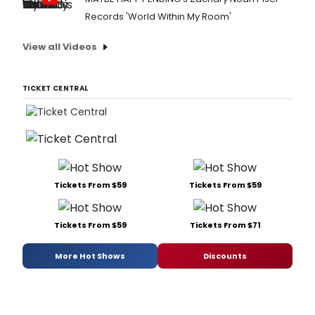
Records 'World Within My Room'
View all Videos
TICKET CENTRAL
Tickets From $59
Tickets From $59
Tickets From $59
Tickets From $71
More Hot Shows
Discounts