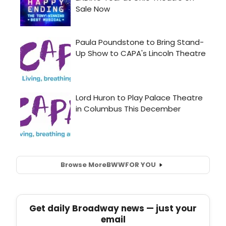
Browse More
BWW
FOR YOU
Get daily Broadway news — just your
email