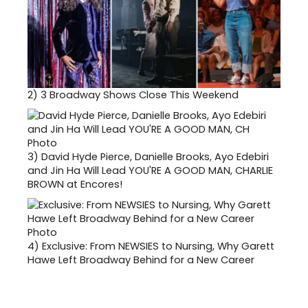
2)
3 Broadway Shows Close This Weekend
3)
David Hyde Pierce, Danielle Brooks, Ayo Edebiri
and Jin Ha Will Lead YOU'RE A GOOD MAN, CHARLIE
BROWN at Encores!
4)
Exclusive: From NEWSIES to Nursing, Why Garett
Hawe Left Broadway Behind for a New Career