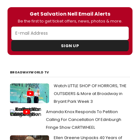
Get Salvation Nell Email Alerts
Be the first to get ticket offers, news, photos & more.
SIGN UP
BROADWAYWORLD TV
Watch LITTLE SHOP OF HORRORS, THE
OUTSIDERS & More at Broadway in
Bryant Park Week 3
Amanda Knox Responds To Petition
Calling For Cancellation Of Edinburgh
Fringe Show CARTWHEEL
Ellen Greene Unpacks 40 Years of