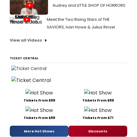
Audrey and LITTLE SHOP OF HORRORS
Meet the Two Rising Stars of THE
SAVIORS, Ivan Howe & Julius Rinzel
View all Videos
TICKET CENTRAL
Tickets From $59
Tickets From $59
Tickets From $59
Tickets From $71
More Hot Shows
Discounts