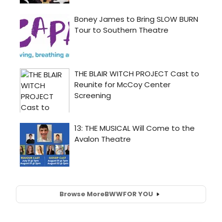
Browse More
BWW
FOR YOU