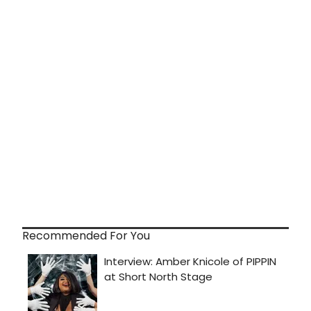
Recommended For You