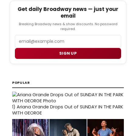
Get daily Broadway news — just your
email
Breaking Broadway news & show discounts. No password
required.
Email
SIGN UP
POPULAR
1)
Ariana Grande Drops Out of SUNDAY IN THE PARK
WITH GEORGE