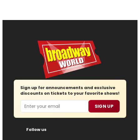
Sign up for announcements and exclusive
discounts on tickets to your favorite shows!
Email
SIGN UP
Follow us