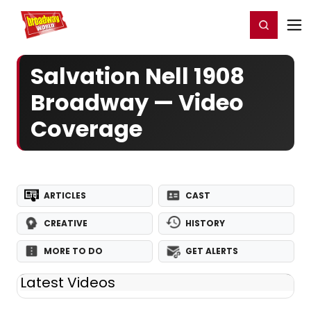
Home
For You
Chat
My Shows
Register/Login
Ga
Register
Login
Salvation Nell 1908
Broadway — Video
Coverage
ARTICLES
CAST
CREATIVE
HISTORY
MORE TO DO
GET ALERTS
Latest Videos