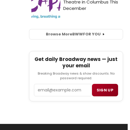
Browse More
BWW
FOR YOU
Get daily Broadway news — just
your email
Breaking Broadway news & show discounts. No
password required.
Email
SIGN UP