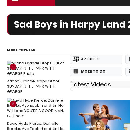
Sad Boys in Harpy Land
MOST POPULAR
ARTICLES
1
MORE TO DO
Ariana Grande Drops Out of
Latest Videos
SUNDAY IN THE PARK WITH
GEORGE
2
David Hyde Pierce, Danielle
Brooks, Ayo Edebiri and Jin Ha