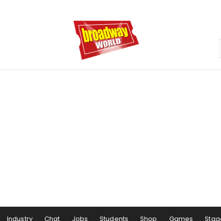
Industry
Chat
Jobs
Students
Shop
Games
Stag