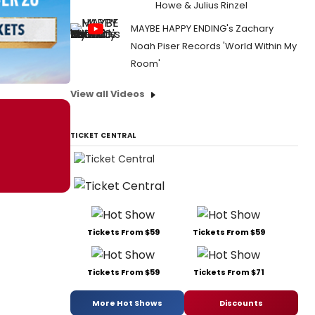
Howe & Julius Rinzel
MAYBE HAPPY ENDING's Zachary
Noah Piser Records 'World Within My
Room'
View all Videos
TICKET CENTRAL
Tickets From $59
Tickets From $59
Tickets From $59
Tickets From $71
More Hot Shows
Discounts