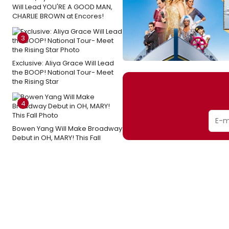
Will Lead YOU'RE A GOOD MAN,
CHARLIE BROWN at Encores!
3
Exclusive: Aliya Grace Will Lead
the BOOP! National Tour- Meet
the Rising Star
4
Bowen Yang Will Make Broadway
Debut in OH, MARY! This Fall