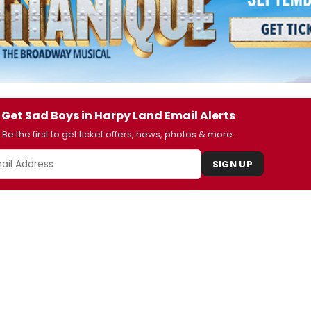
Get Sad Boys in Harpy Land Email Alerts
Be the first to get ticket offers, news, photos & more.
SIGN UP