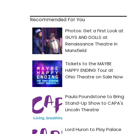
Recommended For You