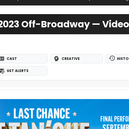
 2023 Off-Broadway — Vide
CAST
CREATIVE
HISTO
GET ALERTS