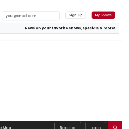
Sign-up
My Shows
News on your favorite shows, specials & more!
e Mag
Register
Login