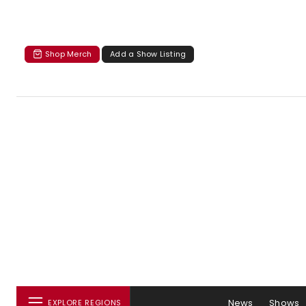
Shop Merch
Add a Show Listing
News
Shows
EXPLORE REGIONS