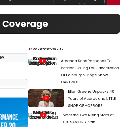
o Coverage
BROADWAYWORLD TV
RY
Amanda Knox Responds To
Petition Calling For Cancellation
Of Edinburgh Fringe Show
CARTWHEEL
Ellen Greene Unpacks 40
Years of Audrey and LITTLE
SHOP OF HORRORS
Meet the Two Rising Stars of
THE SAVIORS, Ivan